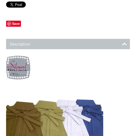
Save
Description