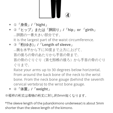
①
「身長」/「hight」
②
「ヒップ」または「胴回り」/「
hip
」or 「
girth
」
…胴囲の一番大きい部分です。
It is the largest part of the waist circumference.
③
「裄(ゆき)」/「Length of sleeve」
…腕を水平から下に30度まで上方に上げて、
首の後ろの骨のあたりから手首の骨まで。
首の骨のぐりぐり（第七頸椎の後ろ）から手首の骨のぐり
ぐりまで。
Raise your arms up to 30 degrees below horizontal,
From around the back bone of the neck to the wrist
bone. From the neck bone gouge (behind the seventh
cervical vertebra) to the wrist bone gouge.
④
「体重」/「weight」
※襦袢の裄丈は着物の裄丈に対し約5mm短くなります。
*The sleeve length of the juban(kimono underwear) is about 5mm
shorter than the sleeve length of the kimono.