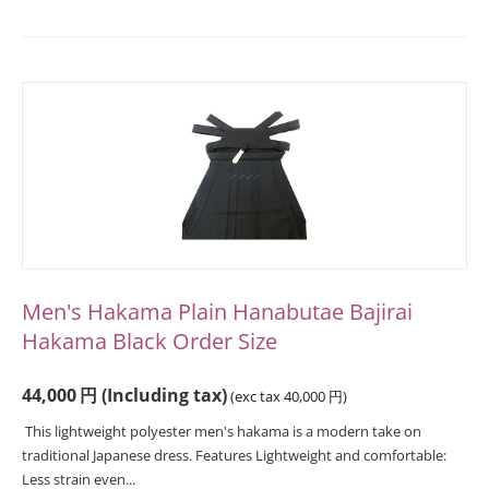
Men's Hakama Plain Hanabutae Bajirai
Hakama Black Order Size
44,000
円
(Including tax)
(exc tax
40,000
円
)
This lightweight polyester men's hakama is a modern take on
traditional Japanese dress. Features Lightweight and comfortable:
Less strain even...