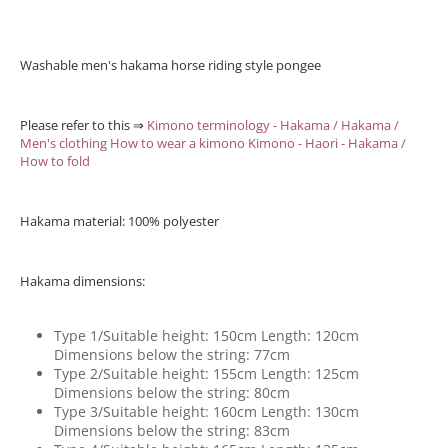
Washable men's hakama horse riding style pongee
Please refer to this ⇒
Kimono terminology - Hakama / Hakama /
Men's clothing How to wear a kimono Kimono - Haori - Hakama /
How to fold
Hakama material: 100% polyester
Hakama dimensions:
Type 1/Suitable height: 150cm Length: 120cm
Dimensions below the string: 77cm
Type 2/Suitable height: 155cm Length: 125cm
Dimensions below the string: 80cm
Type 3/Suitable height: 160cm Length: 130cm
Dimensions below the string: 83cm