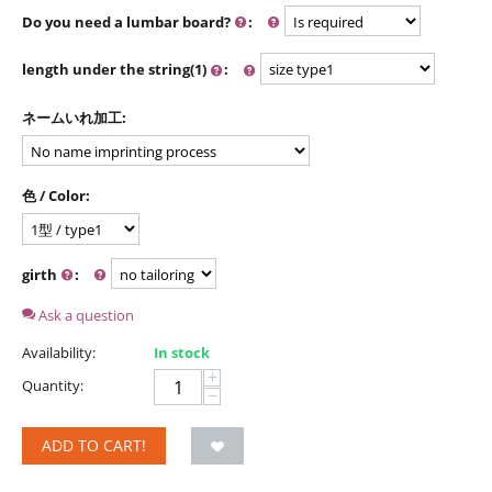
Do you need a lumbar board?
:
length under the string(1)
:
ネームいれ加工:
色 / Color:
girth
:
Ask a question
Availability:
In stock
+
Quantity:
−
ADD TO CART!