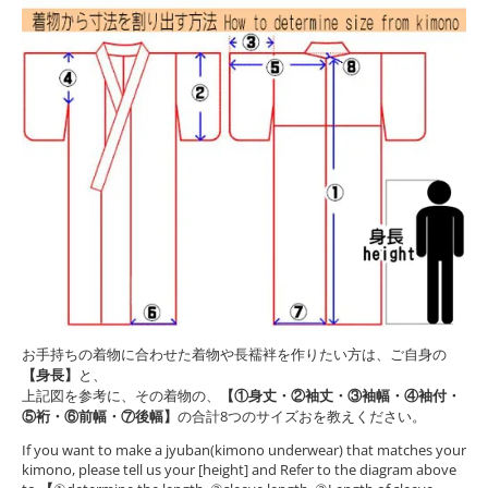
お手持ちの着物に合わせた着物や長襦袢を作りたい方は、ご自身の
【身長】
と、
上記図を参考に、その着物の、
【①身丈・②袖丈・③袖幅・④袖付・
⑤裄・⑥前幅・⑦後幅】
の合計8つのサイズおを教えください。
If you want to make a jyuban(kimono underwear) that matches your
kimono, please tell us your [height] and Refer to the diagram above