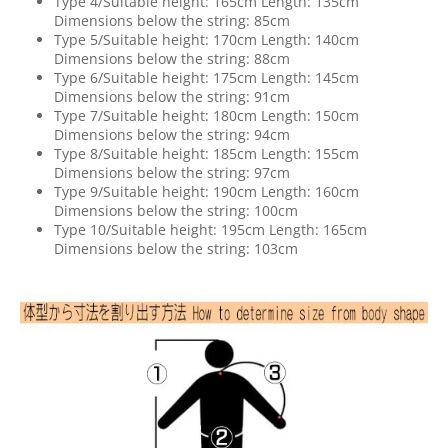
Type 4/Suitable height: 165cm Length: 135cm
Dimensions below the string: 85cm
Type 5/Suitable height: 170cm Length: 140cm
Dimensions below the string: 88cm
Type 6/Suitable height: 175cm Length: 145cm
Dimensions below the string: 91cm
Type 7/Suitable height: 180cm Length: 150cm
Dimensions below the string: 94cm
Type 8/Suitable height: 185cm Length: 155cm
Dimensions below the string: 97cm
Type 9/Suitable height: 190cm Length: 160cm
Dimensions below the string: 100cm
Type 10/Suitable height: 195cm Length: 165cm
Dimensions below the string: 103cm