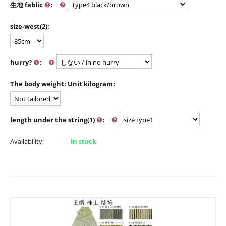
生地 fablic
:
size-west(2):
hurry?
:
The body weight: Unit kilogram:
length under the string(1)
:
Availability:
In stock