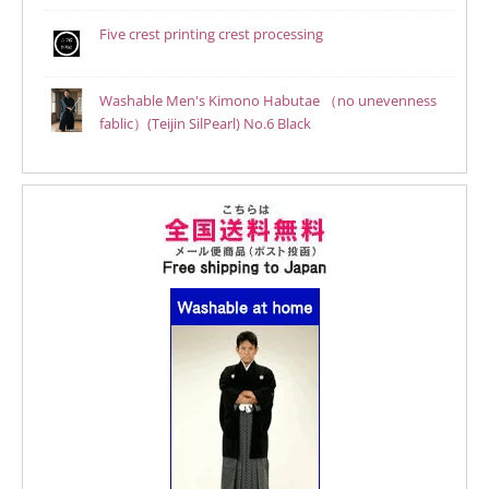
Five crest printing crest processing
Washable Men's Kimono Habutae （no unevenness
fablic）(Teijin SilPearl) No.6 Black