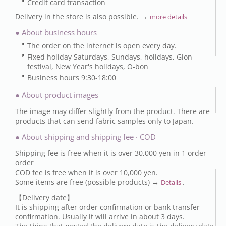
Credit card transaction
Delivery in the store is also possible. →
more details
● About business hours
The order on the internet is open every day.
Fixed holiday Saturdays, Sundays, holidays, Gion
festival, New Year's holidays, O-bon
Business hours 9:30-18:00
● About product images
The image may differ slightly from the product. There are
products that can send fabric samples only to Japan.
● About shipping and shipping fee · COD
Shipping fee is free when it is over 30,000 yen in 1 order
order
COD fee is free when it is over 10,000 yen.
Some items are free (possible products) →
.
Details
【Delivery date】
It is shipping after order confirmation or bank transfer
confirmation. Usually it will arrive in about 3 days.