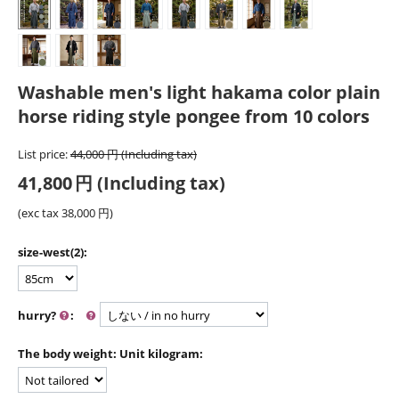
Washable men's light hakama color plain
horse riding style pongee from 10 colors
List price:
44,000
円
(Including tax)
41,800
円
(Including tax)
(exc tax
38,000
円
)
size-west(2):
hurry?
:
The body weight: Unit kilogram: