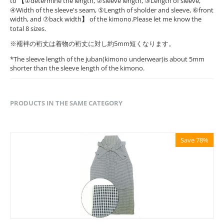
to
【
①determine the length, ②sleeve length, ③Length of sleeve,
④Width of the sleeve's seam, ⑤Length of sholder and sleeve, ⑥front
width, and ⑦back width
】
of the kimono.Please let me know the
total 8 sizes.
※襦袢の裄丈は着物の裄丈に対し約5mm短くなります。
*The sleeve length of the juban(kimono underwear)is about 5mm
shorter than the sleeve length of the kimono.
PRODUCTS IN THE SAME CATEGORY
Save 78%