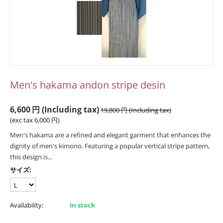
Men's hakama andon stripe desin
6,600
円
(Including tax)
19,800
円
(Including tax)
(exc tax
6,000
円
)
Men's hakama are a refined and elegant garment that enhances the
dignity of men's kimono. Featuring a popular vertical stripe pattern,
this design is...
サイズ:
Availability:
In stock