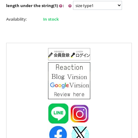
length under the string(1)
:
Availability:
In stock