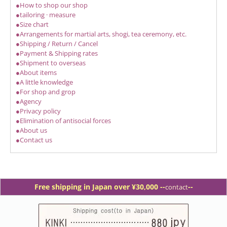
●How to shop our shop
●tailoring · measure
●Size chart
●Arrangements for martial arts, shogi, tea ceremony, etc.
●Shipping / Return / Cancel
●Payment & Shipping rates
●Shipment to overseas
●About items
●A little knowledge
●For shop and grop
●Agency
●Privacy policy
●Elimination of antisocial forces
●About us
●Contact us
Free shipping in Japan over ¥30,000 -
-
--
contact