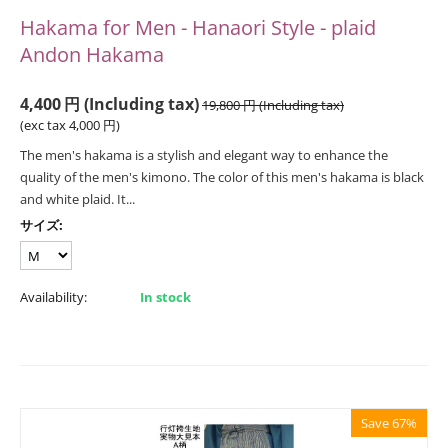
Hakama for Men - Hanaori Style - plaid
Andon Hakama
4,400
円
(Including tax)
19,800
円
(Including tax)
(exc tax
4,000
円
)
The men's hakama is a stylish and elegant way to enhance the
quality of the men's kimono. The color of this men's hakama is black
and white plaid. It...
サイズ:
Availability:
In stock
Save 67%