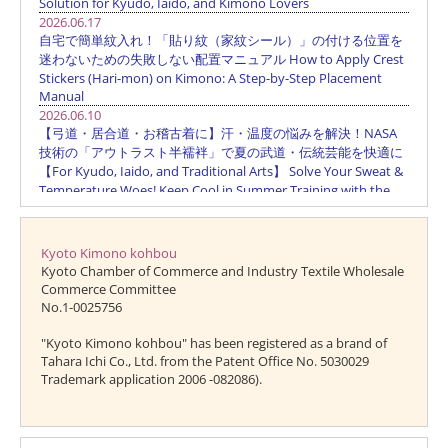
Kyoto Kimono kohbou
Kyoto Chamber of Commerce and Industry Textile Wholesale
Commerce Committee
No.1-0025756
"Kyoto Kimono kohbou" has been registered as a brand of
Tahara Ichi Co., Ltd. from the Patent Office No. 5030029
Trademark application 2006 -082086).