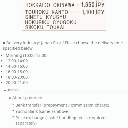
■ Delivery industry: Japan Post / Plese choose the delivery time
specified below.
Morning (10:00-12:00)
12:00-14:00
14:00-16:00
16:00-18:00
18:00-20:00
20:00-21:00
→
details
● About payment
Bank transfer (prepayment / commission charge)
Yucho Bank (same as above)
Price exchange (cash / handling fee is required
separately)