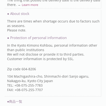
The thing that posted the delivery date is the delivery date
there. →
Learn more
● About stock
There are times when shortage occurs due to factors such
as seasons.
Please note.
● Protection of personal information
In the Kyoto Kimono Kohbou, personal information other
than public institutions
We will not disclose or provide it to third parties.
Customer information is protected by SSL.
Zip code 604-8206
104 Machigashira-cho, Shinmachi-dori Sanjo agaru,
Nakagyo-ku, Kyoto City Japan
TEL: +08-075-255-7783
FAX: +08-075-255-7707
●商品一覧