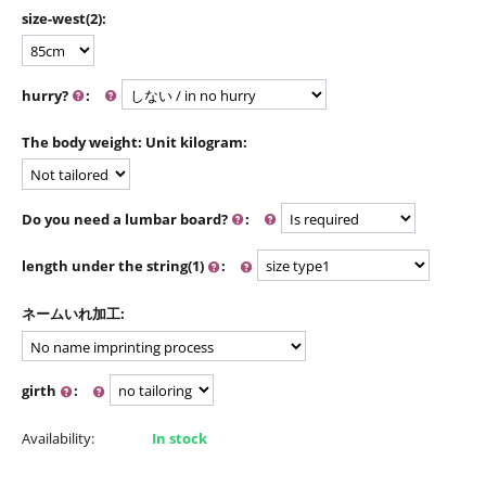
size-west(2):
hurry?
:
The body weight: Unit kilogram:
Do you need a lumbar board?
:
length under the string(1)
:
ネームいれ加工:
girth
:
Availability:
In stock