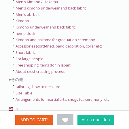
Men's Kimono / Hakama
Men's kimono underwear and back fabric
Men's obi belt
Kimono
Kimono underwear and back fabric
hemp cloth
Kimono and hakama for graduation ceremony
Accessories (cord-fried, band decoration, collar etc)
Short fabric
For large people
Free shipping items (for in Japan)
About crest creasing process
●その他
tailoring · how to measure
Size Table
Arrangements for martial arts, shogi, tea ceremony, etc
ADD TO CART!
Ask a question
My account