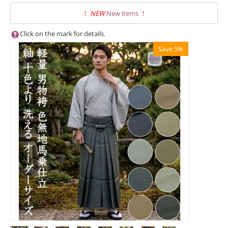
!
NEW
New items
!
Click on the mark for details.
Save 5%