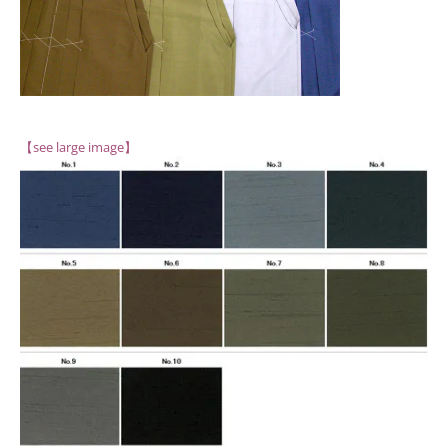
【see large image】