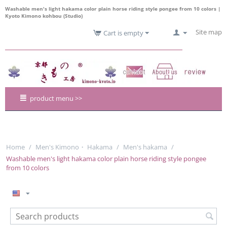
Washable men's light hakama color plain horse riding style pongee from 10 colors |
Kyoto Kimono kohbou (Studio)
Site map
Cart is empty
product menu >>
Home
/
Men's Kimono・ Hakama
/
Men's hakama
/
Washable men's light hakama color plain horse riding style pongee
from 10 colors