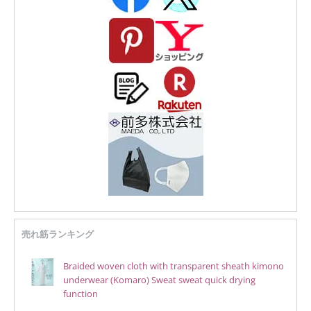
売れ筋ランキング
Braided woven cloth with transparent sheath kimono
underwear (Komaro) Sweat sweat quick drying
function