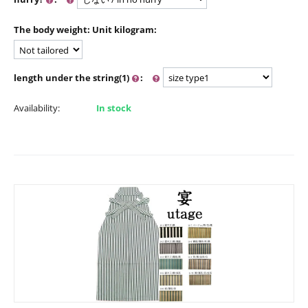
The body weight: Unit kilogram:
length under the string(1)
:
Availability:
In stock