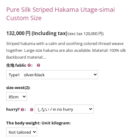
Pure Silk Striped Hakama Utage-simai
Custom Size
132,000
円
(Including tax)
(exc tax
120,000
円
)
Striped hakama with a calm and soothing colored thread weave
together. Large size hakama are also available. Material: 100% silk
Backboard material:...
生地 fablic
:
size-west(2):
hurry?
:
The body weight: Unit kilogram: