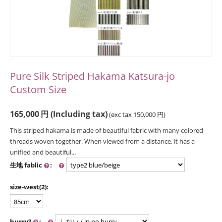
Pure Silk Striped Hakama Katsura-jo
Custom Size
165,000
円
(Including tax)
(exc tax
150,000
円
)
This striped hakama is made of beautiful fabric with many colored
threads woven together. When viewed from a distance, it has a
unified and beautiful...
生地 fablic
:
size-west(2):
hurry?
: