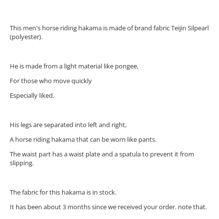
This men's horse riding hakama is made of brand fabric Teijin Silpearl
(polyester).
He is made from a light material like pongee,
For those who move quickly
Especially liked.
His legs are separated into left and right,
A horse riding hakama that can be worn like pants.
The waist part has a waist plate and a spatula to prevent it from
slipping.
The fabric for this hakama is in stock.
It has been about 3 months since we received your order. note that.