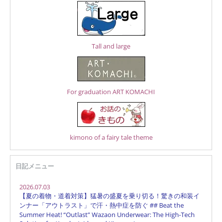
Tall and large
For graduation ART KOMACHI
kimono of a fairy tale theme
日記メニュー