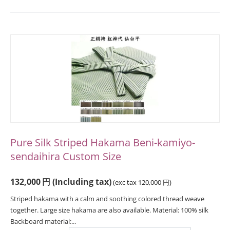
Pure Silk Striped Hakama Beni-kamiyo-
sendaihira Custom Size
132,000
円
(Including tax)
(exc tax
120,000
円
)
Striped hakama with a calm and soothing colored thread weave
together. Large size hakama are also available. Material: 100% silk
Backboard material:...