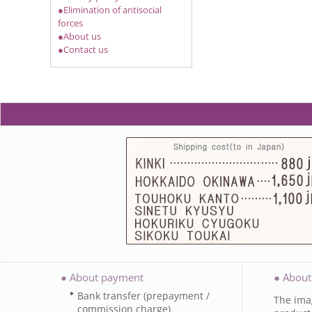
●Elimination of antisocial
forces
●About us
●Contact us
● About payment
● About
Bank transfer (prepayment /
The imag
commission charge)