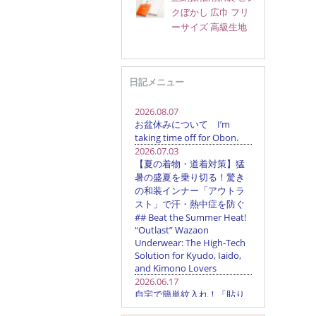
クぼかし 広巾 フリ
ーサイズ 高級生地
日記メニュー