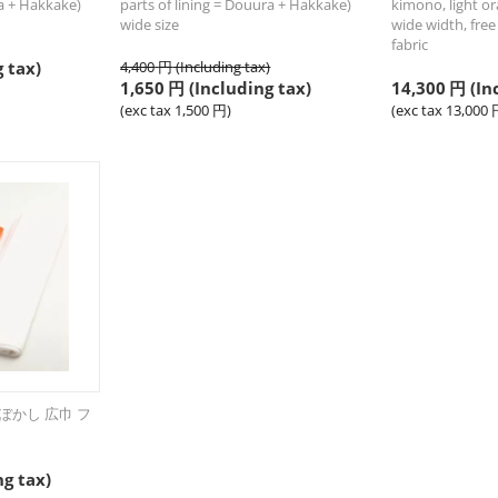
ra + Hakkake)
parts of lining = Douura + Hakkake)
kimono, light or
wide size
wide width, free 
fabric
 tax)
4,400
円
(Including tax)
1,650
円
(Including tax)
14,300
円
(In
(exc tax
1,500
円
)
(exc tax
13,000
ぼかし 広巾 フ
ng tax)