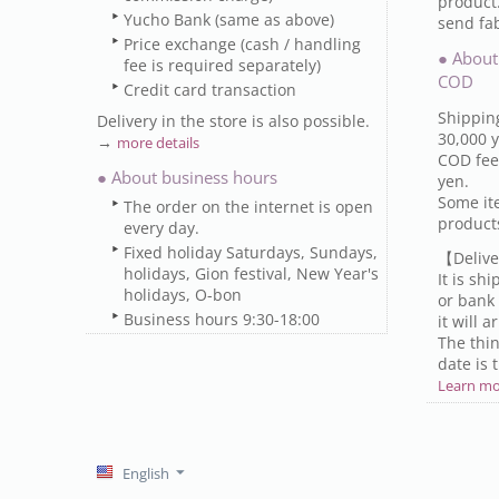
product
Yucho Bank (same as above)
send fab
Price exchange (cash / handling
● About
fee is required separately)
COD
Credit card transaction
Shipping
Delivery in the store is also possible.
30,000 y
→
more details
COD fee 
● About business hours
yen.
Some it
The order on the internet is open
produc
every day.
Fixed holiday Saturdays, Sundays,
【Delive
holidays, Gion festival, New Year's
It is sh
holidays, O-bon
or bank 
Business hours 9:30-18:00
it will 
The thin
date is 
Learn m
English