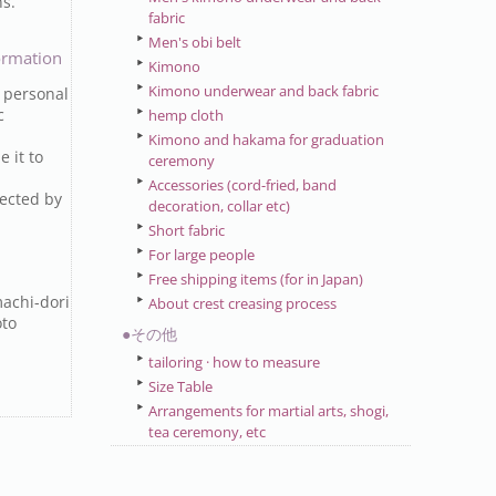
ns.
fabric
Men's obi belt
ormation
Kimono
Kimono underwear and back fabric
 personal
c
hemp cloth
Kimono and hakama for graduation
e it to
ceremony
Accessories (cord-fried, band
ected by
decoration, collar etc)
Short fabric
For large people
Free shipping items (for in Japan)
achi-dori
About crest creasing process
oto
●その他
tailoring · how to measure
Size Table
Arrangements for martial arts, shogi,
tea ceremony, etc