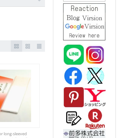
for long-sleeved