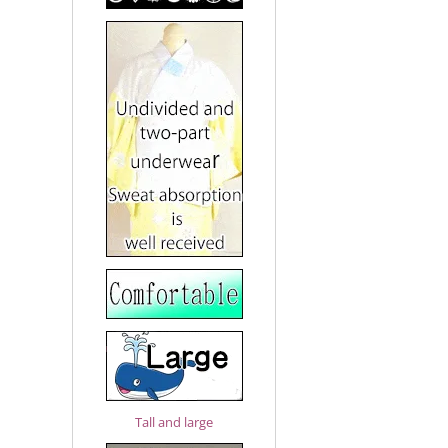
Tall and large