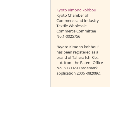
Kyoto Kimono kohbou
Kyoto Chamber of
Commerce and Industry
Textile Wholesale
Commerce Committee
No.1-0025756
"Kyoto Kimono kohbou"
has been registered as a
brand of Tahara Ichi Co.,
Ltd. from the Patent Office
No. 5030029 Trademark
application 2006 -082086).