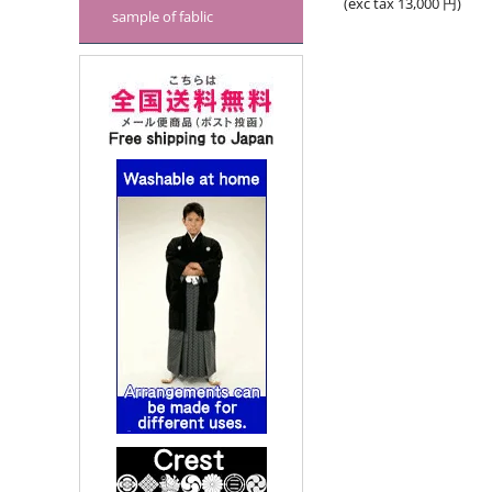
(exc tax
13,000
円
)
sample of fablic