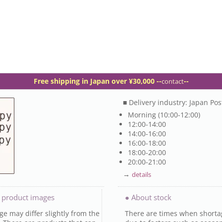
Free shipping in Japan over ¥30,000 -
-
--
contact
■ Delivery industry: Japan Pos
Morning (10:00-12:00)
12:00-14:00
14:00-16:00
16:00-18:00
18:00-20:00
20:00-21:00
→
details
 product images
● About stock
e may differ slightly from the
There are times when shorta