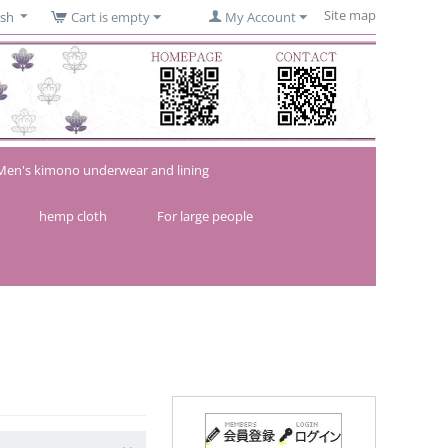
Site map
ish
Cart is empty
My Account
Men's kimono underwear and lining
hemp cloth
For large people