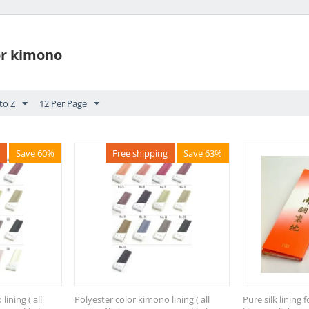
for kimono
to Z
12 Per Page
Save 60%
Free shipping
Save 63%
ining ( all
Polyester color kimono lining ( all
Pure silk lining 