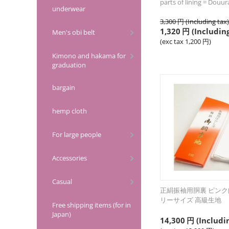
parts of lining = Douu
underwear
3,300
円
(Including tax)
1,320
円
(Including
Men's obi belt
(exc tax
1,200
円
)
Kimono and hakama for
graduation
bargain
hemp cloth
For large people
Accessories
Casual
正絹振袖用胴裏 ピンク
リーサイズ 高級生地
Free shipping items (for in
Japan)
14,300
円
(Includi