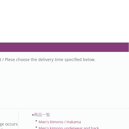
t / Plese choose the delivery time specified below.
●商品一覧
Men's Kimono / Hakama
ge occurs
Men's kimono underwear and back