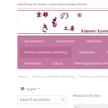
colord lining for kimono | Kyoto Kimono kohbou (Studio)
tea ceremony
kyudo items
iaido items
Kimono underwear and lining
underwear
Accessories
Casual
Free shipping items (for
Home
/
Kimono underwear and lining
/
Kimono and haori u
English
PRODUCT FILTERS