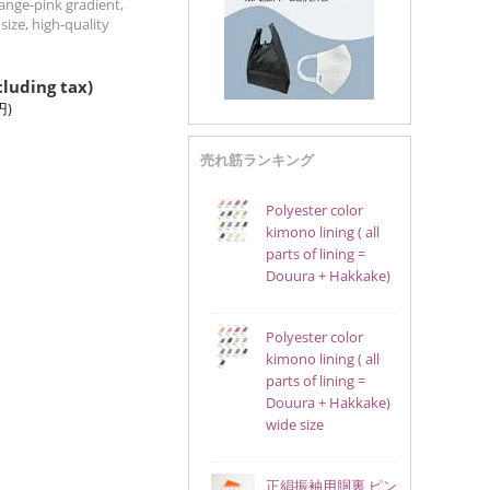
ange-pink gradient,
size, high-quality
cluding tax)
円
)
売れ筋ランキング
Polyester color
kimono lining ( all
parts of lining =
Douura + Hakkake)
Polyester color
kimono lining ( all
parts of lining =
Douura + Hakkake)
wide size
正絹振袖用胴裏 ピン