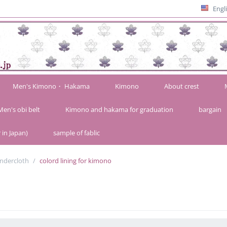
Engl
Men's Kimono・ Hakama
Kimono
About crest
Men's obi belt
Kimono and hakama for graduation
bargain
 in Japan)
sample of fablic
ndercloth
/
colord lining for kimono