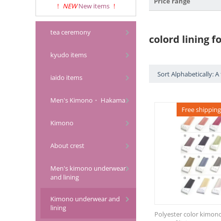
Price range
!
NEW
New items
!
tea ceremony
colord lining 
kyudo items
Sort Alphabetically: A 
iaido items
Men's Kimono・ Hakama
Free shipping
Kimono
About crest
Men's kimono underwear
and lining
Kimono underwear and
lining
Polyester color kimono l