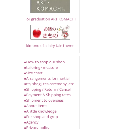
For graduation ART KOMACHI
kimono of a fairy tale theme
●How to shop our shop
●tailoring · measure
●Size chart
●Arrangements for martial
arts, shogi, tea ceremony, etc.
●Shipping / Return / Cancel
●Payment & Shipping rates
●Shipment to overseas
●About items
●A little knowledge
●For shop and grop
●Agency
●Privacy policy