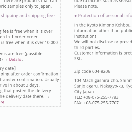
. There are products that can
due to factors such as seaso
ric samples only to Japan.
Please note.
 shipping and shipping fee ·
● Protection of personal inf
In the Kyoto Kimono Kohbou,
information other than publi
 fee is free when it is over
institutions
en in 1 order order
We will not disclose or provid
is free when it is over 10,000
third parties.
Customer information is prot
ems are free (possible
SSL.
ts) →
.
Details
ry date】
Zip code 604-8206
ipping after order confirmation
transfer confirmation. Usually
104 Machigashira-cho, Shinm
arrive in about 3 days.
Sanjo agaru, Nakagyo-ku, Ky
g that posted the delivery
City Japan
the delivery date there. →
TEL: +08-075-255-7783
ore
FAX: +08-075-255-7707