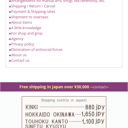
●Arrangements for martial arts, shogi, tea ceremony, etc.
●Shipping / Return / Cancel
●Payment & Shipping rates
●Shipment to overseas
●About items
●A little knowledge
●For shop and grop
●Agency
●Privacy policy
●Elimination of antisocial forces
●About us
●Contact us
Free shipping in Japan over ¥30,000 -
-
--
contact