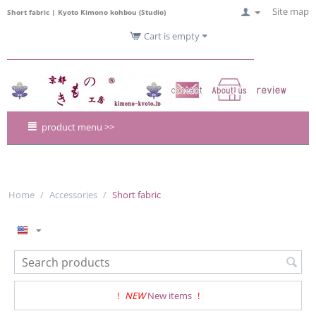
Site map
Short fabric | Kyoto Kimono kohbou (Studio)
Cart is empty
product menu >>
Home
/
Accessories
/
Short fabric
!
NEW
New items
!