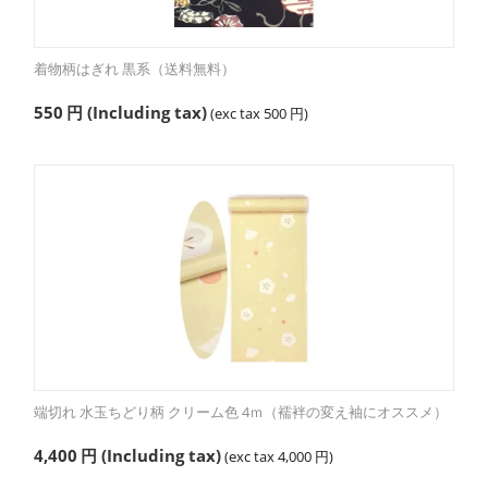
着物柄はぎれ 黒系（送料無料）
550
円
(Including tax)
(exc tax
500
円
)
端切れ 水玉ちどり柄 クリーム色 4ｍ（襦袢の変え袖にオススメ）
4,400
円
(Including tax)
(exc tax
4,000
円
)