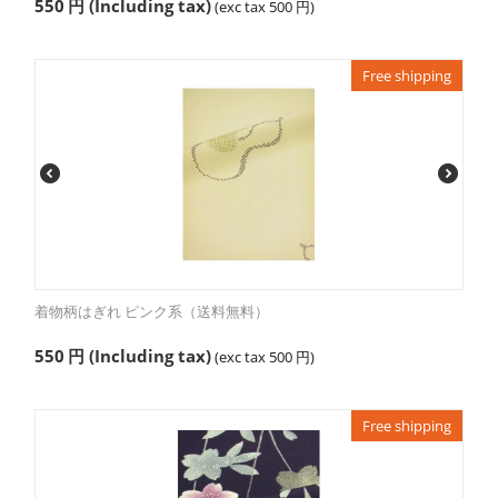
550
円
(Including tax)
(exc tax
500
円
)
Free shipping
着物柄はぎれ ピンク系（送料無料）
550
円
(Including tax)
(exc tax
500
円
)
Free shipping