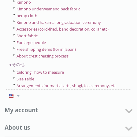
Kimono
Kimono underwear and back fabric
hemp cloth
Kimono and hakama for graduation ceremony
Accessories (cord-fried, band decoration, collar etc)
Short fabric
For large people
Free shipping items (for in Japan)
About crest creasing process
●その他
tailoring · how to measure
Size Table
Arrangements for martial arts, shogi, tea ceremony, etc
My account
About us