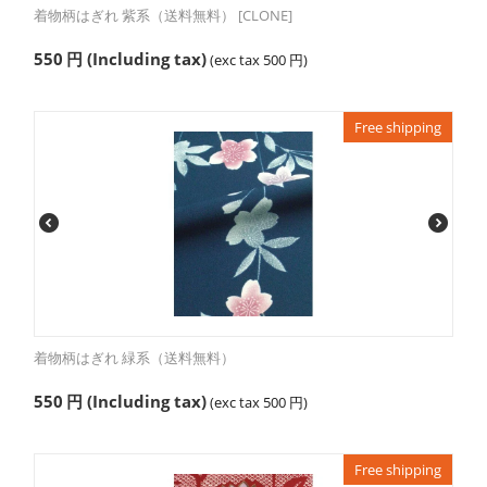
着物柄はぎれ 紫系（送料無料） [CLONE]
550
円
(Including tax)
(exc tax
500
円
)
Free shipping
着物柄はぎれ 緑系（送料無料）
550
円
(Including tax)
(exc tax
500
円
)
Free shipping