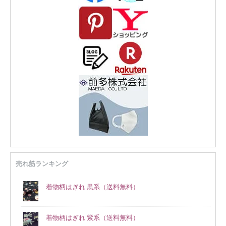
売れ筋ランキング
着物柄はぎれ 黒系（送料無料）
着物柄はぎれ 紫系（送料無料）