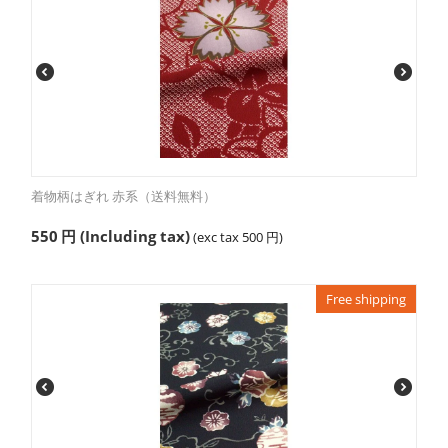
着物柄はぎれ 赤系（送料無料）
550
円
(Including tax)
(exc tax
500
円
)
Free shipping