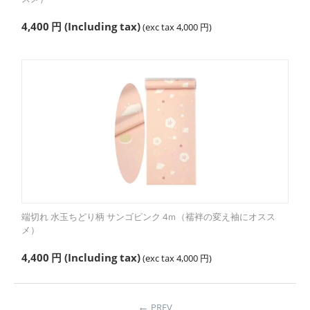
4,400
円
(Including tax)
(exc tax
4,000
円
)
端切れ 水玉ちどり柄 サンゴピンク 4ｍ（襦袢の変え袖にオスス
メ）
4,400
円
(Including tax)
(exc tax
4,000
円
)
PREV