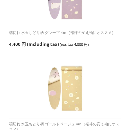
端切れ 水玉ちどり柄 グレープ 4ｍ（襦袢の変え袖にオススメ）
4,400
円
(Including tax)
(exc tax
4,000
円
)
端切れ 水玉ちどり柄 ゴールドベージュ 4ｍ（襦袢の変え袖にオス
スメ）