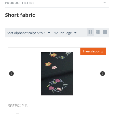
PRODUCT FILTERS
Short fabric
Sort Alphabetically: A to Z
12 Per Page
Free shipping
着物柄はぎれ