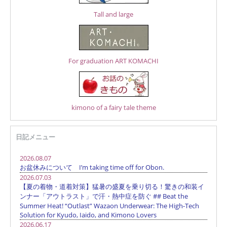
Tall and large
For graduation ART KOMACHI
kimono of a fairy tale theme
日記メニュー