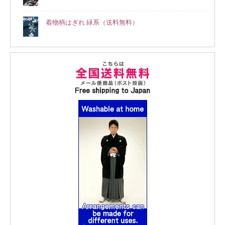
着物柄はぎれ 緑系（送料無料）