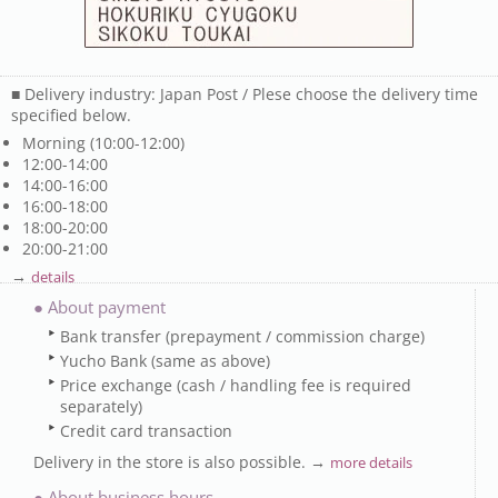
■ Delivery industry: Japan Post / Plese choose the delivery time
specified below.
Morning (10:00-12:00)
12:00-14:00
14:00-16:00
16:00-18:00
18:00-20:00
20:00-21:00
→
details
● About payment
Bank transfer (prepayment / commission charge)
Yucho Bank (same as above)
Price exchange (cash / handling fee is required
separately)
Credit card transaction
Delivery in the store is also possible. →
more details
● About business hours