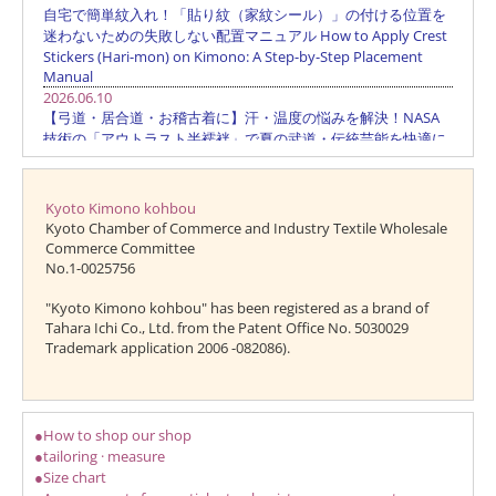
Kyoto Kimono kohbou
Kyoto Chamber of Commerce and Industry Textile Wholesale
Commerce Committee
No.1-0025756
"Kyoto Kimono kohbou" has been registered as a brand of
Tahara Ichi Co., Ltd. from the Patent Office No. 5030029
Trademark application 2006 -082086).
●How to shop our shop
●tailoring · measure
●Size chart