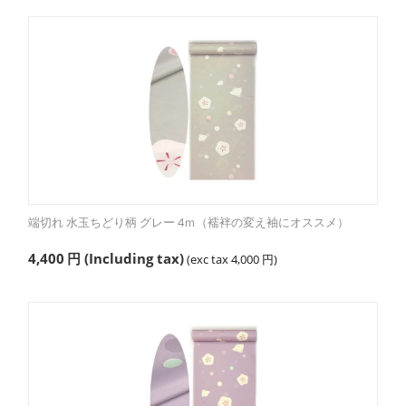
端切れ 水玉ちどり柄 グレー 4ｍ（襦袢の変え袖にオススメ）
4,400
円
(Including tax)
(exc tax
4,000
円
)