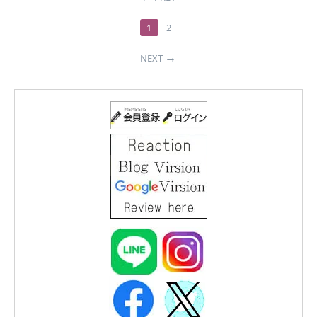
1
2
NEXT