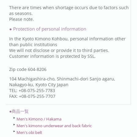
There are times when shortage occurs due to factors such
as seasons.
Please note.
● Protection of personal information
In the Kyoto Kimono Kohbou, personal information other
than public institutions
We will not disclose or provide it to third parties.
Customer information is protected by SSL.
Zip code 604-8206
104 Machigashira-cho, Shinmachi-dori Sanjo agaru,
Nakagyo-ku, Kyoto City Japan
TEL: +08-075-255-7783
FAX: +08-075-255-7707
●商品一覧
Men's Kimono / Hakama
Men's kimono underwear and back fabric
Men's obi belt