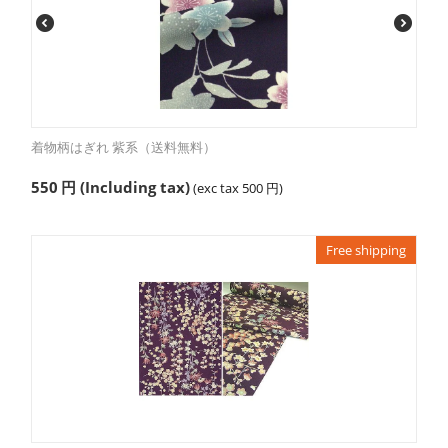
着物柄はぎれ 紫系（送料無料）
550
円
(Including tax)
(exc tax
500
円
)
Free shipping