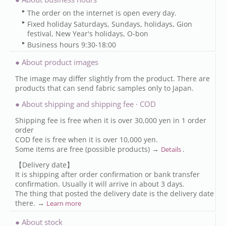
The order on the internet is open every day.
Fixed holiday Saturdays, Sundays, holidays, Gion
festival, New Year's holidays, O-bon
Business hours 9:30-18:00
● About product images
The image may differ slightly from the product. There are
products that can send fabric samples only to Japan.
● About shipping and shipping fee · COD
Shipping fee is free when it is over 30,000 yen in 1 order
order
COD fee is free when it is over 10,000 yen.
Some items are free (possible products) →
.
Details
【Delivery date】
It is shipping after order confirmation or bank transfer
confirmation. Usually it will arrive in about 3 days.
The thing that posted the delivery date is the delivery date
there. →
Learn more
● About stock