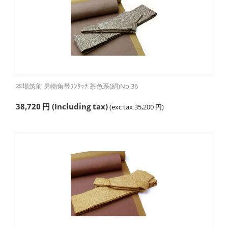
本場筑前 男物角帯ﾜﾝﾀｯﾁ 茶色系(絹)No.36
38,720
円
(Including tax)
(exc tax
35,200
円
)