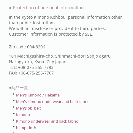
● Protection of personal information
In the Kyoto Kimono Kohbou, personal information other
than public institutions
We will not disclose or provide it to third parties.
Customer information is protected by SSL.
Zip code 604-8206
104 Machigashira-cho, Shinmachi-dori Sanjo agaru,
Nakagyo-ku, Kyoto City Japan
TEL: +08-075-255-7783
FAX: +08-075-255-7707
●商品一覧
Men's Kimono / Hakama
Men's kimono underwear and back fabric
Men's obi belt
Kimono
Kimono underwear and back fabric
hemp cloth