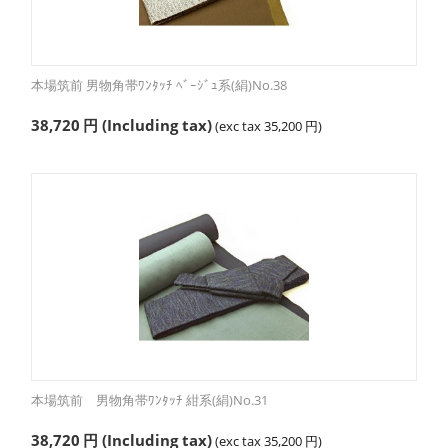
本場筑前 男物角帯ﾜﾝﾀｯﾁ ﾍﾞｰｼﾞｭ系(絹)No.38
38,720
円
(Including tax)
(exc tax
35,200
円
)
本場筑前 男物角帯ﾜﾝﾀｯﾁ 紺系(絹)No.31
38,720
円
(Including tax)
(exc tax
35,200
円
)