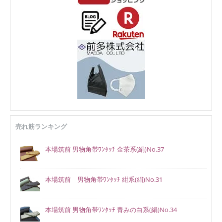
売れ筋ランキング
本場筑前 男物角帯ﾜﾝﾀｯﾁ 金茶系(絹)No.37
本場筑前 男物角帯ﾜﾝﾀｯﾁ 紺系(絹)No.31
本場筑前 男物角帯ﾜﾝﾀｯﾁ 青みの白系(絹)No.34