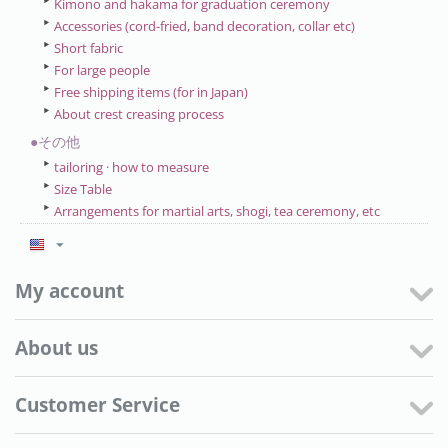
Kimono and hakama for graduation ceremony
Accessories (cord-fried, band decoration, collar etc)
Short fabric
For large people
Free shipping items (for in Japan)
About crest creasing process
●その他
tailoring · how to measure
Size Table
Arrangements for martial arts, shogi, tea ceremony, etc
My account
About us
Customer Service