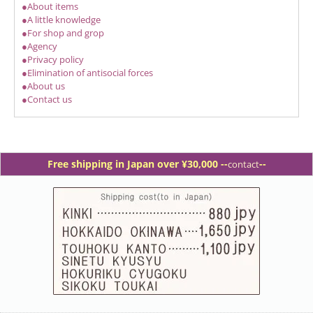
●About items
●A little knowledge
●For shop and grop
●Agency
●Privacy policy
●Elimination of antisocial forces
●About us
●Contact us
Free shipping in Japan over ¥30,000 -
-
--
contact