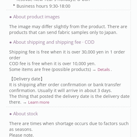
Business hours 9:30-18:00
● About product images
The image may differ slightly from the product. There are
products that can send fabric samples only to Japan.
● About shipping and shipping fee · COD
Shipping fee is free when it is over 30,000 yen in 1 order
order
COD fee is free when it is over 10,000 yen.
Some items are free (possible products) →
.
Details
【Delivery date】
It is shipping after order confirmation or bank transfer
confirmation. Usually it will arrive in about 3 days.
The thing that posted the delivery date is the delivery date
there. →
Learn more
● About stock
There are times when shortage occurs due to factors such
as seasons.
Please note.