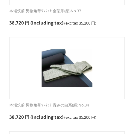
本場筑前 男物角帯ﾜﾝﾀｯﾁ 金茶系(絹)No.37
38,720
円
(Including tax)
(exc tax
35,200
円
)
本場筑前 男物角帯ﾜﾝﾀｯﾁ 青みの白系(絹)No.34
38,720
円
(Including tax)
(exc tax
35,200
円
)