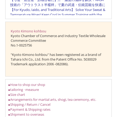
Kyoto Kimono kohbou
Kyoto Chamber of Commerce and Industry Textile Wholesale
Commerce Committee
No.1-0025756
"Kyoto Kimono kohbou" has been registered as a brand of
Tahara Ichi Co., Ltd. from the Patent Office No. 5030029
Trademark application 2006 -082086).
●How to shop our shop
●tailoring · measure
●Size chart
●Arrangements for martial arts, shogi, tea ceremony, etc.
●Shipping / Return / Cancel
●Payment & Shipping rates
●Shipment to overseas