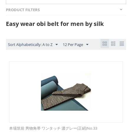
PRODUCT FILTERS
Easy wear obi belt for men by silk
Sort Alphabetically: A to Z
12 Per Page
本場筑前 男物角帯 ワンタッチ 濃グレー(正絹)No.33