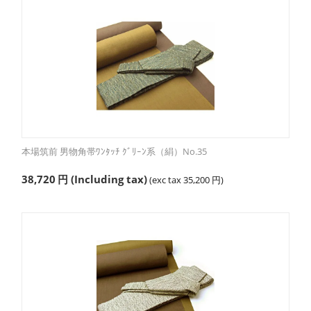
本場筑前 男物角帯ﾜﾝﾀｯﾁ ｸﾞﾘｰﾝ系（絹）No.35
38,720
円
(Including tax)
(exc tax
35,200
円
)