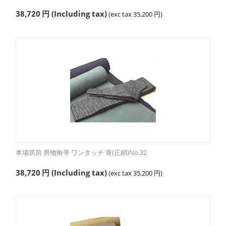
38,720
円
(Including tax)
(exc tax
35,200
円
)
本場筑前 男物角帯 ワンタッチ 青(正絹)No.32
38,720
円
(Including tax)
(exc tax
35,200
円
)