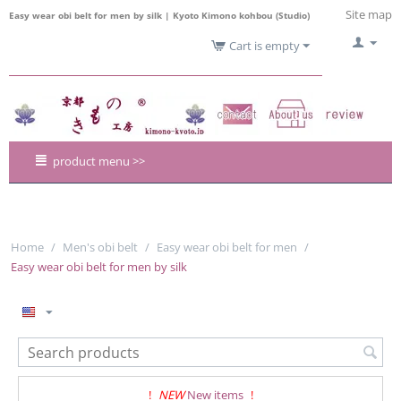
Site map
Easy wear obi belt for men by silk | Kyoto Kimono kohbou (Studio)
Cart is empty
product menu >>
Home
/
Men's obi belt
/
Easy wear obi belt for men
/
Easy wear obi belt for men by silk
!
NEW
New items
!