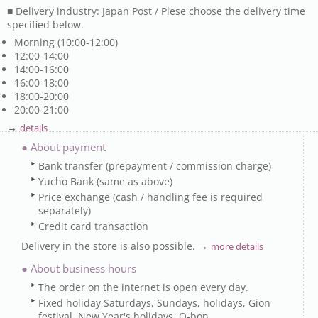
■ Delivery industry: Japan Post / Plese choose the delivery time
specified below.
Morning (10:00-12:00)
12:00-14:00
14:00-16:00
16:00-18:00
18:00-20:00
20:00-21:00
→
details
● About payment
Bank transfer (prepayment / commission charge)
Yucho Bank (same as above)
Price exchange (cash / handling fee is required
separately)
Credit card transaction
Delivery in the store is also possible. →
more details
● About business hours
The order on the internet is open every day.
Fixed holiday Saturdays, Sundays, holidays, Gion
festival, New Year's holidays, O-bon