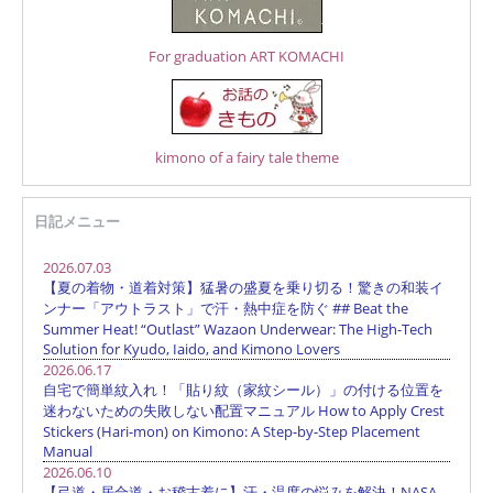
For graduation ART KOMACHI
kimono of a fairy tale theme
日記メニュー