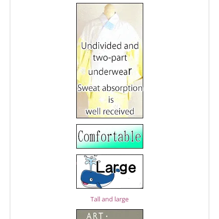
Tall and large