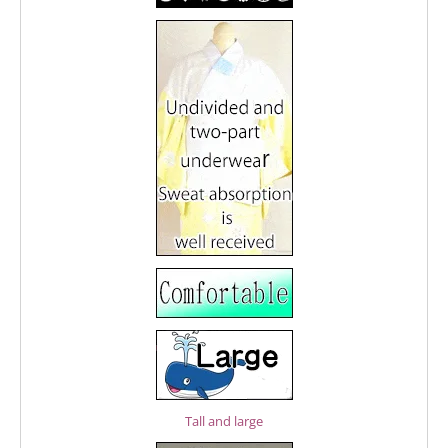
Tall and large