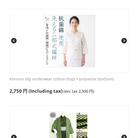
Kimono slip underwear cotton (top) + polyester (bottom)
2,750
円
(Including tax)
(exc tax
2,500
円
)