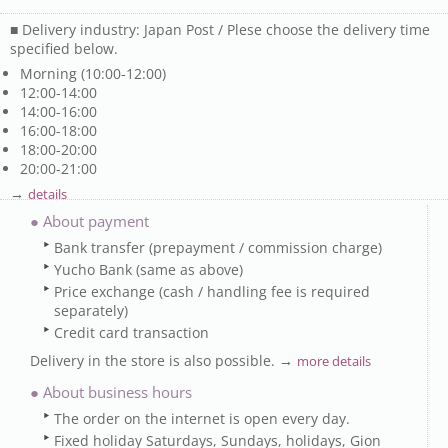
■ Delivery industry: Japan Post / Plese choose the delivery time
specified below.
Morning (10:00-12:00)
12:00-14:00
14:00-16:00
16:00-18:00
18:00-20:00
20:00-21:00
→
details
● About payment
Bank transfer (prepayment / commission charge)
Yucho Bank (same as above)
Price exchange (cash / handling fee is required
separately)
Credit card transaction
Delivery in the store is also possible. →
more details
● About business hours
The order on the internet is open every day.
Fixed holiday Saturdays, Sundays, holidays, Gion