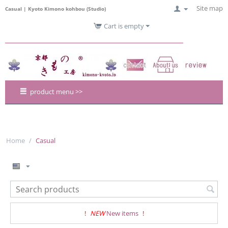
Site map
Casual | Kyoto Kimono kohbou (Studio)
Cart is empty
product menu >>
Home
/
Casual
!
NEW
New items
!