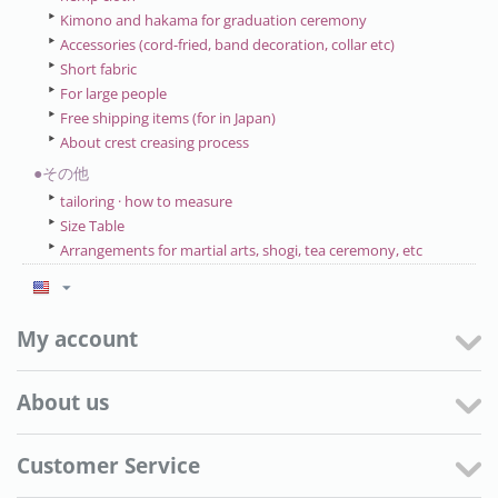
Kimono and hakama for graduation ceremony
Accessories (cord-fried, band decoration, collar etc)
Short fabric
For large people
Free shipping items (for in Japan)
About crest creasing process
●その他
tailoring · how to measure
Size Table
Arrangements for martial arts, shogi, tea ceremony, etc
My account
About us
Customer Service