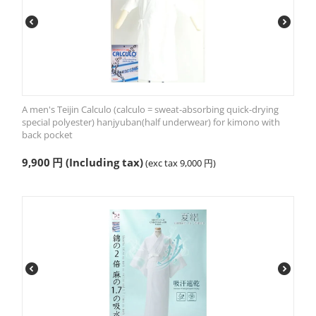
A men's Teijin Calculo (calculo = sweat-absorbing quick-drying
special polyester) hanjyuban(half underwear) for kimono with
back pocket
9,900
円
(Including tax)
(exc tax
9,000
円
)