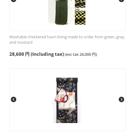
Washable checkered haori lining made to order from green, gray,
and mustard
28,600
円
(Including tax)
(exc tax
26,000
円
)