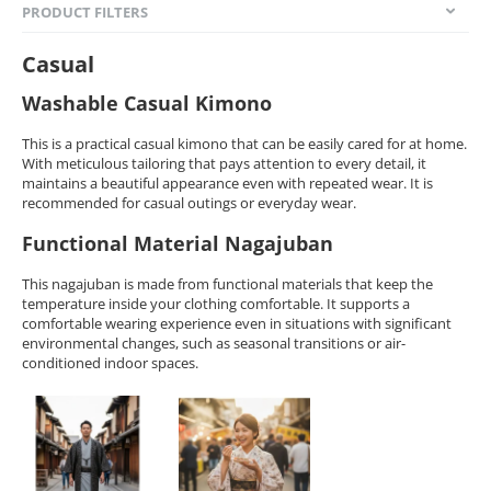
PRODUCT FILTERS
Casual
Washable Casual Kimono
This is a practical casual kimono that can be easily cared for at home.
With meticulous tailoring that pays attention to every detail, it
maintains a beautiful appearance even with repeated wear. It is
recommended for casual outings or everyday wear.
Functional Material Nagajuban
This nagajuban is made from functional materials that keep the
temperature inside your clothing comfortable. It supports a
comfortable wearing experience even in situations with significant
environmental changes, such as seasonal transitions or air-
conditioned indoor spaces.