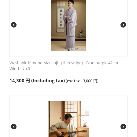
Washable Kimono Mansuji （thin stripe） Blue-purple 42cm
Width No.9
14,300
円
(Including tax)
(exc tax
13,000
円
)