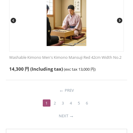
Washable Kimono Men's Kimono Mansuji Red 42cm Width No.2
14,300
円
(Including tax)
(exc tax
13,000
円
)
PREV
1
2
3
4
5
6
NEXT