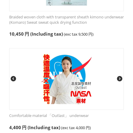
Braided woven cloth with transparent sheath kimono underwear
(Komaro) Sweat sweat quick drying function
10,450
円
(Including tax)
(exc tax
9,500
円
)
Comfortable material 「Outlast」 underwear
4,400
円
(Including tax)
(exc tax
4,000
円
)