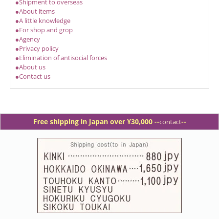
●Shipment to overseas
●About items
●A little knowledge
●For shop and grop
●Agency
●Privacy policy
●Elimination of antisocial forces
●About us
●Contact us
Free shipping in Japan over ¥30,000 -
-
--
contact