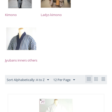
Kimono
Ladys kimono
Jyubans inners others
Sort Alphabetically: A to Z
12 Per Page