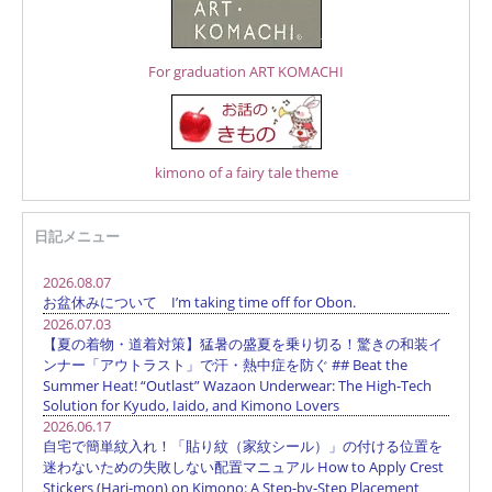
For graduation ART KOMACHI
kimono of a fairy tale theme
日記メニュー