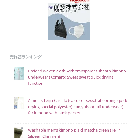
売れ筋ランキング
Braided woven cloth with transparent sheath kimono
underwear (Komaro) Sweat sweat quick drying
function
A men's Teijin Calculo (calculo = sweat-absorbing quick-
drying special polyester) hanjyuban(half underwear)
for kimono with back pocket
Washable men's kimono plaid matcha green (Teijin
Silpearl Chirimen)