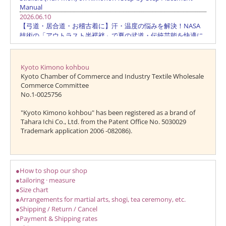
Kyoto Kimono kohbou
Kyoto Chamber of Commerce and Industry Textile Wholesale
Commerce Committee
No.1-0025756
"Kyoto Kimono kohbou" has been registered as a brand of
Tahara Ichi Co., Ltd. from the Patent Office No. 5030029
Trademark application 2006 -082086).
●How to shop our shop
●tailoring · measure
●Size chart
●Arrangements for martial arts, shogi, tea ceremony, etc.
●Shipping / Return / Cancel
●Payment & Shipping rates