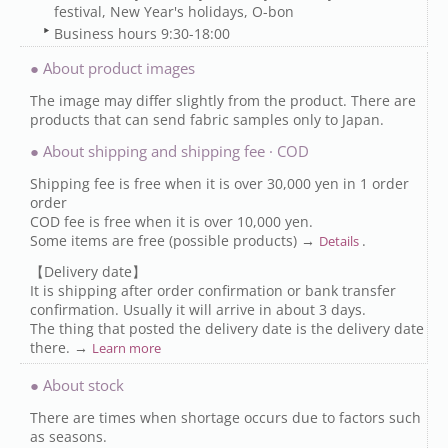
festival, New Year's holidays, O-bon
Business hours 9:30-18:00
● About product images
The image may differ slightly from the product. There are
products that can send fabric samples only to Japan.
● About shipping and shipping fee · COD
Shipping fee is free when it is over 30,000 yen in 1 order
order
COD fee is free when it is over 10,000 yen.
Some items are free (possible products) →
.
Details
【Delivery date】
It is shipping after order confirmation or bank transfer
confirmation. Usually it will arrive in about 3 days.
The thing that posted the delivery date is the delivery date
there. →
Learn more
● About stock
There are times when shortage occurs due to factors such
as seasons.