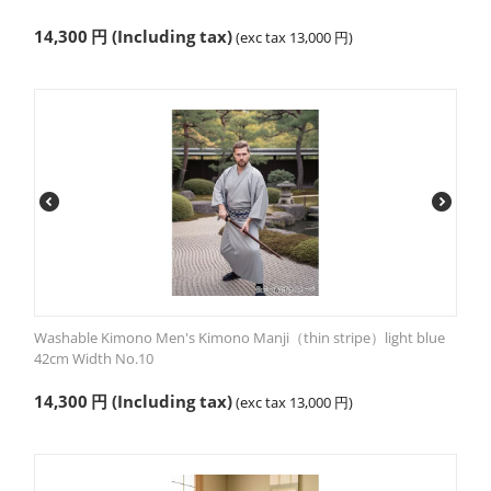
14,300
円
(Including tax)
(exc tax
13,000
円
)
Washable Kimono Men's Kimono Manji（thin stripe）light blue
42cm Width No.10
14,300
円
(Including tax)
(exc tax
13,000
円
)