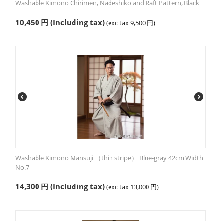
Washable Kimono Chirimen, Nadeshiko and Raft Pattern, Black
10,450
円
(Including tax)
(exc tax
9,500
円
)
Washable Kimono Mansuji （thin stripe） Blue-gray 42cm Width
No.7
14,300
円
(Including tax)
(exc tax
13,000
円
)