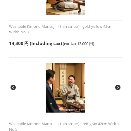
Washable Kimono Mansuji （thin stripe） gold-yellow 42cm
Width No.3
14,300
円
(Including tax)
(exc tax
13,000
円
)
Washable Kimono Mansuji （thin stripe） red-gray 42cm Width
No.5