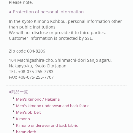
Please note.
● Protection of personal information
In the Kyoto Kimono Kohbou, personal information other
than public institutions
We will not disclose or provide it to third parties.
Customer information is protected by SSL.
Zip code 604-8206
104 Machigashira-cho, Shinmachi-dori Sanjo agaru,
Nakagyo-ku, Kyoto City Japan
TEL: +08-075-255-7783
FAX: +08-075-255-7707
●商品一覧
Men's Kimono / Hakama
Men's kimono underwear and back fabric
Men's obi belt
Kimono
Kimono underwear and back fabric
hemp cloth