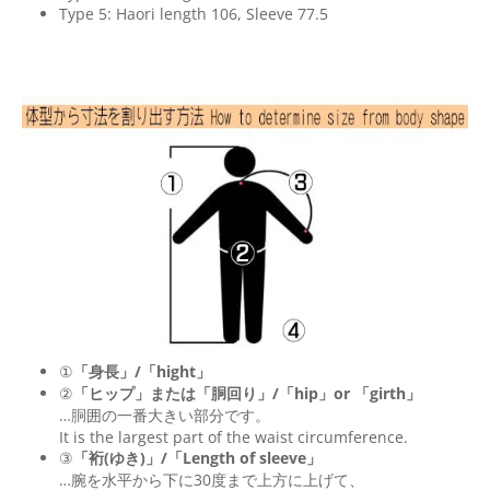
Type 5: Haori length 106, Sleeve 77.5
①
「身長」/「hight」
②
「ヒップ」または「胴回り」/「
hip
」or 「
girth
」
…胴囲の一番大きい部分です。
It is the largest part of the waist circumference.
③
「裄(ゆき)」/「Length of sleeve」
…腕を水平から下に30度まで上方に上げて、