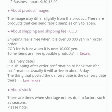
Business hours 9:30-18:00
● About product images
The image may differ slightly from the product. There are
products that can send fabric samples only to Japan.
● About shipping and shipping fee · COD
Shipping fee is free when it is over 30,000 yen in 1 order
order
COD fee is free when it is over 10,000 yen.
Some items are free (possible products) →
.
Details
【Delivery date】
It is shipping after order confirmation or bank transfer
confirmation. Usually it will arrive in about 3 days.
The thing that posted the delivery date is the delivery date
there. →
Learn more
● About stock
There are times when shortage occurs due to factors such
as seasons.
Please note.