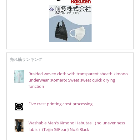
売れ筋ランキング
Braided woven cloth with transparent sheath kimono
underwear (Komaro) Sweat sweat quick drying
function
Five crest printing crest processing
Washable Men's Kimono Habutae （no unevenness
fablic）(Teijin SilPearl) No.6 Black