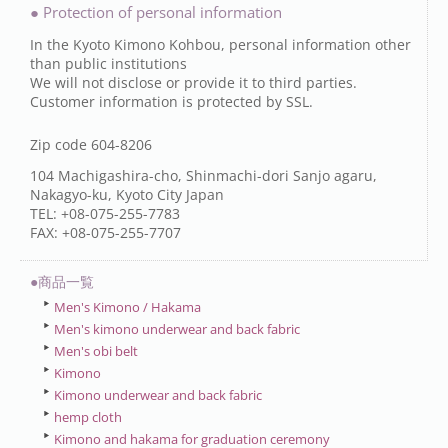
● Protection of personal information
In the Kyoto Kimono Kohbou, personal information other
than public institutions
We will not disclose or provide it to third parties.
Customer information is protected by SSL.
Zip code 604-8206
104 Machigashira-cho, Shinmachi-dori Sanjo agaru,
Nakagyo-ku, Kyoto City Japan
TEL: +08-075-255-7783
FAX: +08-075-255-7707
●商品一覧
Men's Kimono / Hakama
Men's kimono underwear and back fabric
Men's obi belt
Kimono
Kimono underwear and back fabric
hemp cloth
Kimono and hakama for graduation ceremony