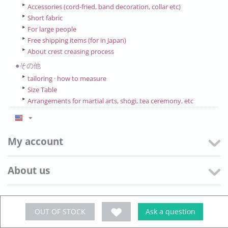
Accessories (cord-fried, band decoration, collar etc)
Short fabric
For large people
Free shipping items (for in Japan)
About crest creasing process
●その他
tailoring · how to measure
Size Table
Arrangements for martial arts, shogi, tea ceremony, etc
My account
About us
Customer Service
OUT OF STOCK
Ask a question