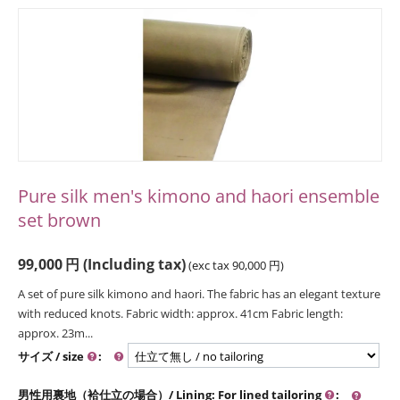
Pure silk men's kimono and haori ensemble
set brown
99,000
円
(Including tax)
(exc tax
90,000
円
)
A set of pure silk kimono and haori. The fabric has an elegant texture
with reduced knots. Fabric width: approx. 41cm Fabric length:
approx. 23m...
サイズ / size
:
男性用裏地（袷仕立の場合）/ Lining: For lined tailoring
: