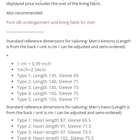
displayed price includes the cost of the lining fabric.
Also recommended
Pure silk undergarment and lining fablic for men
------------------------------
Standard reference dimensions for tailoring: Men's kimono (Length
is from the back / unit is cm / can be adjusted and semi-ordered)
*
1 cm = 0.39 inch
1inch=2.54cm
Type 1: Length 135, Sleeve 69
Type 2: Length 140, Sleeve 71
Type 3: Length 145, Sleeve 73
Type 4: Length 150, Sleeve 75
Type 5: Length 155, Sleeve 77
Standard reference dimensions for tailoring: Men's haori (Length is
from the back / unit is cm / can be adjusted and semi-ordered)
Type 1: Haori length 87, sleeve 69.5
Type 2: Haori length 91, Sleeve 71.5
Type 3: Haori length 97, Sleeve 73.5
Type 4: Haori length 102, Sleeve 75.5