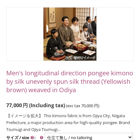
Men's longitudinal direction pongee kimono
by silk unevenly spun silk thread (Yellowish
brown) weaved in Odiya
77,000
円
(Including tax)
(exc tax
70,000
円
)
【イメージを拡大】 This kimono fabric is from Ojiya City, Niigata
Prefecture, a major production area for high-quality pongee. Brand
Tsumugi and Ojiya Tsumugi...
サイズ / size
: