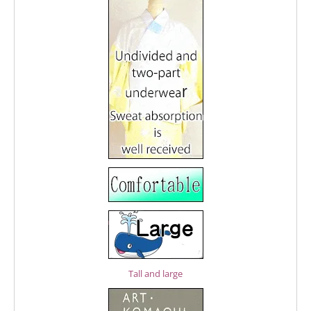
Tall and large