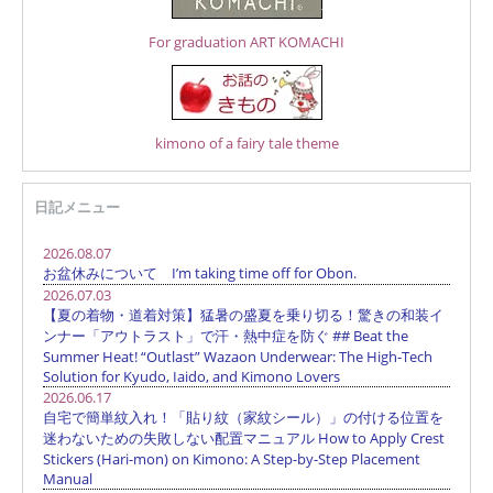
For graduation ART KOMACHI
kimono of a fairy tale theme
日記メニュー