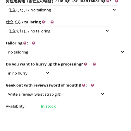
男性用裏地（袷仕立の場合）/ Lining: For lined tailoring
:
仕立て方 / tailoring
:
tailoring
:
Do you want to hurry up the processing?
:
Geek out with reviews (word of mouth)!
:
Availability:
In stock