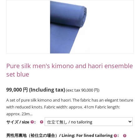
Pure silk men's kimono and haori ensemble
set blue
99,000
円
(Including tax)
(exc tax
90,000
円
)
A set of pure silk kimono and haori. The fabric has an elegant texture
with reduced knots. Fabric width: approx. 41cm Fabric length:
approx. 23m...
サイズ / size
:
男性用裏地（袷仕立の場合）/ Lining: For lined tailoring
: