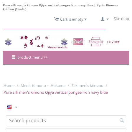
Pure silk men's kimono Ojiya vertical pongee Iron navy blue | Kyoto Kimono
kohbou (Studio)
Site map
Cart is empty
product menu >>
Home
/
Men's Kimono・ Hakama
/
Silk men's kimono
/
Pure silk men's kimono Ojiya vertical pongee Iron navy blue