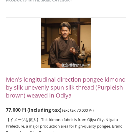
Men's longitudinal direction pongee kimono
by silk unevenly spun silk thread (Purpleish
brown) weaved in Odiya
77,000
円
(Including tax)
(exc tax
70,000
円
)
【イメージを拡大】 This kimono fabric is from Ojiya City, Niigata
Prefecture, a major production area for high-quality pongee. Brand