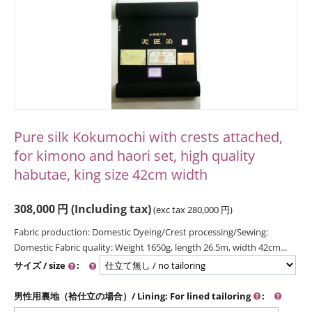
Pure silk Kokumochi with crests attached,
for kimono and haori set, high quality
habutae, king size 42cm width
308,000
円
(Including tax)
(exc tax
280,000
円
)
Fabric production: Domestic Dyeing/Crest processing/Sewing:
Domestic Fabric quality: Weight 1650g, length 26.5m, width 42cm...
サイズ / size
:
男性用裏地（袷仕立の場合）/ Lining: For lined tailoring
: