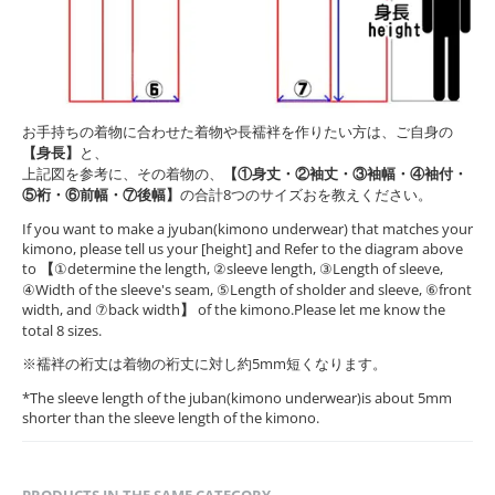
お手持ちの着物に合わせた着物や長襦袢を作りたい方は、ご自身の
【身長】
と、
上記図を参考に、その着物の、
【①身丈・②袖丈・③袖幅・④袖付・
⑤裄・⑥前幅・⑦後幅】
の合計8つのサイズおを教えください。
If you want to make a jyuban(kimono underwear) that matches your
kimono, please tell us your [height] and Refer to the diagram above
to
【
①determine the length, ②sleeve length, ③Length of sleeve,
④Width of the sleeve's seam, ⑤Length of sholder and sleeve, ⑥front
width, and ⑦back width
】
of the kimono.Please let me know the
total 8 sizes.
※襦袢の裄丈は着物の裄丈に対し約5mm短くなります。
*The sleeve length of the juban(kimono underwear)is about 5mm
shorter than the sleeve length of the kimono.
PRODUCTS IN THE SAME CATEGORY