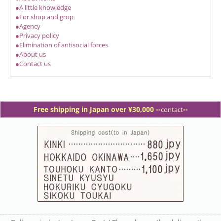
●A little knowledge
●For shop and grop
●Agency
●Privacy policy
●Elimination of antisocial forces
●About us
●Contact us
Free shipping in Japan over ¥30,000 -
-
--
contact