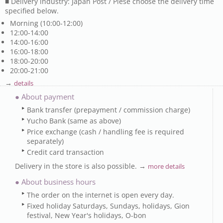
■ Delivery industry: Japan Post / Plese choose the delivery time
specified below.
Morning (10:00-12:00)
12:00-14:00
14:00-16:00
16:00-18:00
18:00-20:00
20:00-21:00
→
details
● About payment
Bank transfer (prepayment / commission charge)
Yucho Bank (same as above)
Price exchange (cash / handling fee is required
separately)
Credit card transaction
Delivery in the store is also possible. →
more details
● About business hours
The order on the internet is open every day.
Fixed holiday Saturdays, Sundays, holidays, Gion
festival, New Year's holidays, O-bon