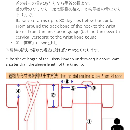
首の後ろの骨のあたりから手首の骨まで。
首の骨のぐりぐり（第七頸椎の後ろ）から手首の骨のぐり
ぐりまで。
Raise your arms up to 30 degrees below horizontal,
From around the back bone of the neck to the wrist
bone. From the neck bone gouge (behind the seventh
cervical vertebra) to the wrist bone gouge.
④
「体重」/「weight」
※襦袢の裄丈は着物の裄丈に対し約5mm短くなります。
*The sleeve length of the juban(kimono underwear) is about 5mm
shorter than the sleeve length of the kimono.