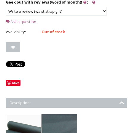
Geek out with reviews (word of mouth)!
:
Ask a question
Availability:
Out of stock
Save
Description