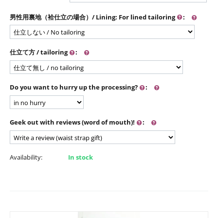
男性用裏地（袷仕立の場合）/ Lining: For lined tailoring
:
仕立て方 / tailoring
:
Do you want to hurry up the processing?
:
Geek out with reviews (word of mouth)!
:
Availability:
In stock