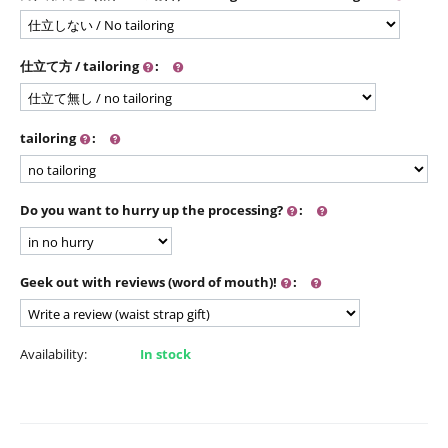
仕立て方 / tailoring
:
tailoring
:
Do you want to hurry up the processing?
:
Geek out with reviews (word of mouth)!
:
Availability:
In stock