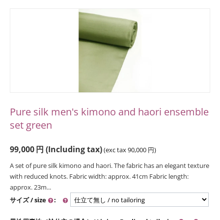
Pure silk men's kimono and haori ensemble
set green
99,000
円
(Including tax)
(exc tax
90,000
円
)
A set of pure silk kimono and haori. The fabric has an elegant texture
with reduced knots. Fabric width: approx. 41cm Fabric length:
approx. 23m...
サイズ / size
: