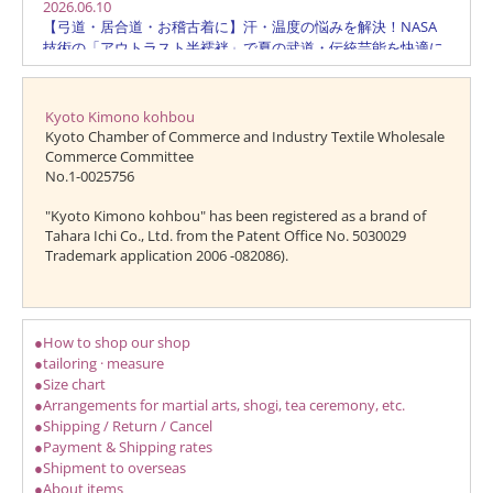
Kyoto Kimono kohbou
Kyoto Chamber of Commerce and Industry Textile Wholesale
Commerce Committee
No.1-0025756
"Kyoto Kimono kohbou" has been registered as a brand of
Tahara Ichi Co., Ltd. from the Patent Office No. 5030029
Trademark application 2006 -082086).
●How to shop our shop
●tailoring · measure
●Size chart
●Arrangements for martial arts, shogi, tea ceremony, etc.
●Shipping / Return / Cancel
●Payment & Shipping rates
●Shipment to overseas
●About items