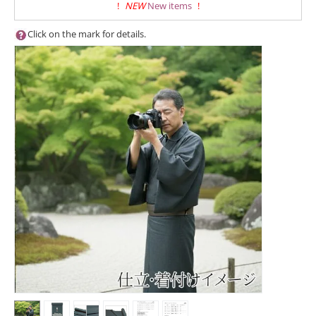
!
NEW
New items
!
Click on the mark for details.