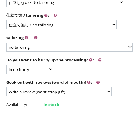
仕立て方 / tailoring
:
tailoring
:
Do you want to hurry up the processing?
:
Geek out with reviews (word of mouth)!
:
Availability:
In stock