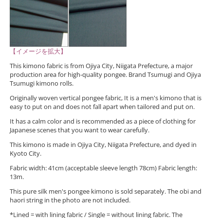
【イメージを拡大】
This kimono fabric is from Ojiya City, Niigata Prefecture, a major
production area for high-quality pongee. Brand Tsumugi and Ojiya
Tsumugi kimono rolls.
Originally woven vertical pongee fabric, It is a men's kimono that is
easy to put on and does not fall apart when tailored and put on.
It has a calm color and is recommended as a piece of clothing for
Japanese scenes that you want to wear carefully.
This kimono is made in Ojiya City, Niigata Prefecture, and dyed in
Kyoto City.
Fabric width: 41cm (acceptable sleeve length 78cm) Fabric length:
13m.
This pure silk men's pongee kimono is sold separately. The obi and
haori string in the photo are not included.
*Lined = with lining fabric / Single = without lining fabric. The