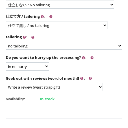
仕立て方 / tailoring
:
tailoring
:
Do you want to hurry up the processing?
:
Geek out with reviews (word of mouth)!
:
Availability:
In stock