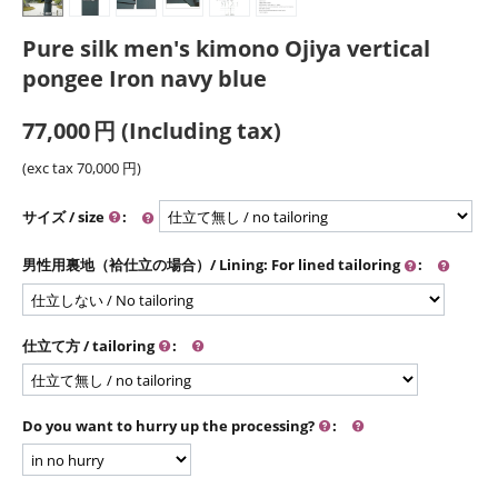
Pure silk men's kimono Ojiya vertical
pongee Iron navy blue
77,000
円
(Including tax)
(exc tax
70,000
円
)
サイズ / size
:
男性用裏地（袷仕立の場合）/ Lining: For lined tailoring
:
仕立て方 / tailoring
:
Do you want to hurry up the processing?
: