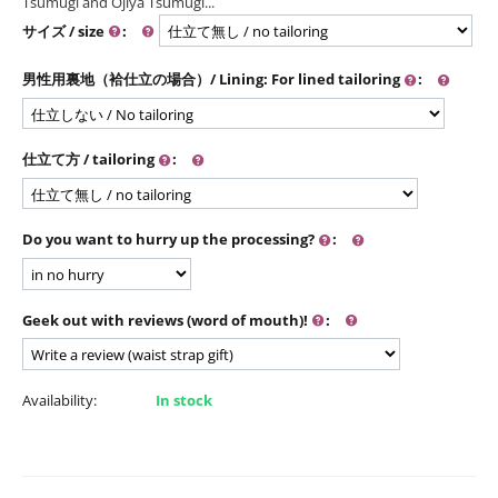
Tsumugi and Ojiya Tsumugi...
サイズ / size
:
男性用裏地（袷仕立の場合）/ Lining: For lined tailoring
:
仕立て方 / tailoring
:
Do you want to hurry up the processing?
:
Geek out with reviews (word of mouth)!
:
Availability:
In stock