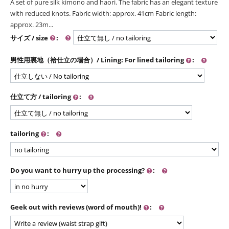
A set of pure silk kimono and haori. The fabric has an elegant texture
with reduced knots. Fabric width: approx. 41cm Fabric length:
approx. 23m...
サイズ / size
:
男性用裏地（袷仕立の場合）/ Lining: For lined tailoring
:
仕立て方 / tailoring
:
tailoring
:
Do you want to hurry up the processing?
:
Geek out with reviews (word of mouth)!
: