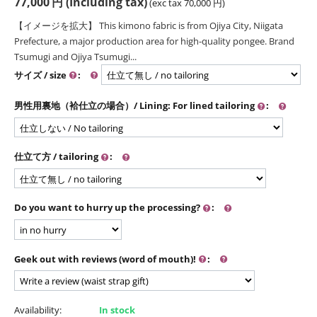
77,000
円
(Including tax)
(exc tax
70,000
円
)
【イメージを拡大】 This kimono fabric is from Ojiya City, Niigata
Prefecture, a major production area for high-quality pongee. Brand
Tsumugi and Ojiya Tsumugi...
サイズ / size
:
男性用裏地（袷仕立の場合）/ Lining: For lined tailoring
:
仕立て方 / tailoring
:
Do you want to hurry up the processing?
:
Geek out with reviews (word of mouth)!
:
Availability:
In stock