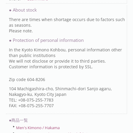
● About stock
There are times when shortage occurs due to factors such
as seasons.
Please note.
● Protection of personal information
In the Kyoto Kimono Kohbou, personal information other
than public institutions
We will not disclose or provide it to third parties.
Customer information is protected by SSL.
Zip code 604-8206
104 Machigashira-cho, Shinmachi-dori Sanjo agaru,
Nakagyo-ku, Kyoto City Japan
TEL: +08-075-255-7783
FAX: +08-075-255-7707
●商品一覧
Men's Kimono / Hakama