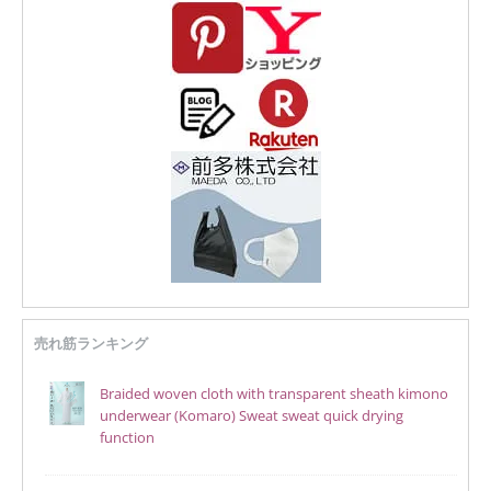
売れ筋ランキング
Braided woven cloth with transparent sheath kimono
underwear (Komaro) Sweat sweat quick drying
function