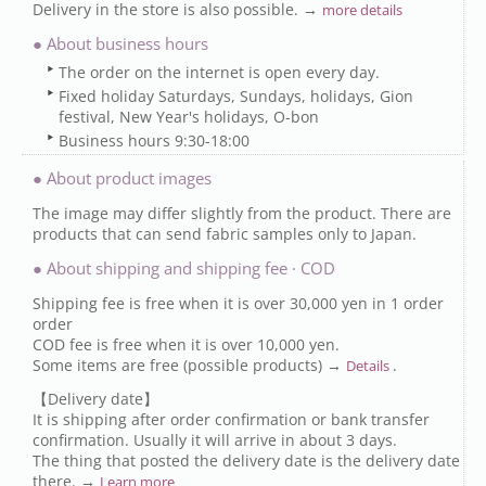
Delivery in the store is also possible. →
more details
● About business hours
The order on the internet is open every day.
Fixed holiday Saturdays, Sundays, holidays, Gion
festival, New Year's holidays, O-bon
Business hours 9:30-18:00
● About product images
The image may differ slightly from the product. There are
products that can send fabric samples only to Japan.
● About shipping and shipping fee · COD
Shipping fee is free when it is over 30,000 yen in 1 order
order
COD fee is free when it is over 10,000 yen.
Some items are free (possible products) →
.
Details
【Delivery date】
It is shipping after order confirmation or bank transfer
confirmation. Usually it will arrive in about 3 days.
The thing that posted the delivery date is the delivery date
there. →
Learn more