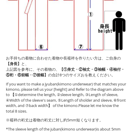
お手持ちの着物に合わせた着物や長襦袢を作りたい方は、ご自身の
【身長】
と、
上記図を参考に、その着物の、
【①身丈・②袖丈・③袖幅・④袖付・
⑤裄・⑥前幅・⑦後幅】
の合計8つのサイズおを教えください。
If you want to make a jyuban(kimono underwear) that matches your
kimono, please tell us your [height] and Refer to the diagram above
to
【
①determine the length, ②sleeve length, ③Length of sleeve,
④Width of the sleeve's seam, ⑤Length of sholder and sleeve, ⑥front
width, and ⑦back width
】
of the kimono.Please let me know the
total 8 sizes.
※襦袢の裄丈は着物の裄丈に対し約5mm短くなります。
*The sleeve length of the juban(kimono underwear)is about 5mm