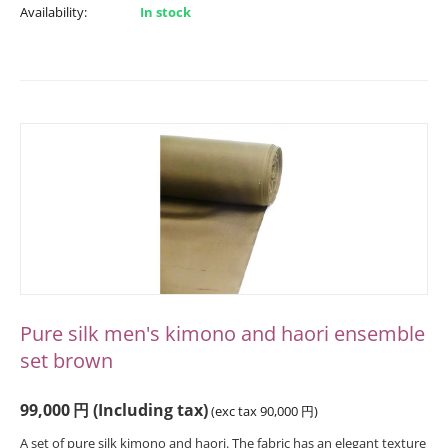
Availability:
In stock
Pure silk men's kimono and haori ensemble
set brown
99,000
円
(Including tax)
(exc tax
90,000
円
)
A set of pure silk kimono and haori. The fabric has an elegant texture