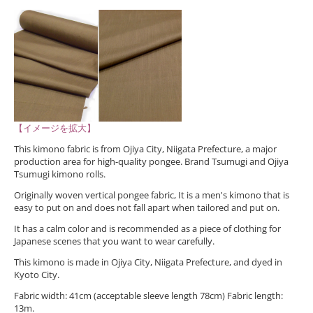
【イメージを拡大】
This kimono fabric is from Ojiya City, Niigata Prefecture, a major
production area for high-quality pongee. Brand Tsumugi and Ojiya
Tsumugi kimono rolls.
Originally woven vertical pongee fabric, It is a men's kimono that is
easy to put on and does not fall apart when tailored and put on.
It has a calm color and is recommended as a piece of clothing for
Japanese scenes that you want to wear carefully.
This kimono is made in Ojiya City, Niigata Prefecture, and dyed in
Kyoto City.
Fabric width: 41cm (acceptable sleeve length 78cm) Fabric length:
13m.