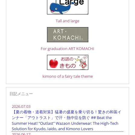
Tall and large
For graduation ART KOMACHI
kimono of a fairy tale theme
日記メニュー