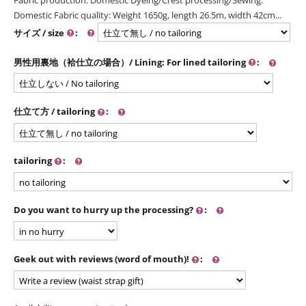
Domestic Fabric quality: Weight 1650g, length 26.5m, width 42cm...
サイズ / size
:
男性用裏地（袷仕立の場合）/ Lining: For lined tailoring
:
仕立て方 / tailoring
:
tailoring
:
Do you want to hurry up the processing?
:
Geek out with reviews (word of mouth)!
: