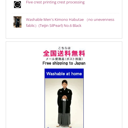
Five crest printing crest processing
Washable Men's Kimono Habutae （no unevenness
fablic）(Teijin SilPearl) No.6 Black