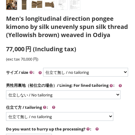
Men's longitudinal direction pongee
kimono by silk unevenly spun silk thread
(Yellowish brown) weaved in Odiya
77,000
円
(Including tax)
(exc tax
70,000
円
)
サイズ / size
:
男性用裏地（袷仕立の場合）/ Lining: For lined tailoring
:
仕立て方 / tailoring
:
Do you want to hurry up the processing?
: