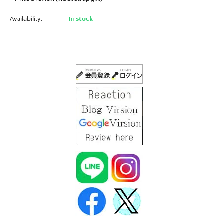
Availability:
In stock