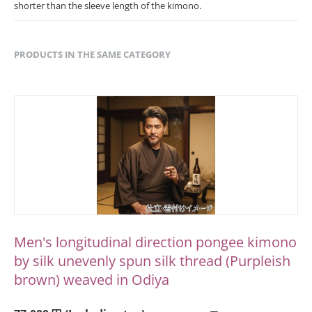
shorter than the sleeve length of the kimono.
PRODUCTS IN THE SAME CATEGORY
Men's longitudinal direction pongee kimono
by silk unevenly spun silk thread (Purpleish
brown) weaved in Odiya