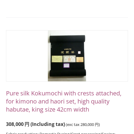
Pure silk Kokumochi with crests attached,
for kimono and haori set, high quality
habutae, king size 42cm width
308,000
円
(Including tax)
(exc tax
280,000
円
)
Fabric production: Domestic Dyeing/Crest processing/Sewing: