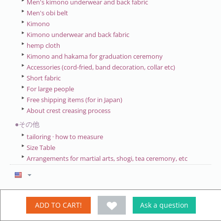
Men's kimono underwear and back fabric
Men's obi belt
Kimono
Kimono underwear and back fabric
hemp cloth
Kimono and hakama for graduation ceremony
Accessories (cord-fried, band decoration, collar etc)
Short fabric
For large people
Free shipping items (for in Japan)
About crest creasing process
●その他
tailoring · how to measure
Size Table
Arrangements for martial arts, shogi, tea ceremony, etc
My account
ADD TO CART!
Ask a question