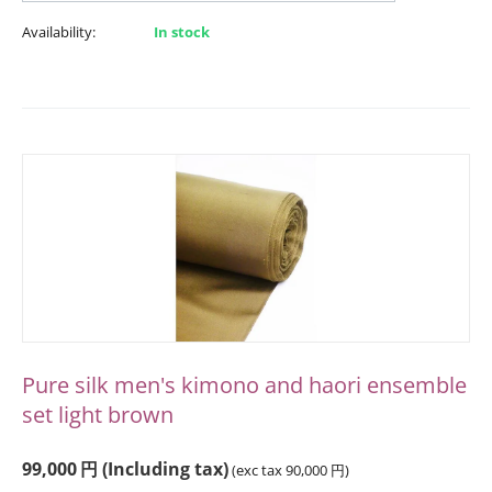
Availability:
In stock
Pure silk men's kimono and haori ensemble
set light brown
99,000
円
(Including tax)
(exc tax
90,000
円
)