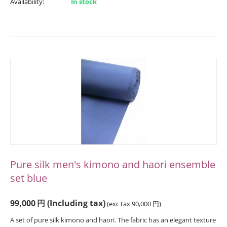
Availability:
In stock
Pure silk men's kimono and haori ensemble
set blue
99,000
円
(Including tax)
(exc tax
90,000
円
)
A set of pure silk kimono and haori. The fabric has an elegant texture