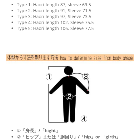
Type 1: Haori length 87, sleeve 69.5
Type 2: Haori length 91, Sleeve 71.5
Type 3: Haori length 97, Sleeve 73.5
Type 4: Haori length 102, Sleeve 75.5
Type 5: Haori length 106, Sleeve 77.5
①
「身長」/「hight」
②
「ヒップ」または「胴回り」/「
hip
」or 「
girth
」