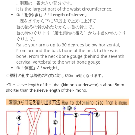
…胴囲の一番大きい部分です。
It is the largest part of the waist circumference.
③
「裄(ゆき)」/「Length of sleeve」
…腕を水平から下に30度まで上方に上げて、
首の後ろの骨のあたりから手首の骨まで。
首の骨のぐりぐり（第七頸椎の後ろ）から手首の骨のぐり
ぐりまで。
Raise your arms up to 30 degrees below horizontal,
From around the back bone of the neck to the wrist
bone. From the neck bone gouge (behind the seventh
cervical vertebra) to the wrist bone gouge.
④
「体重」/「weight」
※襦袢の裄丈は着物の裄丈に対し約5mm短くなります。
*The sleeve length of the juban(kimono underwear) is about 5mm
shorter than the sleeve length of the kimono.