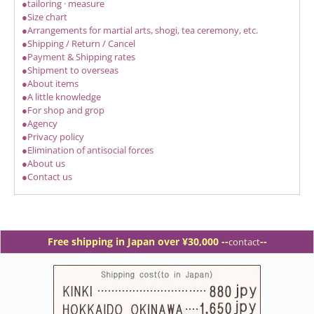
●tailoring · measure
●Size chart
●Arrangements for martial arts, shogi, tea ceremony, etc.
●Shipping / Return / Cancel
●Payment & Shipping rates
●Shipment to overseas
●About items
●A little knowledge
●For shop and grop
●Agency
●Privacy policy
●Elimination of antisocial forces
●About us
●Contact us
Free shipping in Japan over ¥30,000 -
-
--
contact