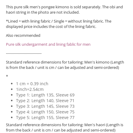
This pure silk men's pongee kimono is sold separately. The obi and
haori string in the photo are not included.
*Lined = with lining fabric / Single = without lining fabric. The
displayed price includes the cost of the lining fabric.
Also recommended
Pure silk undergarment and lining fablic for men
------------------------------
Standard reference dimensions for tailoring: Men's kimono (Length
is from the back / unit is cm / can be adjusted and semi-ordered)
*
1 cm = 0.39 inch
1inch=2.54cm
Type 1: Length 135, Sleeve 69
Type 2: Length 140, Sleeve 71
Type 3: Length 145, Sleeve 73
Type 4: Length 150, Sleeve 75
Type 5: Length 155, Sleeve 77
Standard reference dimensions for tailoring: Men's haori (Length is
from the back / unit is cm / can be adjusted and semi-ordered)