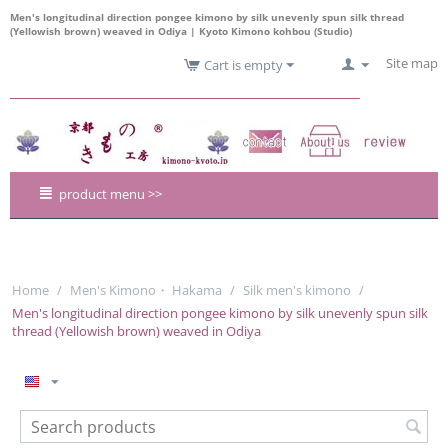
Men's longitudinal direction pongee kimono by silk unevenly spun silk thread
(Yellowish brown) weaved in Odiya | Kyoto Kimono kohbou (Studio)
Site map
Cart is empty
product menu >>
Home
/
Men's Kimono・ Hakama
/
Silk men's kimono
/
Men's longitudinal direction pongee kimono by silk unevenly spun silk
thread (Yellowish brown) weaved in Odiya