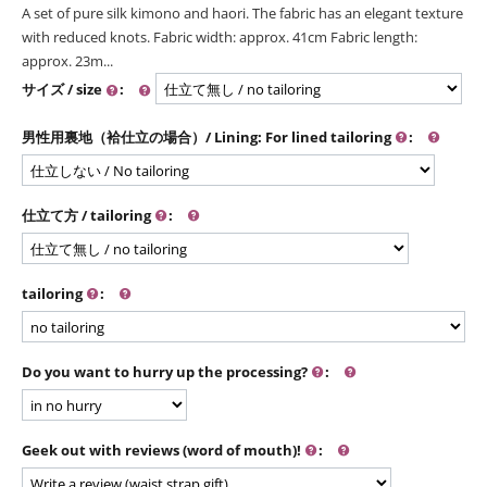
A set of pure silk kimono and haori. The fabric has an elegant texture
with reduced knots. Fabric width: approx. 41cm Fabric length:
approx. 23m...
サイズ / size
:
男性用裏地（袷仕立の場合）/ Lining: For lined tailoring
:
仕立て方 / tailoring
:
tailoring
:
Do you want to hurry up the processing?
:
Geek out with reviews (word of mouth)!
: