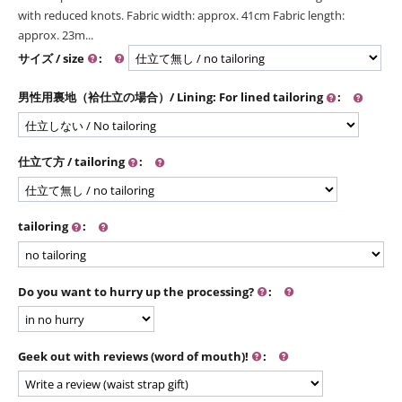
with reduced knots. Fabric width: approx. 41cm Fabric length:
approx. 23m...
サイズ / size
:
男性用裏地（袷仕立の場合）/ Lining: For lined tailoring
:
仕立て方 / tailoring
:
tailoring
:
Do you want to hurry up the processing?
:
Geek out with reviews (word of mouth)!
: