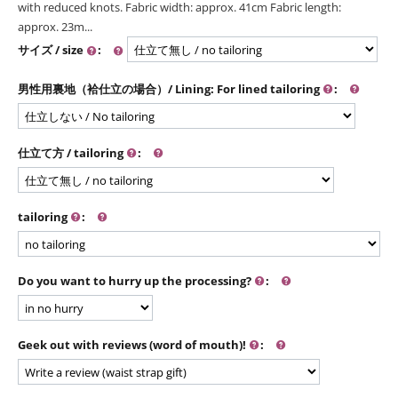
with reduced knots. Fabric width: approx. 41cm Fabric length:
approx. 23m...
サイズ / size
:
男性用裏地（袷仕立の場合）/ Lining: For lined tailoring
:
仕立て方 / tailoring
:
tailoring
:
Do you want to hurry up the processing?
:
Geek out with reviews (word of mouth)!
: