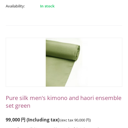
Availability:
In stock
Pure silk men's kimono and haori ensemble
set green
99,000
円
(Including tax)
(exc tax
90,000
円
)