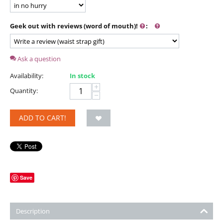
Geek out with reviews (word of mouth)!
:
Ask a question
Availability:
In stock
+
Quantity:
−
ADD TO CART!
Save
Description