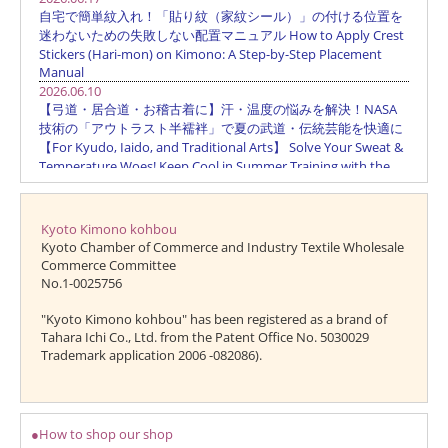
Kyoto Kimono kohbou
Kyoto Chamber of Commerce and Industry Textile Wholesale
Commerce Committee
No.1-0025756
"Kyoto Kimono kohbou" has been registered as a brand of
Tahara Ichi Co., Ltd. from the Patent Office No. 5030029
Trademark application 2006 -082086).
●How to shop our shop