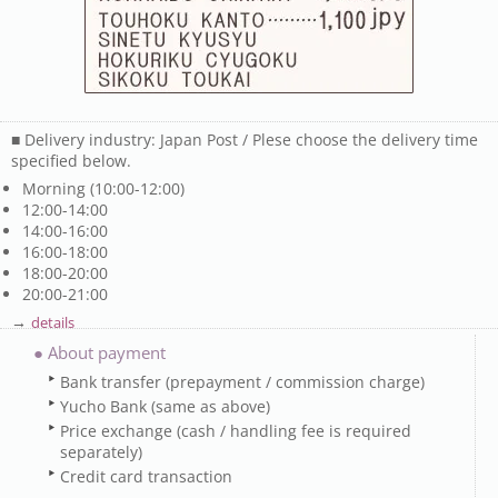
■ Delivery industry: Japan Post / Plese choose the delivery time
specified below.
Morning (10:00-12:00)
12:00-14:00
14:00-16:00
16:00-18:00
18:00-20:00
20:00-21:00
→
details
● About payment
Bank transfer (prepayment / commission charge)
Yucho Bank (same as above)
Price exchange (cash / handling fee is required
separately)
Credit card transaction