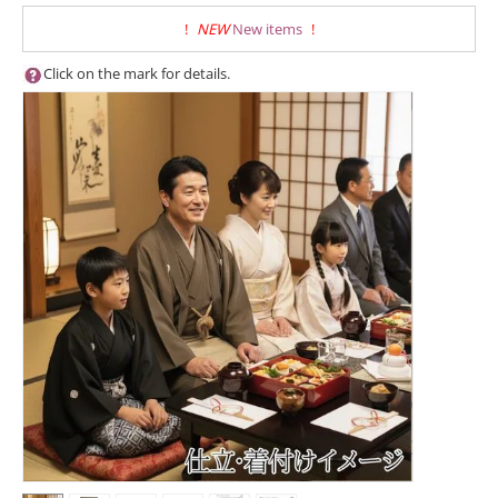
!
NEW
New items
!
Click on the mark for details.