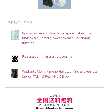
売れ筋ランキング
Braided woven cloth with transparent sheath kimono
underwear (Komaro) Sweat sweat quick drying
function
Five crest printing crest processing
Washable Men's Kimono Habutae （no unevenness
fablic）(Teijin SilPearl) No.6 Black