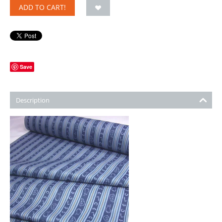
ADD TO CART!
Save
Description