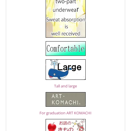
Tall and large
For graduation ART KOMACHI