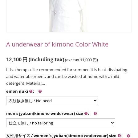
A underwear of kimono Color White
12,100
円
(Including tax)
(exc tax
11,000
円
)
It is a hemp collar recommended for summer. It is heat-dissipating
and water-absorbent, and can be washed at home with a mild
detergent. Material:...
emon nuki
:
men's jyuban(kimono wnderwear) size
:
女性用サイズ / women's jyuban(kimono wnderwear) size
: