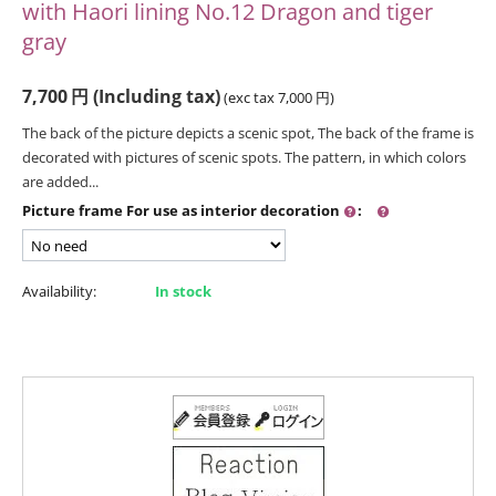
with Haori lining No.12 Dragon and tiger
gray
7,700
円
(Including tax)
(exc tax
7,000
円
)
The back of the picture depicts a scenic spot, The back of the frame is
decorated with pictures of scenic spots. The pattern, in which colors
are added...
Picture frame For use as interior decoration
:
Availability:
In stock