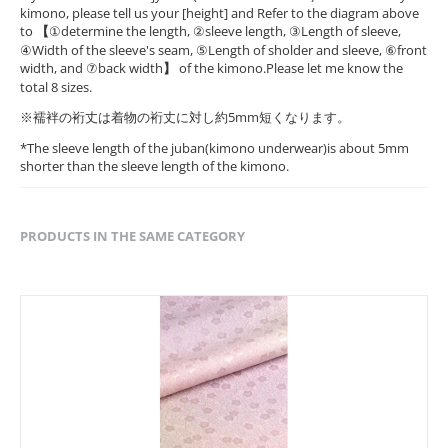
kimono, please tell us your [height] and Refer to the diagram above
to
【
①determine the length, ②sleeve length, ③Length of sleeve,
④Width of the sleeve's seam, ⑤Length of sholder and sleeve, ⑥front
width, and ⑦back width
】
of the kimono.Please let me know the
total 8 sizes.
※襦袢の裄丈は着物の裄丈に対し約5mm短くなります。
*The sleeve length of the juban(kimono underwear)is about 5mm
shorter than the sleeve length of the kimono.
PRODUCTS IN THE SAME CATEGORY