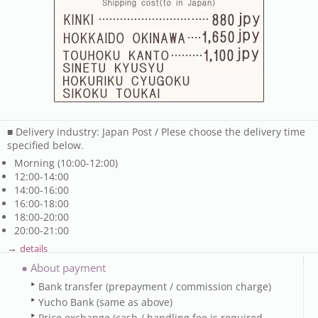
■ Delivery industry: Japan Post / Plese choose the delivery time
specified below.
Morning (10:00-12:00)
12:00-14:00
14:00-16:00
16:00-18:00
18:00-20:00
20:00-21:00
→
details
● About payment
Bank transfer (prepayment / commission charge)
Yucho Bank (same as above)
Price exchange (cash / handling fee is required