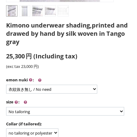
Kimono underwear shading,printed and
drawed by hand by silk woven in Tango
gray
25,300
円
(Including tax)
(exc tax
23,000
円
)
emon nuki
:
size
:
Collar (if tailored):