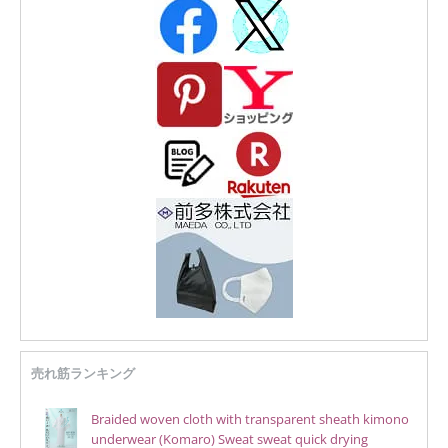
売れ筋ランキング
Braided woven cloth with transparent sheath kimono
underwear (Komaro) Sweat sweat quick drying