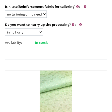
Isiki ate(Reinforcement fabric for tailoring)
:
Do you want to hurry up the processing?
:
Availability:
In stock