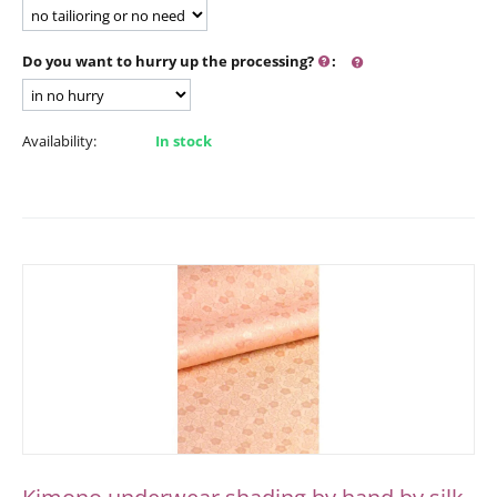
Do you want to hurry up the processing?
:
Availability:
In stock