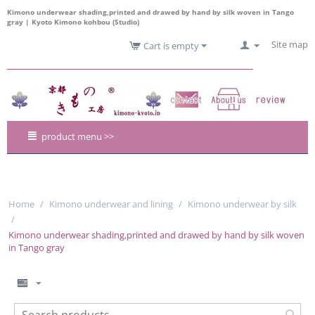
Kimono underwear shading,printed and drawed by hand by silk woven in Tango
gray | Kyoto Kimono kohbou (Studio)
Site map
Cart is empty
product menu >>
Home
/
Kimono underwear and lining
/
Kimono underwear by silk
/
Kimono underwear shading,printed and drawed by hand by silk woven
in Tango gray