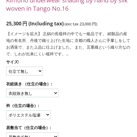
Kimono underwear shading by hand by silk
woven in Tango No.16
25,300
円
(Including tax)
(exc tax
23,000
円
)
【イメージを拡大】 正絹の長襦袢の中でも一級品です。 絹製品の産
地の有名所、丹後で織り上げた生地に 京都の職人さんに手暈しをして
お洒落で、また上品に仕上げました。 また、五重織という織り方なの
で、しわが出来にくい襦袢です。...
サイズ:
衣紋抜き （仕立の場合）:
衿（仕立の場合）:
居敷当て（仕立の場合）: