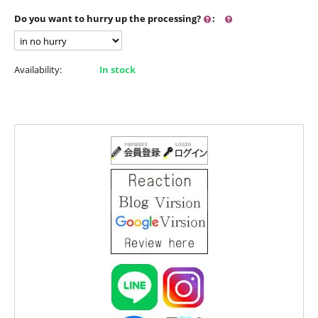
Do you want to hurry up the processing?
:
Availability:
In stock