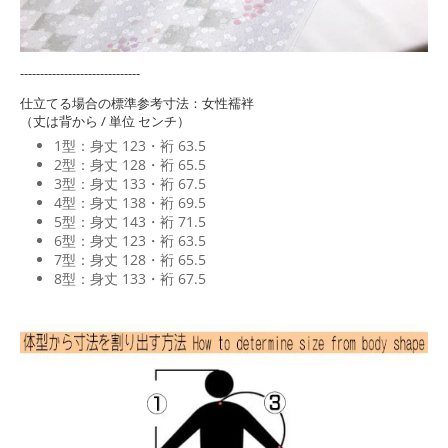
------------------------------
仕立てる場合の標準参考寸法：女性襦袢
（丈は背から / 単位 センチ）
1型：身丈 123・裄 63.5
2型：身丈 128・裄 65.5
3型：身丈 133・裄 67.5
4型：身丈 138・裄 69.5
5型：身丈 143・裄 71.5
6型：身丈 123・裄 63.5
7型：身丈 128・裄 65.5
8型：身丈 133・裄 67.5