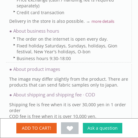
separately)
Credit card transaction
Delivery in the store is also possible. →
more details
● About business hours
The order on the internet is open every day.
Fixed holiday Saturdays, Sundays, holidays, Gion
festival, New Year's holidays, O-bon
Business hours 9:30-18:00
● About product images
The image may differ slightly from the product. There are
products that can send fabric samples only to Japan.
● About shipping and shipping fee · COD
Shipping fee is free when it is over 30,000 yen in 1 order
order
COD fee is free when it is over 10,000 yen.
Some items are free (possible products) →
.
Details
ADD TO CART!
Ask a question
【Delivery date】
It is shipping after order confirmation or bank transfer