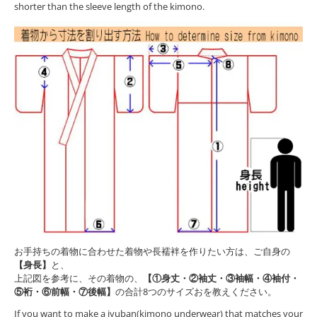
shorter than the sleeve length of the kimono.
お手持ちの着物に合わせた着物や長襦袢を作りたい方は、ご自身の
【身長】
と、
上記図を参考に、その着物の、
【①身丈・②袖丈・③袖幅・④袖付・
⑤裄・⑥前幅・⑦後幅】
の合計8つのサイズおを教えください。
If you want to make a jyuban(kimono underwear) that matches your