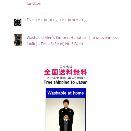
function
Five crest printing crest processing
Washable Men's Kimono Habutae （no unevenness
fablic）(Teijin SilPearl) No.6 Black