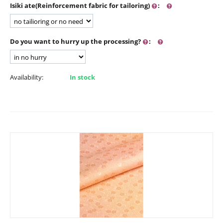
Isiki ate(Reinforcement fabric for tailoring)
:
Do you want to hurry up the processing?
:
Availability:
In stock