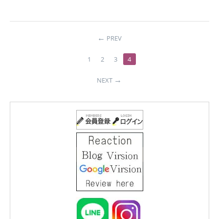
PREV
1
2
3
4
NEXT