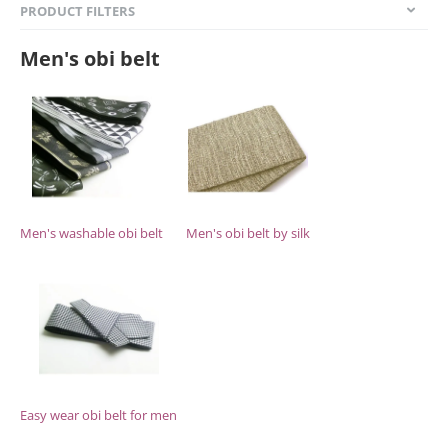
PRODUCT FILTERS
Men's obi belt
Men's washable obi belt
Men's obi belt by silk
Easy wear obi belt for men