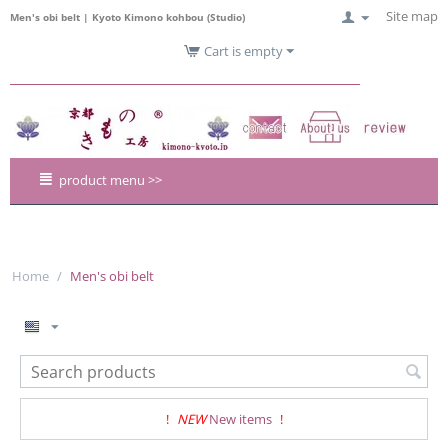
Site map
Men's obi belt | Kyoto Kimono kohbou (Studio)
Cart is empty
product menu >>
Home
/
Men's obi belt
!
NEW
New items
!