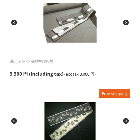
洗える角帯 矢絣柄 銀/黒
3,300
円
(Including tax)
(exc tax
3,000
円
)
Free shipping