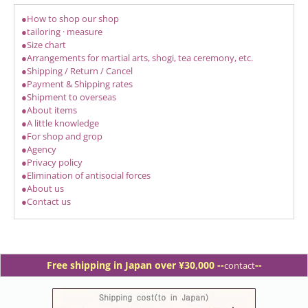
●How to shop our shop
●tailoring · measure
●Size chart
●Arrangements for martial arts, shogi, tea ceremony, etc.
●Shipping / Return / Cancel
●Payment & Shipping rates
●Shipment to overseas
●About items
●A little knowledge
●For shop and grop
●Agency
●Privacy policy
●Elimination of antisocial forces
●About us
●Contact us
Free shipping in Japan over ¥30,000 -
-
--
contact