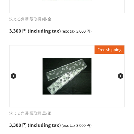
洗える角帯 隈取柄 紺/金
3,300
円
(Including tax)
(exc tax
3,000
円
)
Free shipping
洗える角帯 隈取柄 黒/銀
3,300
円
(Including tax)
(exc tax
3,000
円
)