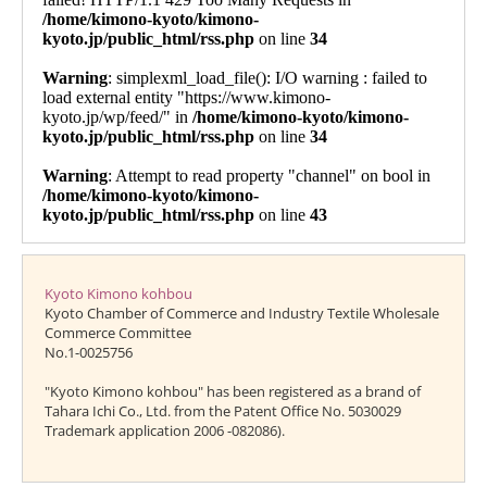
Kyoto Kimono kohbou
Kyoto Chamber of Commerce and Industry Textile Wholesale
Commerce Committee
No.1-0025756
"Kyoto Kimono kohbou" has been registered as a brand of
Tahara Ichi Co., Ltd. from the Patent Office No. 5030029
Trademark application 2006 -082086).