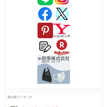
売れ筋ランキング