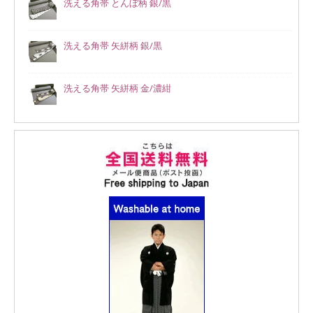
洗える角帯 とんぼ柄 銀/黒
洗える角帯 矢絣柄 銀/黒
洗える角帯 矢絣柄 金/濃紺