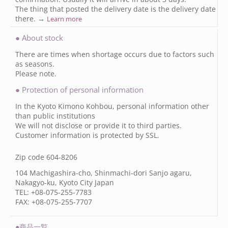
The thing that posted the delivery date is the delivery date
there. →
Learn more
● About stock
There are times when shortage occurs due to factors such
as seasons.
Please note.
● Protection of personal information
In the Kyoto Kimono Kohbou, personal information other
than public institutions
We will not disclose or provide it to third parties.
Customer information is protected by SSL.
Zip code 604-8206
104 Machigashira-cho, Shinmachi-dori Sanjo agaru,
Nakagyo-ku, Kyoto City Japan
TEL: +08-075-255-7783
FAX: +08-075-255-7707
●商品一覧