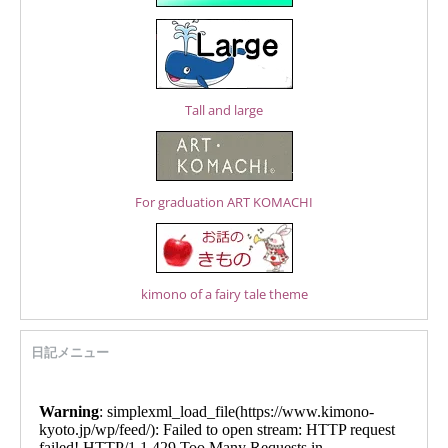
Tall and large
For graduation ART KOMACHI
kimono of a fairy tale theme
日記メニュー