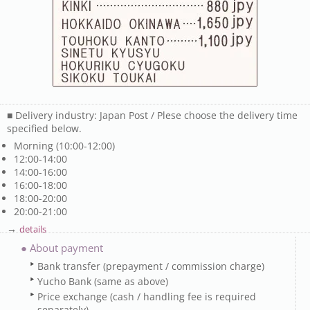
■ Delivery industry: Japan Post / Plese choose the delivery time
specified below.
Morning (10:00-12:00)
12:00-14:00
14:00-16:00
16:00-18:00
18:00-20:00
20:00-21:00
→
details
● About payment
Bank transfer (prepayment / commission charge)
Yucho Bank (same as above)
Price exchange (cash / handling fee is required
separately)