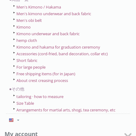
Men's Kimono / Hakama
Men's kimono underwear and back fabric
Men's obi belt
Kimono
Kimono underwear and back fabric
hemp cloth
Kimono and hakama for graduation ceremony
Accessories (cord-fried, band decoration, collar etc)
Short fabric
For large people
Free shipping items (for in Japan)
About crest creasing process
●その他
tailoring · how to measure
Size Table
Arrangements for martial arts, shogi, tea ceremony, etc
My account