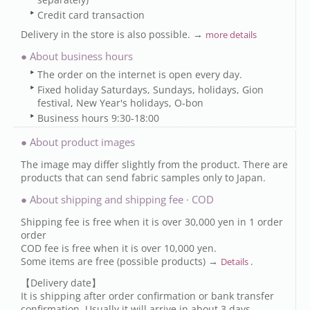
Credit card transaction
Delivery in the store is also possible. →
more details
● About business hours
The order on the internet is open every day.
Fixed holiday Saturdays, Sundays, holidays, Gion
festival, New Year's holidays, O-bon
Business hours 9:30-18:00
● About product images
The image may differ slightly from the product. There are
products that can send fabric samples only to Japan.
● About shipping and shipping fee · COD
Shipping fee is free when it is over 30,000 yen in 1 order
order
COD fee is free when it is over 10,000 yen.
Some items are free (possible products) →
.
Details
【Delivery date】
It is shipping after order confirmation or bank transfer
confirmation. Usually it will arrive in about 3 days.