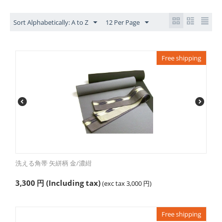
Sort Alphabetically: A to Z
12 Per Page
Free shipping
洗える角帯 矢絣柄 金/濃紺
3,300
円
(Including tax)
(exc tax
3,000
円
)
Free shipping