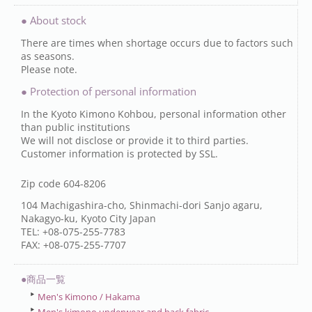
● About stock
There are times when shortage occurs due to factors such
as seasons.
Please note.
● Protection of personal information
In the Kyoto Kimono Kohbou, personal information other
than public institutions
We will not disclose or provide it to third parties.
Customer information is protected by SSL.
Zip code 604-8206
104 Machigashira-cho, Shinmachi-dori Sanjo agaru,
Nakagyo-ku, Kyoto City Japan
TEL: +08-075-255-7783
FAX: +08-075-255-7707
●商品一覧
Men's Kimono / Hakama