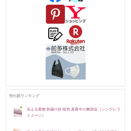
売れ筋ランキング
洗える着物 刺繍小紋 桜色 真夜中の舞踏会（シンデレラ
イメージ）