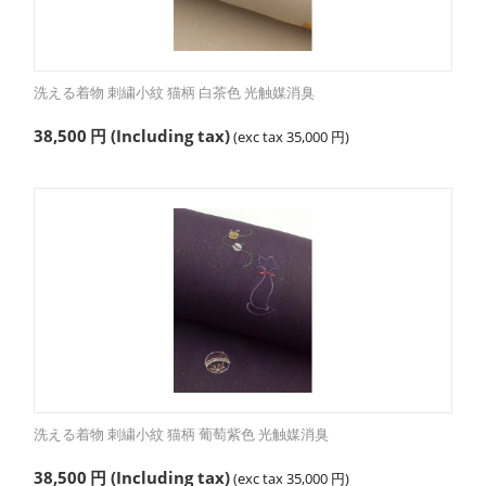
洗える着物 刺繍小紋 猫柄 白茶色 光触媒消臭
38,500
円
(Including tax)
(exc tax
35,000
円
)
洗える着物 刺繍小紋 猫柄 葡萄紫色 光触媒消臭
38,500
円
(Including tax)
(exc tax
35,000
円
)