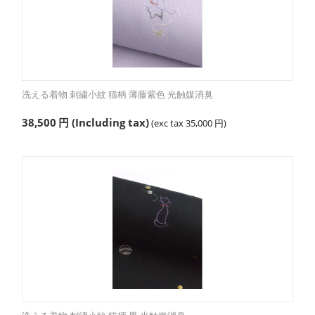
洗える着物 刺繍小紋 猫柄 薄藤紫色 光触媒消臭
38,500
円
(Including tax)
(exc tax
35,000
円
)