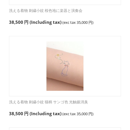
洗える着物 刺繍小紋 桜色地に楽器と演奏会
38,500
円
(Including tax)
(exc tax
35,000
円
)
洗える着物 刺繍小紋 猫柄 サンゴ色 光触媒消臭
38,500
円
(Including tax)
(exc tax
35,000
円
)