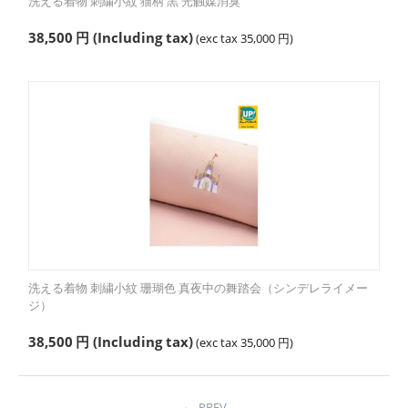
洗える着物 刺繍小紋 猫柄 黒 光触媒消臭
38,500
円
(Including tax)
(exc tax
35,000
円
)
洗える着物 刺繍小紋 珊瑚色 真夜中の舞踏会（シンデレライメー
ジ）
38,500
円
(Including tax)
(exc tax
35,000
円
)
PREV