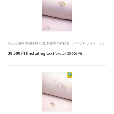
洗える着物 刺繍小紋 桜色 真夜中の舞踏会（シンデレライメージ）
38,500
円
(Including tax)
(exc tax
35,000
円
)