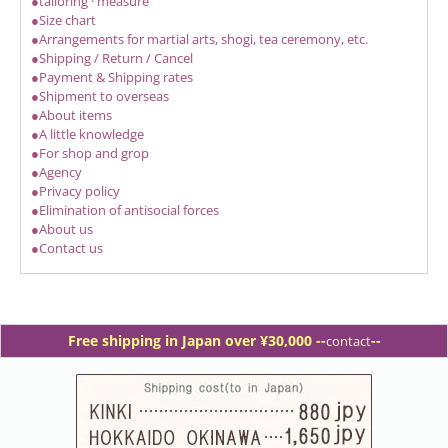
●tailoring · measure
●Size chart
●Arrangements for martial arts, shogi, tea ceremony, etc.
●Shipping / Return / Cancel
●Payment & Shipping rates
●Shipment to overseas
●About items
●A little knowledge
●For shop and grop
●Agency
●Privacy policy
●Elimination of antisocial forces
●About us
●Contact us
Free shipping in Japan over ¥30,000 -
-
--
contact