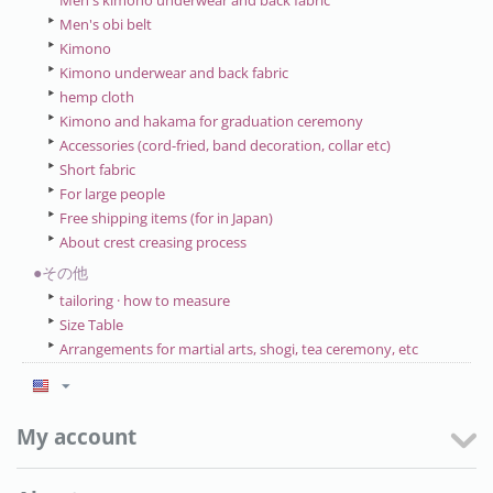
Men's kimono underwear and back fabric
Men's obi belt
Kimono
Kimono underwear and back fabric
hemp cloth
Kimono and hakama for graduation ceremony
Accessories (cord-fried, band decoration, collar etc)
Short fabric
For large people
Free shipping items (for in Japan)
About crest creasing process
●その他
tailoring · how to measure
Size Table
Arrangements for martial arts, shogi, tea ceremony, etc
My account