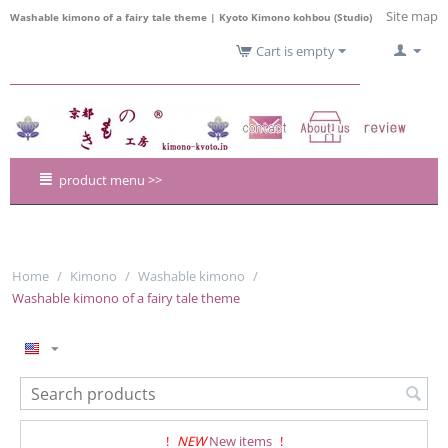
Site map
Washable kimono of a fairy tale theme | Kyoto Kimono kohbou (Studio)
Cart is empty
product menu >>
Home
/
Kimono
/
Washable kimono
/
Washable kimono of a fairy tale theme
!
NEW
New items
!