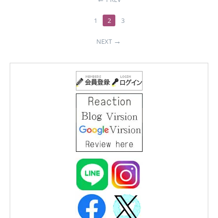
1
2
3
NEXT