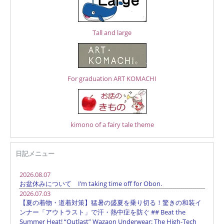
Tall and large
For graduation ART KOMACHI
kimono of a fairy tale theme
日記メニュー