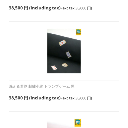
38,500
円
(Including tax)
(exc tax
35,000
円
)
洗える着物 刺繍小紋 トランプゲーム 黒
38,500
円
(Including tax)
(exc tax
35,000
円
)