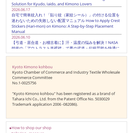
Kyoto Kimono kohbou
Kyoto Chamber of Commerce and Industry Textile Wholesale
Commerce Committee
No.1-0025756
"Kyoto Kimono kohbou" has been registered as a brand of
Tahara Ichi Co., Ltd. from the Patent Office No. 5030029
Trademark application 2006 -082086).
●How to shop our shop