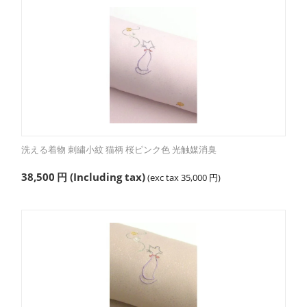
洗える着物 刺繍小紋 猫柄 桜ピンク色 光触媒消臭
38,500
円
(Including tax)
(exc tax
35,000
円
)