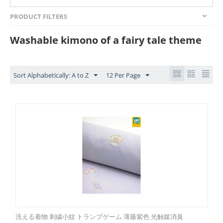
PRODUCT FILTERS
Washable kimono of a fairy tale theme
Sort Alphabetically: A to Z
12 Per Page
洗える着物 刺繍小紋 トランプゲーム 薄藤紫色 光触媒消臭