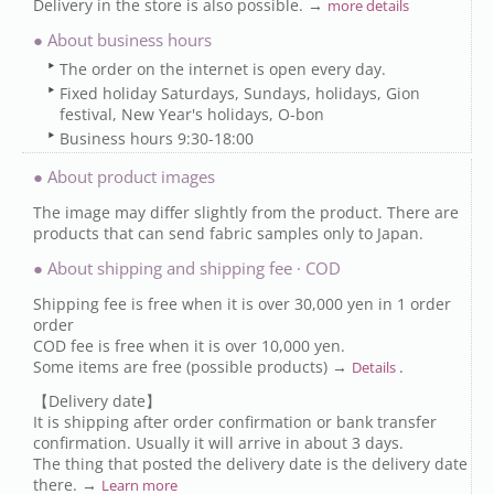
Delivery in the store is also possible. →
more details
● About business hours
The order on the internet is open every day.
Fixed holiday Saturdays, Sundays, holidays, Gion
festival, New Year's holidays, O-bon
Business hours 9:30-18:00
● About product images
The image may differ slightly from the product. There are
products that can send fabric samples only to Japan.
● About shipping and shipping fee · COD
Shipping fee is free when it is over 30,000 yen in 1 order
order
COD fee is free when it is over 10,000 yen.
Some items are free (possible products) →
.
Details
【Delivery date】
It is shipping after order confirmation or bank transfer
confirmation. Usually it will arrive in about 3 days.
The thing that posted the delivery date is the delivery date
there. →
Learn more