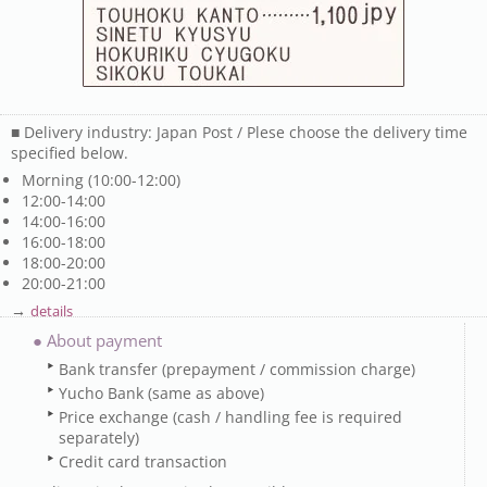
■ Delivery industry: Japan Post / Plese choose the delivery time
specified below.
Morning (10:00-12:00)
12:00-14:00
14:00-16:00
16:00-18:00
18:00-20:00
20:00-21:00
→
details
● About payment
Bank transfer (prepayment / commission charge)
Yucho Bank (same as above)
Price exchange (cash / handling fee is required
separately)
Credit card transaction