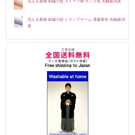
洗える着物 刺繍小紋 スイーツ柄 サンゴ色 光触媒消臭
洗える着物 刺繍小紋 トランプゲーム 薄藤紫色 光触媒消
臭