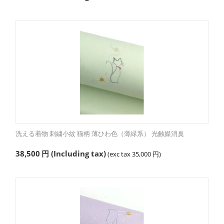
洗える着物 刺繍小紋 猫柄 薄ひわ色（薄緑系） 光触媒消臭
38,500
円
(Including tax)
(exc tax
35,000
円
)