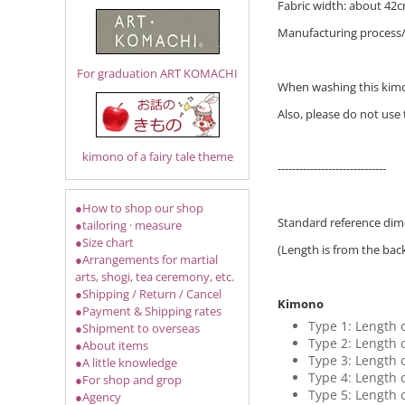
Fabric width: about 42cm
Manufacturing process
For graduation ART KOMACHI
When washing this kimon
Also, please do not use
kimono of a fairy tale theme
------------------------------
●How to shop our shop
Standard reference dime
●tailoring · measure
●Size chart
(Length is from the bac
●Arrangements for martial
arts, shogi, tea ceremony, etc.
●Shipping / Return / Cancel
Kimono
●Payment & Shipping rates
Type 1: Length 
●Shipment to overseas
Type 2: Length 
●About items
Type 3: Length 
●A little knowledge
Type 4: Length 
●For shop and grop
Type 5: Length 
●Agency