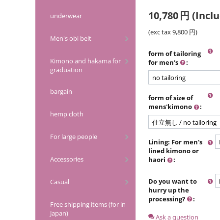
10,780
円
(Inclu
underwear
(exc tax
9,800
円
)
Men's obi belt
form of tailoring
Kimono and hakama for
for men's
:
graduation
bargain
form of size of
mens'kimono
:
hemp cloth
For large people
Lining: For men's
lined kimono or
Accessories
haori
:
Do you want to
Casual
hurry up the
processing?
:
Free shipping items (for in
Japan)
Ask a question