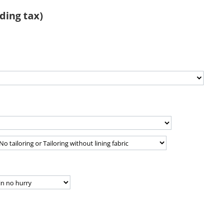
ding tax)