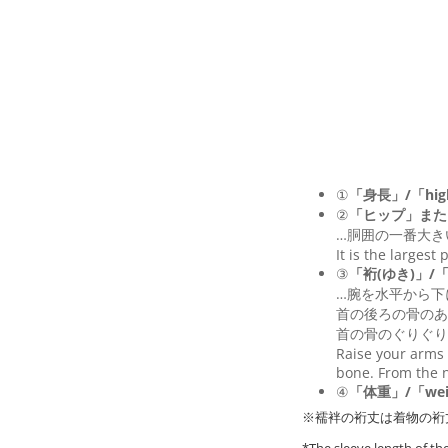
①
「身長」/「hig
②
「ヒップ」また
…胴囲の一番大き
It is the largest
③
「裄(ゆき)」/「Le
…腕を水平から下
首の後ろの骨のあ
首の骨のぐりぐり
Raise your arms 
bone. From the n
④
「体重」/「wei
※襦袢の裄丈は着物の裄