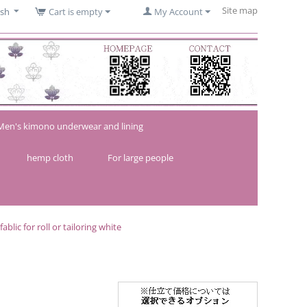
Site map
ish
Cart is empty
My Account
Men's kimono underwear and lining
hemp cloth
For large people
lic for roll or tailoring white