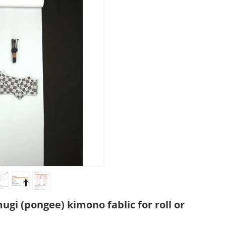
gi (pongee) kimono fablic for roll or