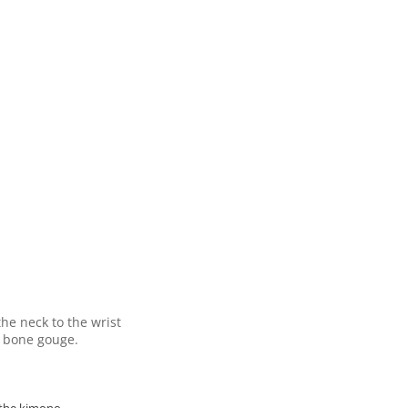
he neck to the wrist
t bone gouge.