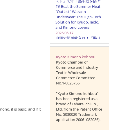
Kyoto Kimono kohbou
Kyoto Chamber of
Commerce and Industry
Textile Wholesale
Commerce Committee
No.1-0025756
"Kyoto Kimono kohbou"
has been registered as a
brand of Tahara Ichi Co.,
no, it is basic, and if it
Ltd. from the Patent Office
No. 5030029 Trademark
application 2006 -082086).