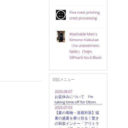
Five crest printing
crest processing
Washable Men's
Kimono Habutae
（no unevenness
fablic）(Teijin
SilPearl) No.6 Black
日記メニュー