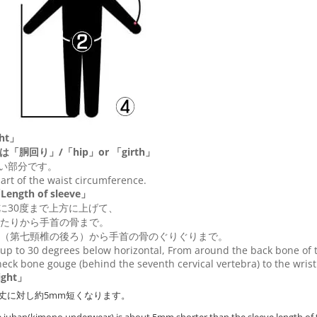
ht」
は「胴回り」/「
hip
」or 「
girth
」
い部分です。
 part of the waist circumference.
ngth of sleeve」
に30度まで上方に上げて、
たりから手首の骨まで。
（第七頸椎の後ろ）から手首の骨のぐりぐりまで。
up to 30 degrees below horizontal, From around the back bone of t
eck bone gouge (behind the seventh cervical vertebra) to the wris
ght」
丈に対し約5mm短くなります。