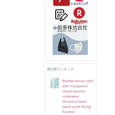
売れ筋ランキング
Braided woven cloth
with transparent
sheath kimono
underwear
(Komaro) Sweat
sweat quick drying
function