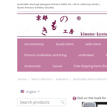
washable stumugi (pongee) kimono fablic for roll or tailoring white |
Kyoto Kimono kohbou (Studio)
tea ceremony
kyudo items
iaido items
Kimono underwear and lining
underwear
Accessories
Casual
Free shipping items (for
Home
/
Men's Kimono・ Hakama
/
Washable men's kimon
English
Click on the mark for 