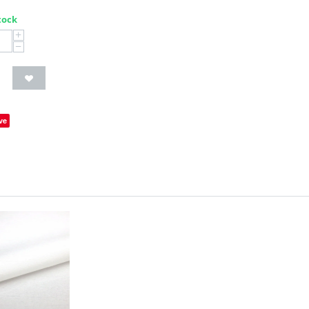
tock
+
−
ve