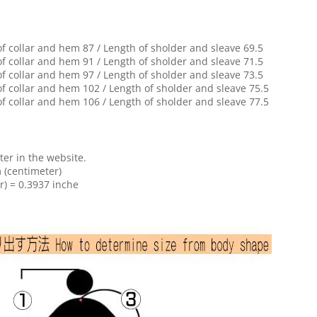
of collar and hem 87 / Length of sholder and sleave 69.5
of collar and hem 91 / Length of sholder and sleave 71.5
of collar and hem 97 / Length of sholder and sleave 73.5
of collar and hem 102 / Length of sholder and sleave 75.5
of collar and hem 106 / Length of sholder and sleave 77.5
ter in the website.
 (centimeter)
r) = 0.3937 inche