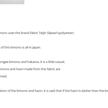
no uses the brand fabric Teijin Silpearl (polyester).
f this kimono is all in Japan.
pongee kimono and hakama, it is a little casual,
 kimonos and haori made from this fabric are
rned.
ion of the kimono and haori, it is said that if the haori is darker than the kimo