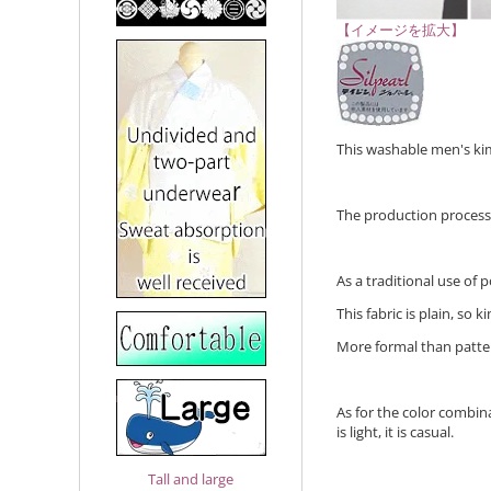
【イメージを拡大】
This washable men's kimo
The production process o
As a traditional use of 
This fabric is plain, so
More formal than patte
As for the color combinat
is light, it is casual.
Tall and large