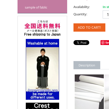
Availability:
In s
sample of fablic
Quantity:
ADD TO CART!
Sa
Description