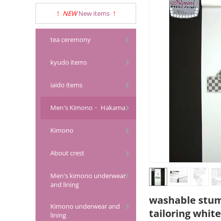
!
NEW
New items
!
tea ceremony
kyudo items
iaido items
Men's Kimono・ Hakama
Kimono
About crest
Men's kimono underwear
and lining
washable stumu
Kimono underwear and
tailoring white
lining