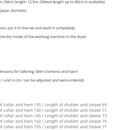
, fabric length: 12.5m. (Sleeve length up to 80cm is available)
/Japan domestic
o, put it in the net and wash it completely.
 the dry mode of the washing machine or the dryer.
nsions for tailoring: Men's kimono and haori
k / unit is cm / can be adjusted and semi-ordered)
of collar and hem 135 / Length of sholder and sleave 69
of collar and hem 140 / Length of sholder and sleave 71
of collar and hem 145 / Length of sholder and sleave 73
of collar and hem 150 / Length of sholder and sleave 75
of collar and hem 155 / Length of sholder and sleave 77