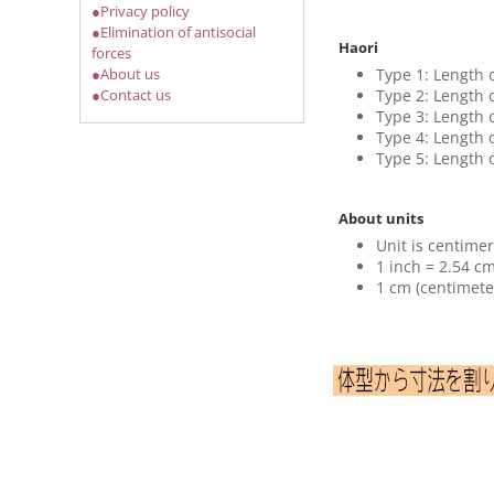
●Privacy policy
●Elimination of antisocial
Haori
forces
Type 1: Length 
●About us
Type 2: Length 
●Contact us
Type 3: Length 
Type 4: Length 
Type 5: Length 
About units
Unit is centimer
1 inch = 2.54 cm
1 cm (centimete