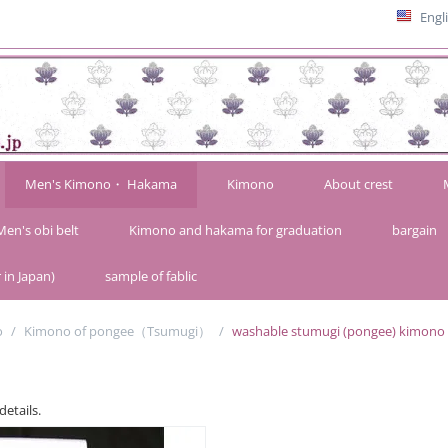
Engl
Men's Kimono・ Hakama
Kimono
About crest
Men's obi belt
Kimono and hakama for graduation
bargain
 in Japan)
sample of fablic
o
/
Kimono of pongee（Tsumugi）
/
washable stumugi (pongee) kimono fab
details.