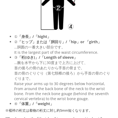
①
「身長」/「hight」
②
「ヒップ」または「胴回り」/「
hip
」or 「
girth
」
…胴囲の一番大きい部分です。
It is the largest part of the waist circumference.
③
「裄(ゆき)」/「Length of sleeve」
…腕を水平から下に30度まで上方に上げて、
首の後ろの骨のあたりから手首の骨まで。
首の骨のぐりぐり（第七頸椎の後ろ）から手首の骨のぐり
ぐりまで。
Raise your arms up to 30 degrees below horizontal,
From around the back bone of the neck to the wrist
bone. From the neck bone gouge (behind the seventh
cervical vertebra) to the wrist bone gouge.
④
「体重」/「weight」
※襦袢の裄丈は着物の裄丈に対し約5mm短くなります。