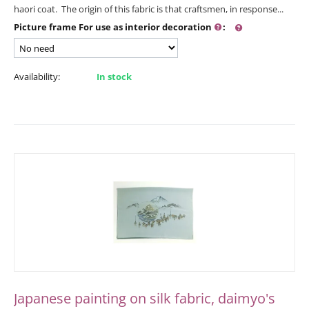
haori coat. The origin of this fabric is that craftsmen, in response...
Picture frame For use as interior decoration
:
Availability:
In stock
Japanese painting on silk fabric, daimyo's