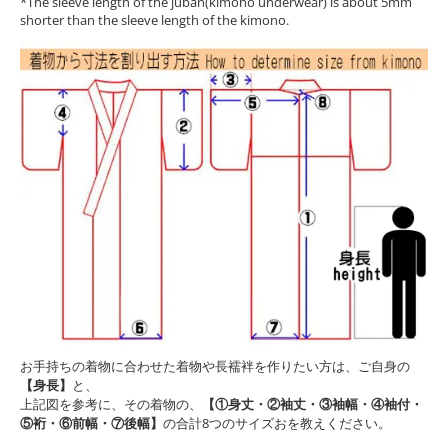
*The sleeve length of the juban(kimono underwear) is about 5mm
shorter than the sleeve length of the kimono.
お手持ちの着物に合わせた着物や長襦袢を作りたい方は、ご自身の
【身長】
と、
上記図を参考に、その着物の、
【①身丈・②袖丈・③袖幅・④袖付・
⑤裄・⑥前幅・⑦後幅】
の合計8つのサイズおを教えください。