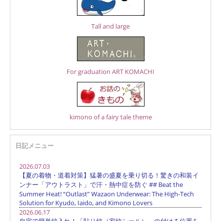
Tall and large
For graduation ART KOMACHI
kimono of a fairy tale theme
日記メニュー