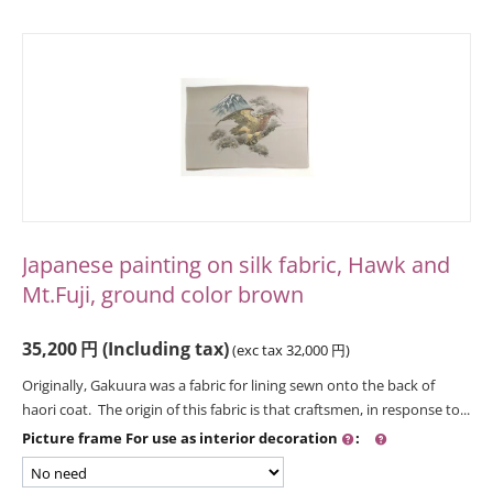
Japanese painting on silk fabric, Hawk and
Mt.Fuji, ground color brown
35,200
円
(Including tax)
(exc tax
32,000
円
)
Originally, Gakuura was a fabric for lining sewn onto the back of
haori coat. The origin of this fabric is that craftsmen, in response to...
Picture frame For use as interior decoration
: