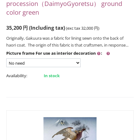
procession（DaimyoGyoretsu） ground
color green
35,200
円
(Including tax)
(exc tax
32,000
円
)
Originally, Gakuura was a fabric for lining sewn onto the back of
haori coat. The origin of this fabric is that craftsmen, in response...
Picture frame For use as interior decoration
:
Availability:
In stock