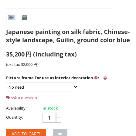
Japanese painting on silk fabric, Chinese-
style landscape, Guilin, ground color blue
35,200
円
(Including tax)
(exc tax
32,000
円
)
Picture frame For use as interior decoration
:
Ask a question
Availability:
In stock
+
Quantity:
−
ADD TO CART!