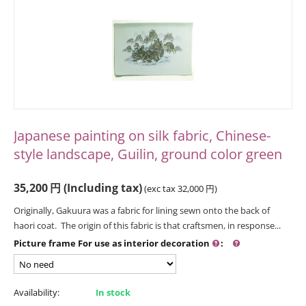
Japanese painting on silk fabric, Chinese-
style landscape, Guilin, ground color green
35,200
円
(Including tax)
(exc tax
32,000
円
)
Originally, Gakuura was a fabric for lining sewn onto the back of
haori coat. The origin of this fabric is that craftsmen, in response...
Picture frame For use as interior decoration
:
Availability:
In stock