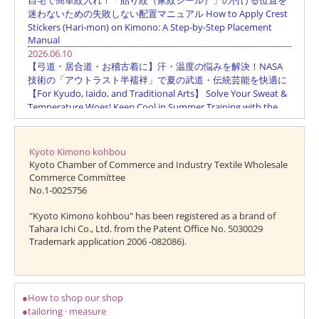
Kyoto Kimono kohbou
Kyoto Chamber of Commerce and Industry Textile Wholesale
Commerce Committee
No.1-0025756
"Kyoto Kimono kohbou" has been registered as a brand of
Tahara Ichi Co., Ltd. from the Patent Office No. 5030029
Trademark application 2006 -082086).
●How to shop our shop
●tailoring · measure