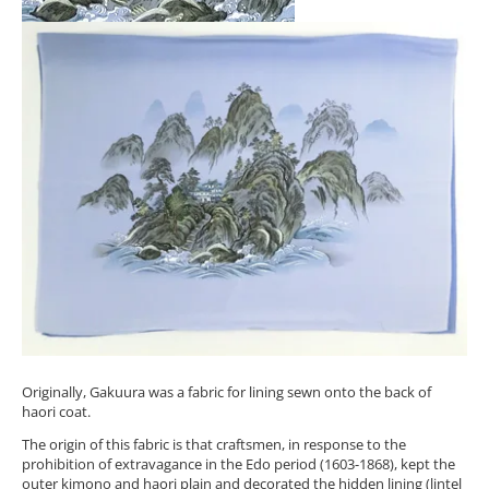
Originally, Gakuura was a fabric for lining sewn onto the back of
haori coat.
The origin of this fabric is that craftsmen, in response to the
prohibition of extravagance in the Edo period (1603-1868), kept the
outer kimono and haori plain and decorated the hidden lining (lintel