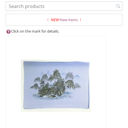
!
NEW
New items
!
Click on the mark for details.