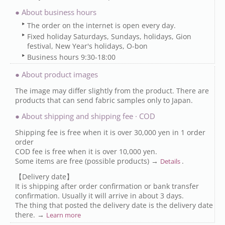
● About business hours
The order on the internet is open every day.
Fixed holiday Saturdays, Sundays, holidays, Gion
festival, New Year's holidays, O-bon
Business hours 9:30-18:00
● About product images
The image may differ slightly from the product. There are
products that can send fabric samples only to Japan.
● About shipping and shipping fee · COD
Shipping fee is free when it is over 30,000 yen in 1 order
order
COD fee is free when it is over 10,000 yen.
Some items are free (possible products) →
.
Details
【Delivery date】
It is shipping after order confirmation or bank transfer
confirmation. Usually it will arrive in about 3 days.
The thing that posted the delivery date is the delivery date
there. →
Learn more