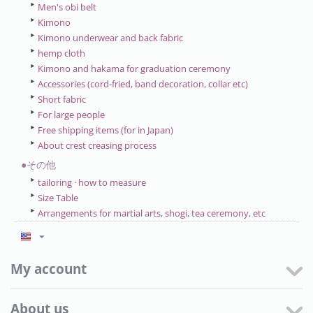
Men's obi belt
Kimono
Kimono underwear and back fabric
hemp cloth
Kimono and hakama for graduation ceremony
Accessories (cord-fried, band decoration, collar etc)
Short fabric
For large people
Free shipping items (for in Japan)
About crest creasing process
●その他
tailoring · how to measure
Size Table
Arrangements for martial arts, shogi, tea ceremony, etc
My account
About us