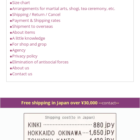
●Size chart
●Arrangements for martial arts, shogi, tea ceremony, etc.
●Shipping / Return / Cancel
●Payment & Shipping rates
●Shipment to overseas
●About items
●A little knowledge
●For shop and grop
●Agency
●Privacy policy
●Elimination of antisocial forces
●About us
●Contact us
Free shipping in Japan over ¥30,000 -
-
--
contact