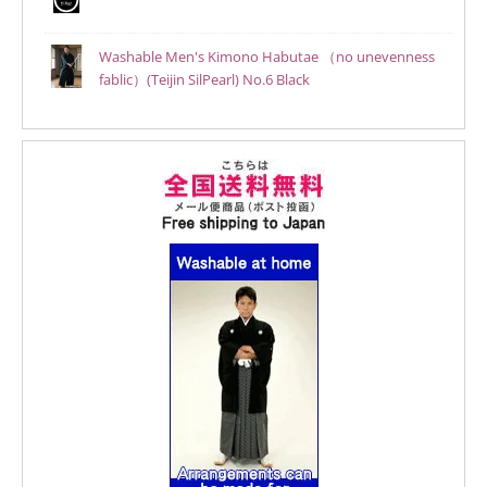
Washable Men's Kimono Habutae （no unevenness
fablic）(Teijin SilPearl) No.6 Black