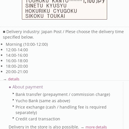
■ Delivery industry: Japan Post / Plese choose the delivery time
specified below.
Morning (10:00-12:00)
12:00-14:00
14:00-16:00
16:00-18:00
18:00-20:00
20:00-21:00
→
details
● About payment
Bank transfer (prepayment / commission charge)
Yucho Bank (same as above)
Price exchange (cash / handling fee is required
separately)
Credit card transaction
Delivery in the store is also possible. →
more details