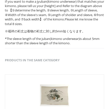
If you want to make a jyuban(kimono underwear) that matches your
kimono, please tell us your [height] and Refer to the diagram above
to
【
①determine the length, ②sleeve length, ③Length of sleeve,
④Width of the sleeve's seam, ⑤Length of sholder and sleeve, ⑥front
width, and ⑦back width
】
of the kimono.Please let me know the
total 8 sizes.
※襦袢の裄丈は着物の裄丈に対し約5mm短くなります。
*The sleeve length of the juban(kimono underwear)is about 5mm
shorter than the sleeve length of the kimono.
PRODUCTS IN THE SAME CATEGORY