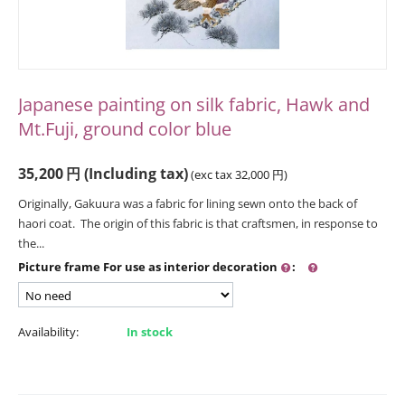
Japanese painting on silk fabric, Hawk and
Mt.Fuji, ground color blue
35,200
円
(Including tax)
(exc tax
32,000
円
)
Originally, Gakuura was a fabric for lining sewn onto the back of
haori coat. The origin of this fabric is that craftsmen, in response to
the...
Picture frame For use as interior decoration
:
Availability:
In stock