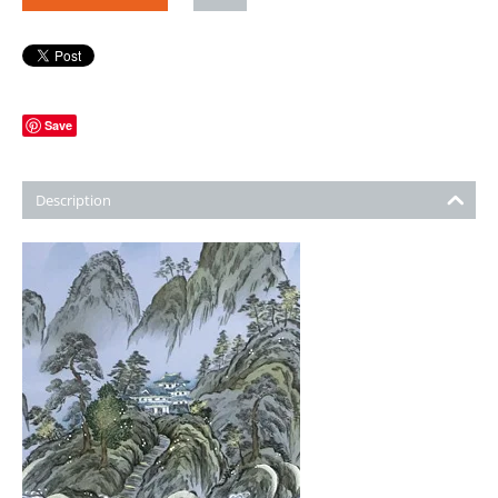
Save
Description