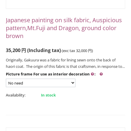
Japanese painting on silk fabric, Auspicious
pattern,Mt.Fuji and Dragon, ground color
brown
35,200
円
(Including tax)
(exc tax
32,000
円
)
Originally, Gakuura was a fabric for lining sewn onto the back of
haori coat. The origin of this fabric is that craftsmen, in response to...
Picture frame For use as interior decoration
:
Availability:
In stock