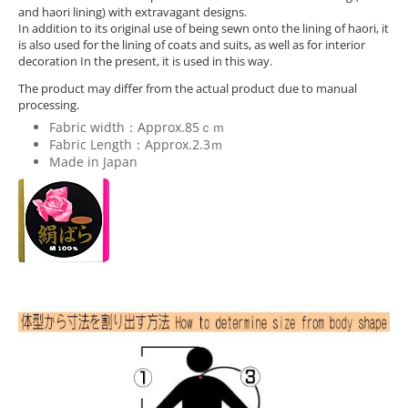
and haori lining) with extravagant designs.
In addition to its original use of being sewn onto the lining of haori, it
is also used for the lining of coats and suits, as well as for interior
decoration In the present, it is used in this way.
The product may differ from the actual product due to manual
processing.
Fabric width：Approx.85ｃｍ
Fabric Length：Approx.2.3ｍ
Made in Japan