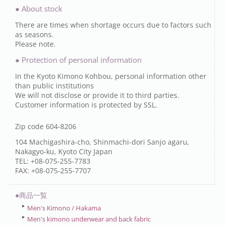
● About stock
There are times when shortage occurs due to factors such
as seasons.
Please note.
● Protection of personal information
In the Kyoto Kimono Kohbou, personal information other
than public institutions
We will not disclose or provide it to third parties.
Customer information is protected by SSL.
Zip code 604-8206
104 Machigashira-cho, Shinmachi-dori Sanjo agaru,
Nakagyo-ku, Kyoto City Japan
TEL: +08-075-255-7783
FAX: +08-075-255-7707
●商品一覧
Men's Kimono / Hakama
Men's kimono underwear and back fabric