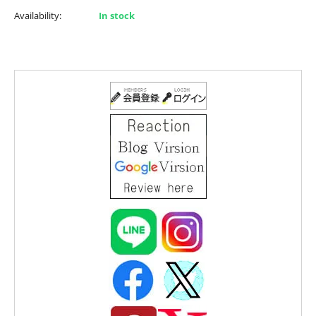
Availability:
In stock