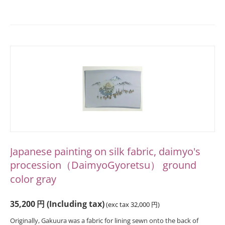
Japanese painting on silk fabric, daimyo's
procession（DaimyoGyoretsu） ground
color gray
35,200
円
(Including tax)
(exc tax
32,000
円
)
Originally, Gakuura was a fabric for lining sewn onto the back of