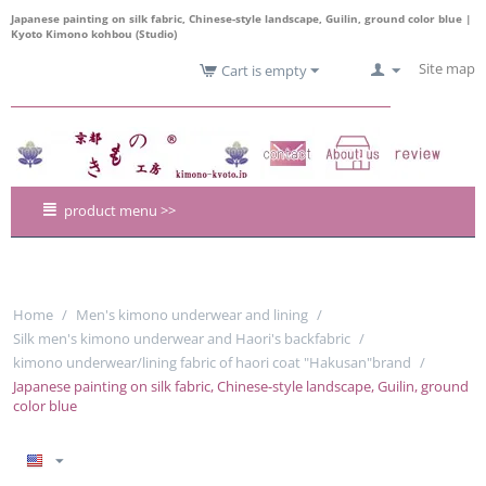
Japanese painting on silk fabric, Chinese-style landscape, Guilin, ground color blue |
Kyoto Kimono kohbou (Studio)
Site map
Cart is empty
product menu >>
Home
/
Men's kimono underwear and lining
/
Silk men's kimono underwear and Haori's backfabric
/
kimono underwear/lining fabric of haori coat "Hakusan"brand
/
Japanese painting on silk fabric, Chinese-style landscape, Guilin, ground
color blue