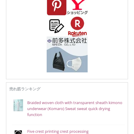
売れ筋ランキング
Braided woven cloth with transparent sheath kimono
underwear (Komaro) Sweat sweat quick drying
function
Five crest printing crest processing