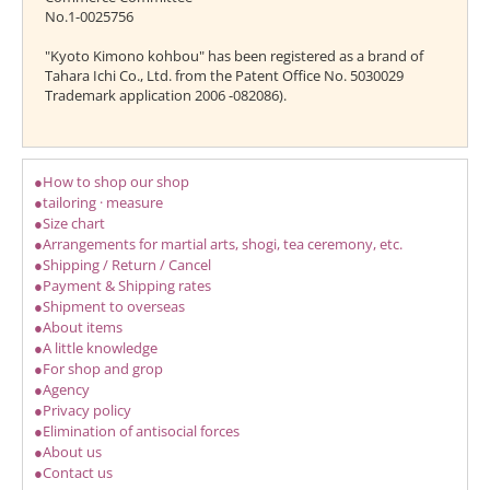
No.1-0025756
"Kyoto Kimono kohbou" has been registered as a brand of
Tahara Ichi Co., Ltd. from the Patent Office No. 5030029
Trademark application 2006 -082086).
●How to shop our shop
●tailoring · measure
●Size chart
●Arrangements for martial arts, shogi, tea ceremony, etc.
●Shipping / Return / Cancel
●Payment & Shipping rates
●Shipment to overseas
●About items
●A little knowledge
●For shop and grop
●Agency
●Privacy policy
●Elimination of antisocial forces
●About us
●Contact us