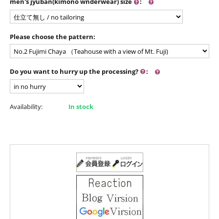
men's jyuban(kimono wnderwear) size
:
Please choose the pattern:
Do you want to hurry up the processing?
:
Availability:
In stock