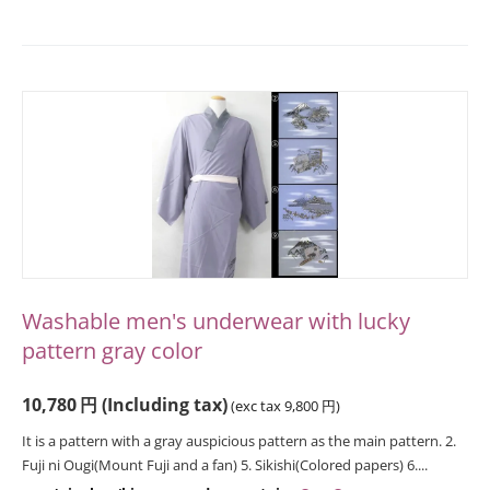
Washable men's underwear with lucky
pattern gray color
10,780
円
(Including tax)
(exc tax
9,800
円
)
It is a pattern with a gray auspicious pattern as the main pattern. 2.
Fuji ni Ougi(Mount Fuji and a fan) 5. Sikishi(Colored papers) 6....