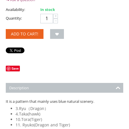
Availability:
In stock
+
Quantity:
−
ADD TO CART!
Save
Description
It is a pattern that mainly uses blue natural scenery.
3.Ryu（Dragon）
4.Taka(hawk)
10.Tora(Tiger)
11. Ryuko(Dragon and Tiger)