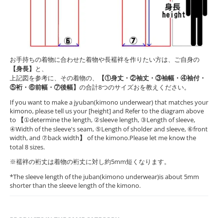
お手持ちの着物に合わせた着物や長襦袢を作りたい方は、ご自身の
【身長】
と、
上記図を参考に、その着物の、
【①身丈・②袖丈・③袖幅・④袖付・
⑤裄・⑥前幅・⑦後幅】
の合計8つのサイズおを教えください。
If you want to make a jyuban(kimono underwear) that matches your
kimono, please tell us your [height] and Refer to the diagram above
to
【
①determine the length, ②sleeve length, ③Length of sleeve,
④Width of the sleeve's seam, ⑤Length of sholder and sleeve, ⑥front
width, and ⑦back width
】
of the kimono.Please let me know the
total 8 sizes.
※襦袢の裄丈は着物の裄丈に対し約5mm短くなります。
*The sleeve length of the juban(kimono underwear)is about 5mm
shorter than the sleeve length of the kimono.