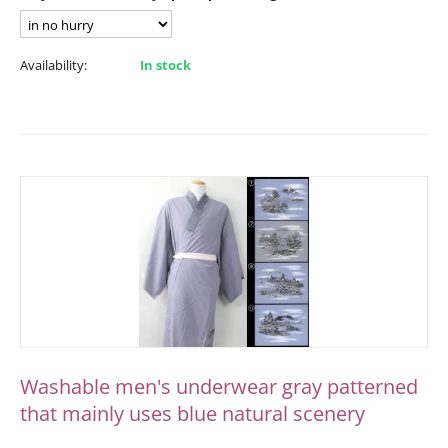
Availability:
In stock
Washable men's underwear gray patterned
that mainly uses blue natural scenery