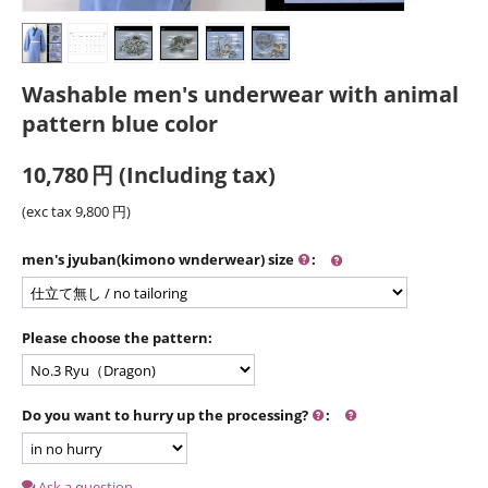
Washable men's underwear with animal
pattern blue color
10,780
円
(Including tax)
(exc tax
9,800
円
)
men's jyuban(kimono wnderwear) size
:
Please choose the pattern:
Do you want to hurry up the processing?
:
Ask a question