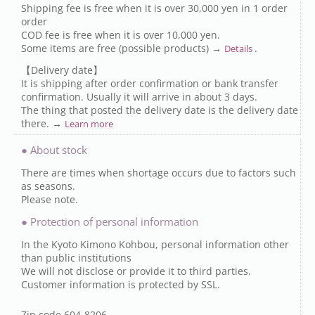
Shipping fee is free when it is over 30,000 yen in 1 order
order
COD fee is free when it is over 10,000 yen.
Some items are free (possible products) →
.
Details
【Delivery date】
It is shipping after order confirmation or bank transfer
confirmation. Usually it will arrive in about 3 days.
The thing that posted the delivery date is the delivery date
there. →
Learn more
● About stock
There are times when shortage occurs due to factors such
as seasons.
Please note.
● Protection of personal information
In the Kyoto Kimono Kohbou, personal information other
than public institutions
We will not disclose or provide it to third parties.
Customer information is protected by SSL.
Zip code 604-8206