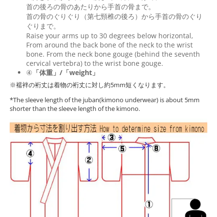
首の後ろの骨のあたりから手首の骨まで。
首の骨のぐりぐり（第七頸椎の後ろ）から手首の骨のぐり
ぐりまで。
Raise your arms up to 30 degrees below horizontal,
From around the back bone of the neck to the wrist
bone. From the neck bone gouge (behind the seventh
cervical vertebra) to the wrist bone gouge.
④
「体重」/「weight」
※襦袢の裄丈は着物の裄丈に対し約5mm短くなります。
*The sleeve length of the juban(kimono underwear) is about 5mm
shorter than the sleeve length of the kimono.