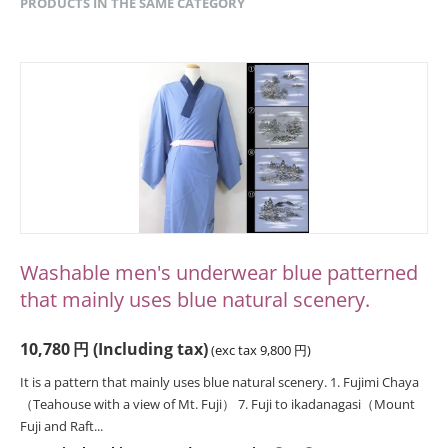
PRODUCTS IN THE SAME CATEGORY
Washable men's underwear blue patterned
that mainly uses blue natural scenery.
10,780
円
(Including tax)
(exc tax
9,800
円
)
It is a pattern that mainly uses blue natural scenery. 1. Fujimi Chaya
（Teahouse with a view of Mt. Fuji） 7. Fuji to ikadanagasi（Mount
Fuji and Raft...