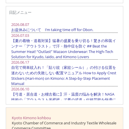
日記メニュー
Kyoto Kimono kohbou
Kyoto Chamber of Commerce and Industry Textile Wholesale
Commerce Committee