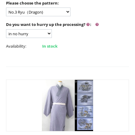
Please choose the pattern:
Do you want to hurry up the processing?
:
Availability:
In stock