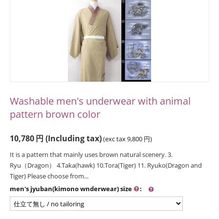
Washable men's underwear with animal
pattern brown color
10,780
円
(Including tax)
(exc tax
9,800
円
)
It is a pattern that mainly uses brown natural scenery. 3.
Ryu（Dragon） 4.Taka(hawk) 10.Tora(Tiger) 11. Ryuko(Dragon and
Tiger) Please choose from...
men's jyuban(kimono wnderwear) size
: