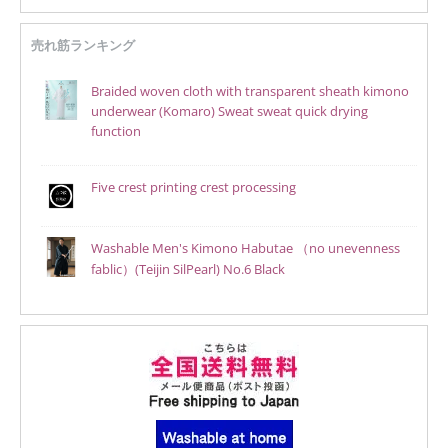
売れ筋ランキング
Braided woven cloth with transparent sheath kimono
underwear (Komaro) Sweat sweat quick drying
function
Five crest printing crest processing
Washable Men's Kimono Habutae （no unevenness
fablic）(Teijin SilPearl) No.6 Black