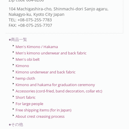
104 Machigashira-cho, Shinmachi-dori Sanjo agaru,
Nakagyo-ku, Kyoto City Japan
TEL: +08-075-255-7783
FAX: +08-075-255-7707
●商品一覧
Men's Kimono / Hakama
Men's kimono underwear and back fabric
Men's obi belt
Kimono
Kimono underwear and back fabric
hemp cloth
Kimono and hakama for graduation ceremony
Accessories (cord-fried, band decoration, collar etc)
Short fabric
For large people
Free shipping items (for in Japan)
About crest creasing process
●その他