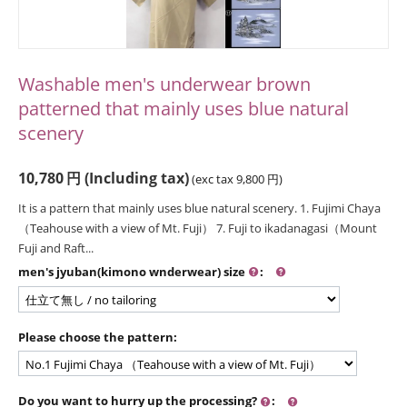
Washable men's underwear brown
patterned that mainly uses blue natural
scenery
10,780
円
(Including tax)
(exc tax
9,800
円
)
It is a pattern that mainly uses blue natural scenery. 1. Fujimi Chaya
（Teahouse with a view of Mt. Fuji） 7. Fuji to ikadanagasi（Mount
Fuji and Raft...
men's jyuban(kimono wnderwear) size
:
Please choose the pattern:
Do you want to hurry up the processing?
: