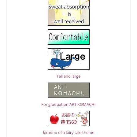
Tall and large
For graduation ART KOMACHI
kimono of a fairy tale theme