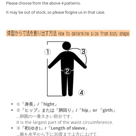
Please choose from the above 4 patterns.
It may be out of stock, so please forgive us in that case.
①
「身長」/「hight」
②
「ヒップ」または「胴回り」/「
hip
」or 「
girth
」
…胴囲の一番大きい部分です。
It is the largest part of the waist circumference.
③
「裄(ゆき)」/「Length of sleeve」
…腕を水平から下に30度まで上方に上げて、