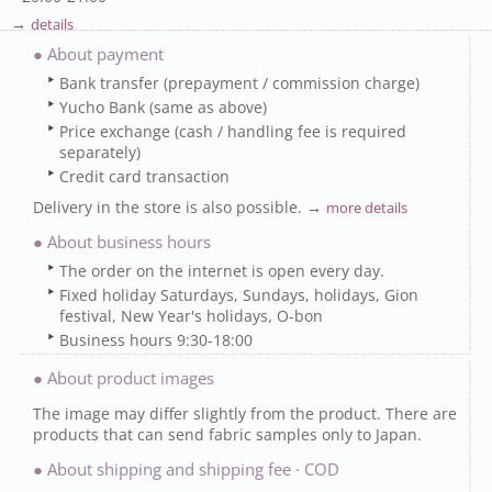
→
details
● About payment
Bank transfer (prepayment / commission charge)
Yucho Bank (same as above)
Price exchange (cash / handling fee is required
separately)
Credit card transaction
Delivery in the store is also possible. →
more details
● About business hours
The order on the internet is open every day.
Fixed holiday Saturdays, Sundays, holidays, Gion
festival, New Year's holidays, O-bon
Business hours 9:30-18:00
● About product images
The image may differ slightly from the product. There are
products that can send fabric samples only to Japan.
● About shipping and shipping fee · COD