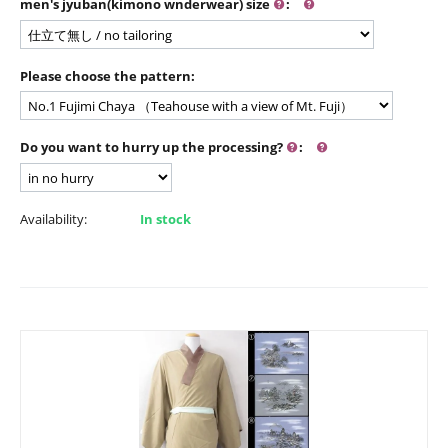
men's jyuban(kimono wnderwear) size
:
Please choose the pattern:
Do you want to hurry up the processing?
:
Availability:
In stock