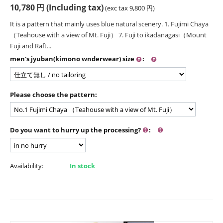
10,780
円
(Including tax)
(exc tax
9,800
円
)
It is a pattern that mainly uses blue natural scenery. 1. Fujimi Chaya
（Teahouse with a view of Mt. Fuji） 7. Fuji to ikadanagasi（Mount
Fuji and Raft...
men's jyuban(kimono wnderwear) size
:
Please choose the pattern:
Do you want to hurry up the processing?
:
Availability:
In stock