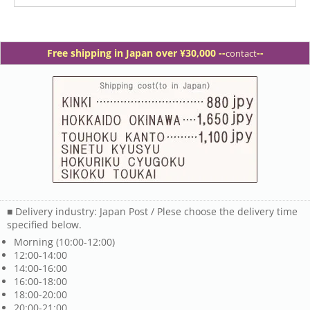
Free shipping in Japan over ¥30,000 -
-
--
contact
■ Delivery industry: Japan Post / Plese choose the delivery time
specified below.
Morning (10:00-12:00)
12:00-14:00
14:00-16:00
16:00-18:00
18:00-20:00
20:00-21:00