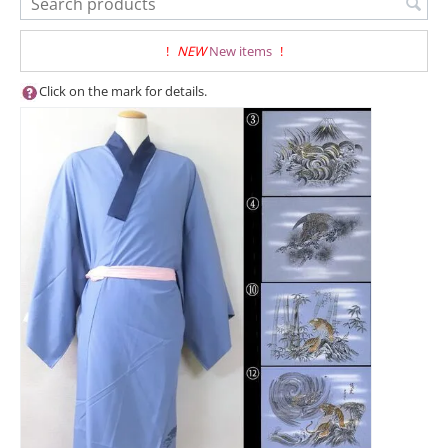
!
NEW
New items
!
Click on the mark for details.