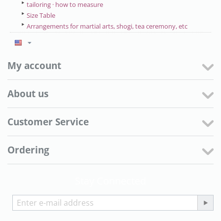
tailoring · how to measure
Size Table
Arrangements for martial arts, shogi, tea ceremony, etc
My account
About us
Customer Service
Ordering
Stay Connected