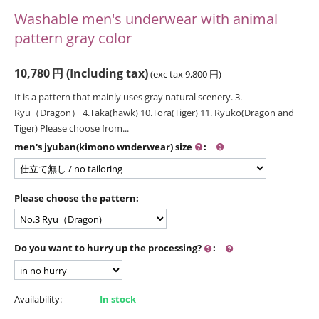
Washable men's underwear with animal
pattern gray color
10,780
円
(Including tax)
(exc tax
9,800
円
)
It is a pattern that mainly uses gray natural scenery. 3.
Ryu（Dragon） 4.Taka(hawk) 10.Tora(Tiger) 11. Ryuko(Dragon and
Tiger) Please choose from...
men's jyuban(kimono wnderwear) size
:
Please choose the pattern:
Do you want to hurry up the processing?
:
Availability:
In stock