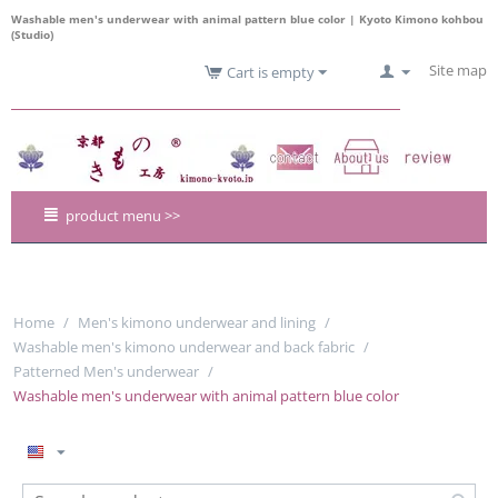
Washable men's underwear with animal pattern blue color | Kyoto Kimono kohbou
(Studio)
Site map
Cart is empty
product menu >>
Home
/
Men's kimono underwear and lining
/
Washable men's kimono underwear and back fabric
/
Patterned Men's underwear
/
Washable men's underwear with animal pattern blue color