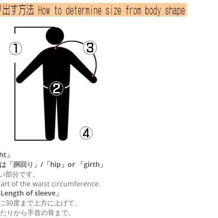
ht」
は「胴回り」/「
hip
」or 「
girth
」
い部分です。
 part of the waist circumference.
ngth of sleeve」
に30度まで上方に上げて、
たりから手首の骨まで。