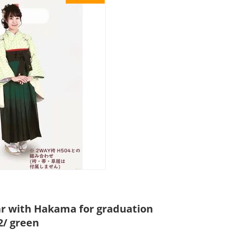
r with Hakama for graduation
/ green