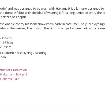
urisode” and was designed to be worn with Hakama It is a kimono designed t
, and durable fabric with the idea of wearing it for a long period of time. The
r pattern has depth.
a fashionable cherry blossom snowstorm pattern costume, The yuzen dyeing 
hi on the sleeves, The body of the kimono is dyed in rose pink, and cream-
m-155cm
m-165cm
m-170cm
k Fabric(Fabric/Dyeing)/Tailoring
apan.
ama for Graduation
 Hakama in Bokashi
 Hakama Plain