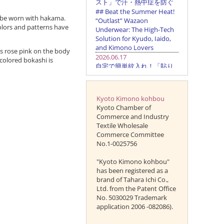
o be worn with hakama.
 colors and patterns have
is rose pink on the body
colored bokashi is
Kyoto Kimono kohbou
Kyoto Chamber of
Commerce and Industry
Textile Wholesale
Commerce Committee
No.1-0025756
"Kyoto Kimono kohbou"
has been registered as a
brand of Tahara Ichi Co.,
Ltd. from the Patent Office
No. 5030029 Trademark
application 2006 -082086).