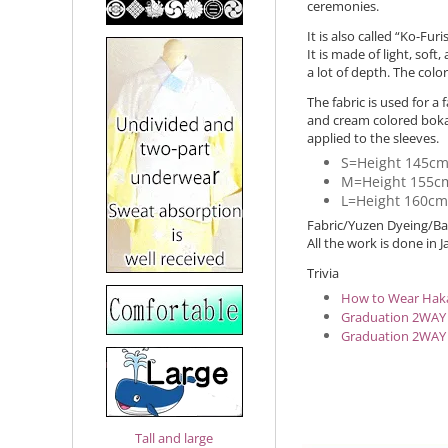
ceremonies.
It is also called “Ko-F
It is made of light, soft
a lot of depth. The colo
The fabric is used for 
and cream colored bokas
applied to the sleeves.
S=Height 145c
M=Height 155c
L=Height 160c
Fabric/Yuzen Dyeing/Bac
All the work is done in J
Trivia
How to Wear Hak
Graduation 2WAY
Graduation 2WAY
Tall and large