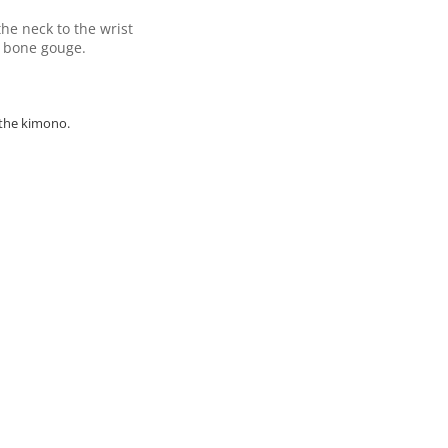
he neck to the wrist
t bone gouge.
 the kimono.