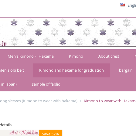
Engl
Men's Kimono・ Hakama
Kimono
About crest
Men's obi belt
Kimono and hakama for graduation
bargain
 in Japan)
sample of fablic
long sleeves (Kimono to wear with hakama)
/
Kimono to wear with Hakam
details.
Save 52%