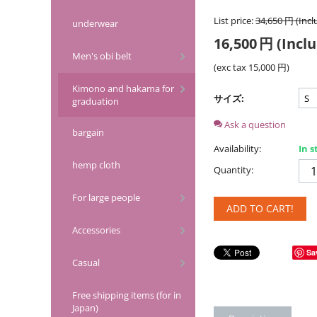
List price:
34,650
円
(Incl
underwear
16,500
円
(Inclu
Men's obi belt
(exc tax
15,000
円
)
Kimono and hakama for
サイズ:
graduation
Ask a question
bargain
Availability:
In s
hemp cloth
Quantity:
For large people
ADD TO CART!
Accessories
Sa
Casual
Free shipping items (for in
Japan)