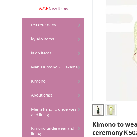
!
NEW
New items
!
tea ceremony
kyudo items
iaido items
Men's Kimono・ Hakama
Kimono
About crest
Men's kimono underwear
and lining
Kimono to wea
Kimono underwear and
ceremonyＫ502
lining