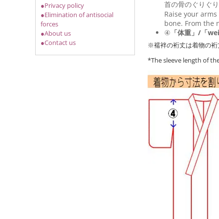
首の骨のぐりぐり
●Privacy policy
Raise your arms 
●Elimination of antisocial
bone. From the n
forces
④
「体重」/「wei
●About us
●Contact us
※襦袢の裄丈は着物の裄
*The sleeve length of t