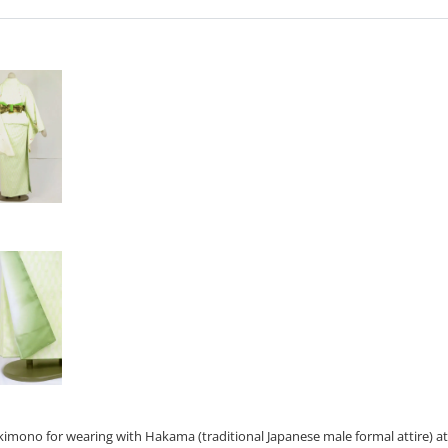
e kimono for wearing with Hakama (traditional Japanese male formal attire) a