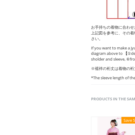
お手持ちの着物に合わせ
上記図を参考に、その着
さい。
If you want to make a jy
diagram above to
【
①det
sholder and sleeve, ⑥fr
※襦袢の裄丈は着物の裄
*The sleeve length of t
PRODUCTS IN THE SA
Save 