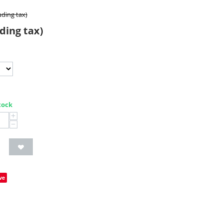
uding tax)
ding tax)
tock
+
−
ve