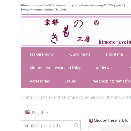
Kimono to wear with Hakama for graduation ceremonyＫ502/ green |
Kyoto Kimono kohbou (Studio)
tea ceremony
kyudo items
iaido items
Kimono underwear and lining
underwear
Accessories
Casual
Free shipping items (for
Home
/
Kimono and hakama for graduation
/
Kimono with 
English
Click on the mark for 