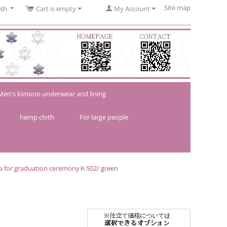
Site map
ish
Cart is empty
My Account
Men's kimono underwear and lining
hemp cloth
For large people
a for graduation ceremonyＫ502/ green