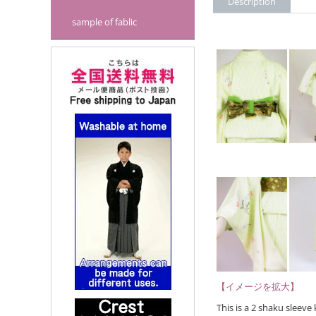
Description
sample of fablic
【イメージを拡大】
This is a 2 shaku sleev