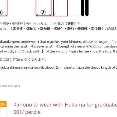
た着物や長襦袢を作りたい方は、ご自身の
【身長】
と、
物の、
【①身丈・②袖丈・③袖幅・④袖付・⑤裄・⑥前幅・⑦後幅】
の合計
uban(kimono underwear) that matches your kimono, please tell us your [hei
ermine the length, ②sleeve length, ③Length of sleeve, ④Width of the slee
ont width, and ⑦back width
】
of the kimono.Please let me know the total 8 s
丈に対し約5mm短くなります。
he juban(kimono underwear)is about 5mm shorter than the sleeve length of 
ME CATEGORY
Kimono to wear with Hakama for graduat
52%
501/ perple