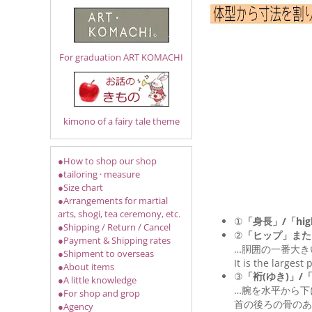
For graduation ART KOMACHI
kimono of a fairy tale theme
●How to shop our shop
●tailoring · measure
●Size chart
●Arrangements for martial
arts, shogi, tea ceremony, etc.
①
「身長」/「hig
●Shipping / Return / Cancel
②
「ヒップ」また
●Payment & Shipping rates
…胴囲の一番大き
●Shipment to overseas
It is the largest
●About items
③
「裄(ゆき)」/「Le
●A little knowledge
…腕を水平から下
●For shop and grop
首の後ろの骨のあ
●Agency