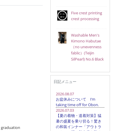
Five crest printing
crest processing
Washable Men's
Kimono Habutae
（no unevenness
fablic）(Teijin
SilPearl) No.6 Black
日記メニュー
t graduation