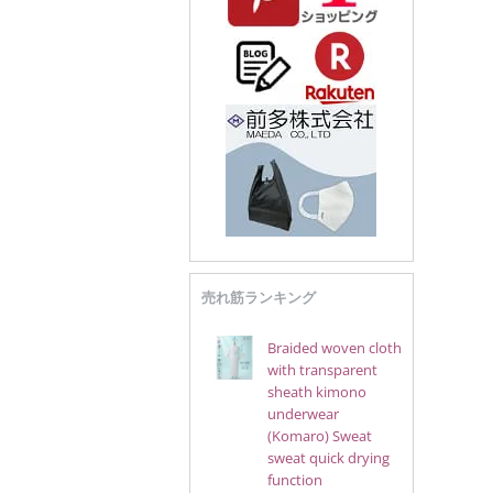
売れ筋ランキング
Braided woven cloth
with transparent
sheath kimono
underwear
(Komaro) Sweat
sweat quick drying
function