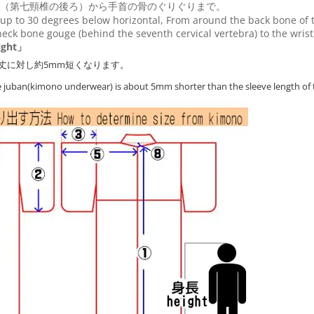
（第七頸椎の後ろ）から手首の骨のぐりぐりまで。
up to 30 degrees below horizontal, From around the back bone of t
eck bone gouge (behind the seventh cervical vertebra) to the wris
ght」
丈に対し約5mm短くなります。
he juban(kimono underwear) is about 5mm shorter than the sleeve length of