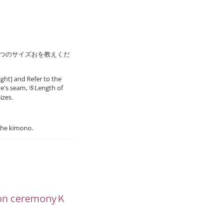
8つのサイズおを教えくだ
ght] and Refer to the
ve's seam, ⑤Length of
izes.
the kimono.
ion ceremonyＫ