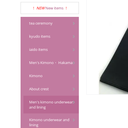
!
NEW
New items
!
tea ceremony
kyudo items
iaido items
Men's Kimono・ Hakama
Kimono
About crest
Men's kimono underwear
and lining
Kimono underwear and
lining