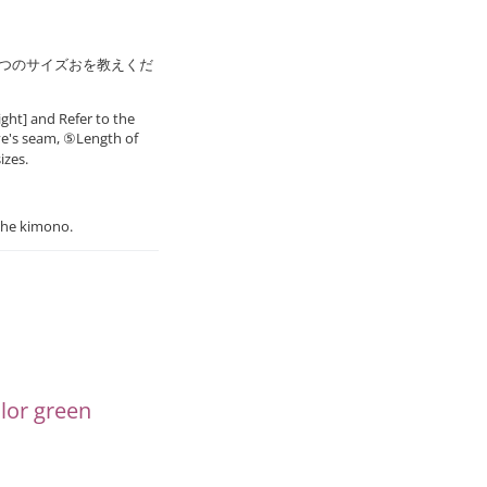
8つのサイズおを教えくだ
ght] and Refer to the
ve's seam, ⑤Length of
izes.
the kimono.
or green