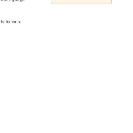
 the kimono.