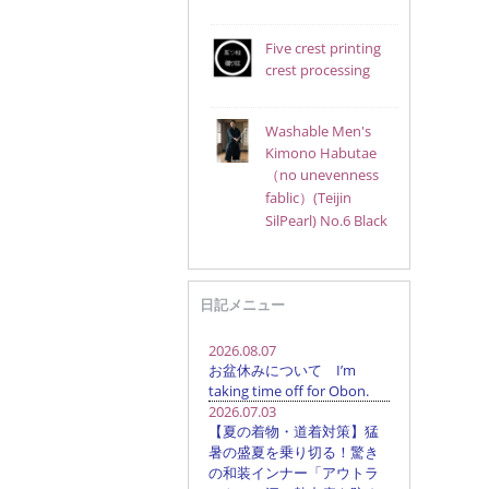
Five crest printing
crest processing
Washable Men's
Kimono Habutae
（no unevenness
fablic）(Teijin
SilPearl) No.6 Black
日記メニュー