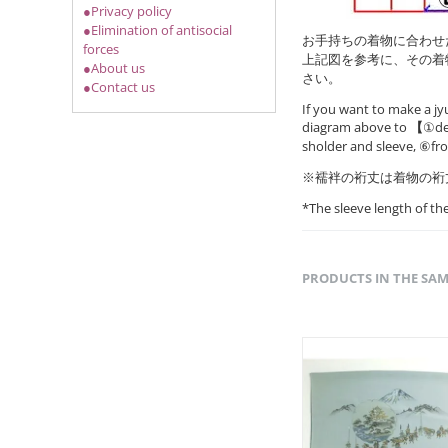
●Privacy policy
●Elimination of antisocial
お手持ちの着物に合わせ
forces
上記図を参考に、その着
●About us
さい。
●Contact us
If you want to make a jy
diagram above to
【
①det
sholder and sleeve, ⑥fr
※襦袢の裄丈は着物の裄
*The sleeve length of t
PRODUCTS IN THE SA