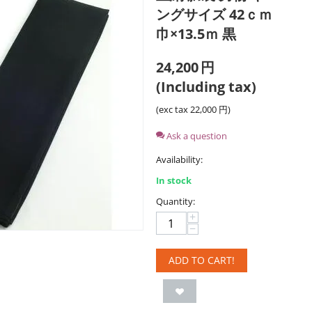
ングサイズ 42ｃｍ
巾×13.5ｍ 黒
24,200
円
(Including tax)
(exc tax
22,000
円
)
Ask a question
Availability:
In stock
Quantity:
+
−
ADD TO CART!