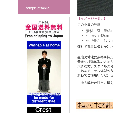
sample of fablic
【イメージを拡大】
この胴裏の詳細
素材：羽二重絹1
生地幅：42cm
生地長さ：13.5
弊社で独自に機をかけ
生地の寸法に余裕を持
普通の標準体型の方は
大きな方、スタイルの
いわゆるモデル体型の
兼ねてご使用いただけ
生地も弊社が独自に機