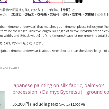
た着物や長襦袢を作りたい方は、ご自身の
【身長】
と、
物の、
【①身丈・②袖丈・③袖幅・④袖付・⑤裄・⑥前幅・⑦後幅】
の合計
uban(kimono underwear) that matches your kimono, please tell us your [hei
ermine the length, ②sleeve length, ③Length of sleeve, ④Width of the slee
ont width, and ⑦back width
】
of the kimono.Please let me know the total 8 s
丈に対し約5mm短くなります。
he juban(kimono underwear)is about 5mm shorter than the sleeve length of 
ME CATEGORY
Japanese painting on silk fabric, daimyo's
procession（DaimyoGyoretsu） ground col
35,200
円
(Including tax)
(exc tax
32,000
円
)