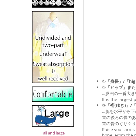
①
「身長」/「hig
②
「ヒップ」また
…胴囲の一番大き
It is the largest
③
「裄(ゆき)」/「Le
…腕を水平から下
首の後ろの骨のあ
首の骨のぐりぐり
Raise your arms 
Tall and large
bone. From the n