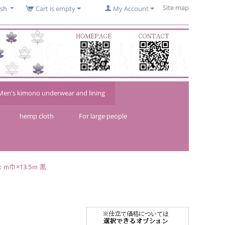
Site map
ish
Cart is empty
My Account
Men's kimono underwear and lining
hemp cloth
For large people
ｍ巾×13.5ｍ 黒