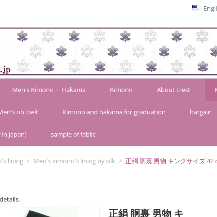
Engl
Men's Kimono・ Hakama
Kimono
About crest
Men's obi belt
Kimono and hakama for graduation
bargain
 in Japan)
sample of fablic
s lining
/
Men's kimono's lining by silk
/
正絹 胴裏 男物 キングサイズ 42ｃ
details.
正絹 胴裏 男物 キ