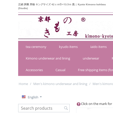
正絹 胴裏 男物 キングサイズ 42ｃｍ巾×13.5ｍ 黒 | Kyoto Kimono kohbou
(Studio)
tea ceremony
kyudo items
iaido items
Kimono underwear and lining
underwear
Accessories
Casual
Free shipping items (for
Home
/
Men's kimono underwear and lining
/
Men's kimono'
English
Click on the mark for 