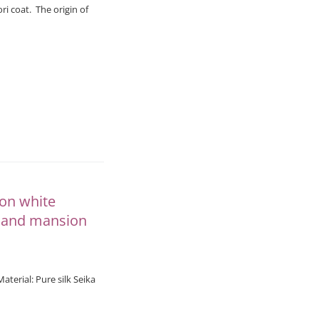
ri coat. The origin of
 on white
e and mansion
rial: Pure silk Seika