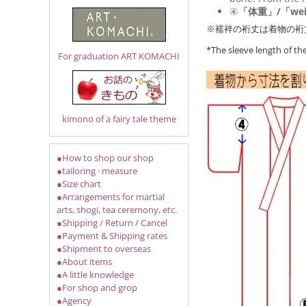
④
「体重」/「wei
※襦袢の裄丈は着物の裄
*The sleeve length of t
For graduation ART KOMACHI
kimono of a fairy tale theme
●How to shop our shop
●tailoring · measure
●Size chart
●Arrangements for martial
arts, shogi, tea ceremony, etc.
●Shipping / Return / Cancel
●Payment & Shipping rates
●Shipment to overseas
●About items
●A little knowledge
●For shop and grop
●Agency