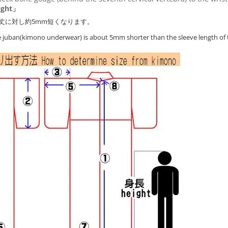
ght」
丈に対し約5mm短くなります。
he juban(kimono underwear) is about 5mm shorter than the sleeve length of