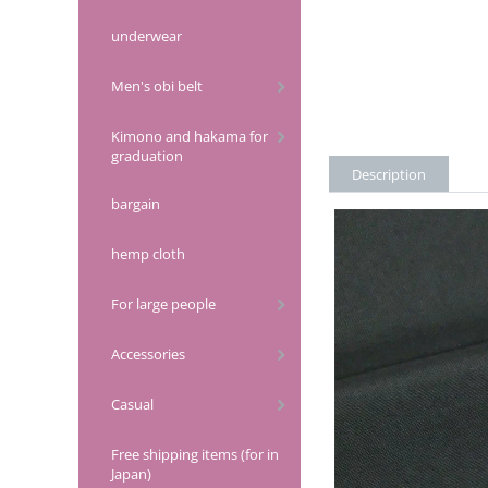
underwear
Men's obi belt
Kimono and hakama for
graduation
Description
bargain
hemp cloth
For large people
Accessories
Casual
Free shipping items (for in
Japan)