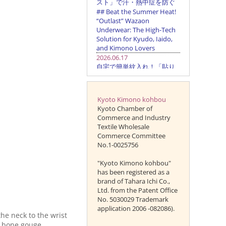
Kyoto Kimono kohbou
Kyoto Chamber of
Commerce and Industry
Textile Wholesale
Commerce Committee
No.1-0025756
"Kyoto Kimono kohbou"
has been registered as a
brand of Tahara Ichi Co.,
Ltd. from the Patent Office
No. 5030029 Trademark
application 2006 -082086).
he neck to the wrist
t bone gouge.