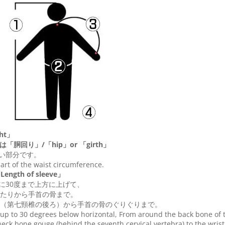
ht」
は「胴回り」/「
hip
」or 「
girth
」
い部分です。
 part of the waist circumference.
ngth of sleeve」
に30度まで上方に上げて、
たりから手首の骨まで。
（第七頸椎の後ろ）から手首の骨のぐりぐりまで。
up to 30 degrees below horizontal, From around the back bone of t
eck bone gouge (behind the seventh cervical vertebra) to the wris