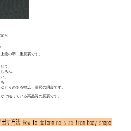
00％
m
た上級の羽二重胴裏です。
たせて、
もちろん、
良い、
方も
るゆとりのある幅広・長尺の胴裏です。
をかけ織っている高品質の胴裏です。