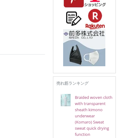
売れ筋ランキング
Braided woven cloth
with transparent
sheath kimono
underwear
(Komaro) Sweat
sweat quick drying
function