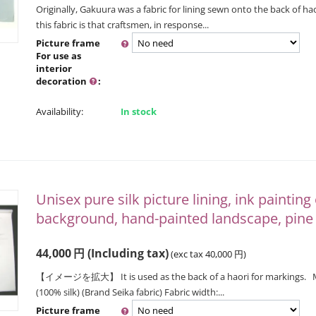
Originally, Gakuura was a fabric for lining sewn onto the back of hao
this fabric is that craftsmen, in response...
Picture frame
For use as
interior
decoration
:
Availability:
In stock
Unisex pure silk picture lining, ink painting
background, hand-painted landscape, pin
44,000
円
(Including tax)
(exc tax
40,000
円
)
【イメージを拡大】 It is used as the back of a haori for markings. Mate
(100% silk) (Brand Seika fabric) Fabric width:...
Picture frame