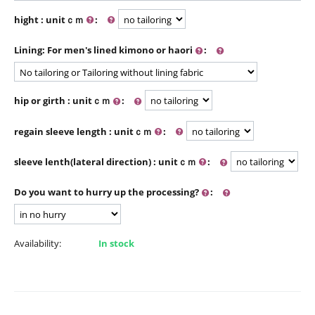
hight : unitｃｍ
:
Lining: For men's lined kimono or haori
:
hip or girth : unitｃｍ
:
regain sleeve length : unitｃｍ
:
sleeve lenth(lateral direction) : unitｃｍ
:
Do you want to hurry up the processing?
:
Availability:
In stock