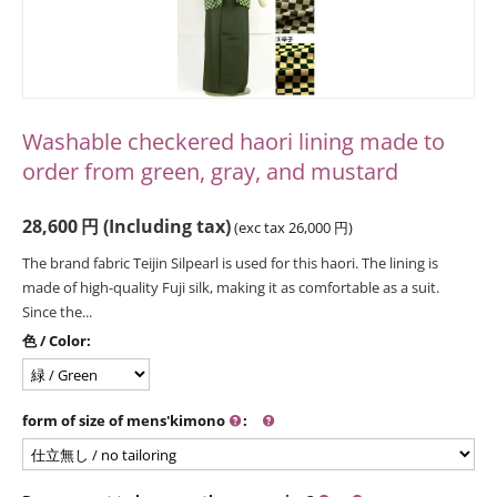
Washable checkered haori lining made to
order from green, gray, and mustard
28,600
円
(Including tax)
(exc tax
26,000
円
)
The brand fabric Teijin Silpearl is used for this haori. The lining is
made of high-quality Fuji silk, making it as comfortable as a suit.
Since the...
色 / Color:
form of size of mens'kimono
: