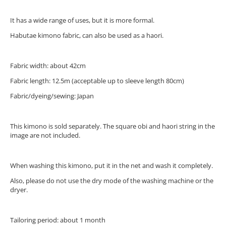
It has a wide range of uses, but it is more formal.
Habutae kimono fabric, can also be used as a haori.
Fabric width: about 42cm
Fabric length: 12.5m (acceptable up to sleeve length 80cm)
Fabric/dyeing/sewing: Japan
This kimono is sold separately. The square obi and haori string in the
image are not included.
When washing this kimono, put it in the net and wash it completely.
Also, please do not use the dry mode of the washing machine or the
dryer.
Tailoring period: about 1 month