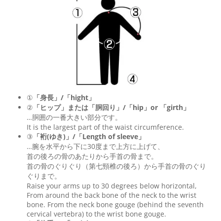
①
「身長」/「hight」
②
「ヒップ」または「胴回り」/「
hip
」or 「
girth
」
…胴囲の一番大きい部分です。
It is the largest part of the waist circumference.
③
「裄(ゆき)」/「Length of sleeve」
…腕を水平から下に30度まで上方に上げて、
首の後ろの骨のあたりから手首の骨まで。
首の骨のぐりぐり（第七頸椎の後ろ）から手首の骨のぐり
ぐりまで。
Raise your arms up to 30 degrees below horizontal,
From around the back bone of the neck to the wrist
bone. From the neck bone gouge (behind the seventh
cervical vertebra) to the wrist bone gouge.