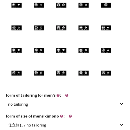
form of tailoring for men's
:
form of size of mens'kimono
: