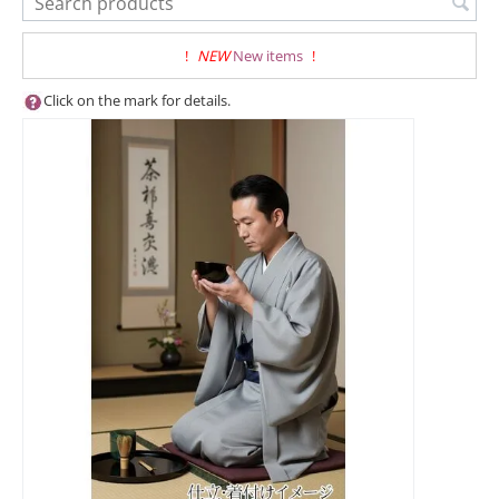
!
NEW
New items
!
Click on the mark for details.