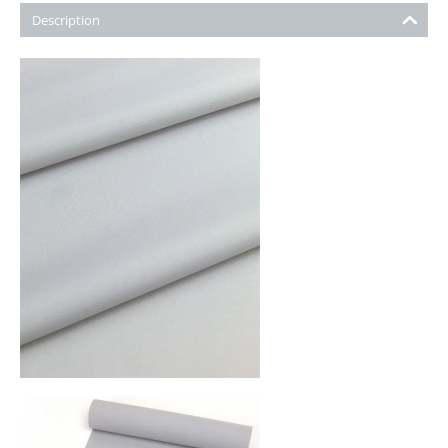
Description