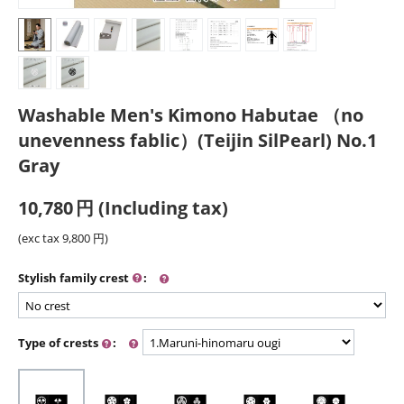
Washable Men's Kimono Habutae （no
unevenness fablic）(Teijin SilPearl) No.1
Gray
10,780
円
(Including tax)
(exc tax
9,800
円
)
Stylish family crest
:
Type of crests
: