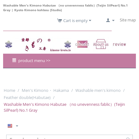
Washable Men's Kimono Habutae （no unevenness fablic）(Teijin SilPearl) No.1
Gray | Kyoto Kimono kohbou (Studio)
Site map
Cart is empty
product menu >>
Home
/
Men's Kimono・ Hakama
/
Washable men's kimono
/
Feather double(Habutae)
/
Washable Men's Kimono Habutae （no unevenness fablic）(Teijin
SilPearl) No.1 Gray