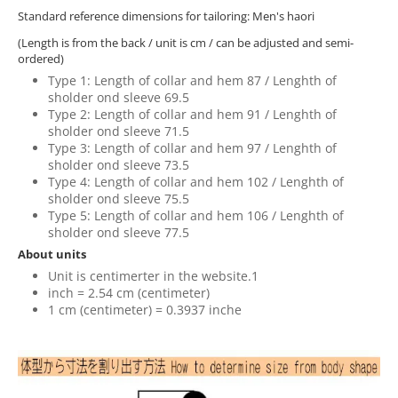
Standard reference dimensions for tailoring: Men's haori
(Length is from the back / unit is cm / can be adjusted and semi-
ordered)
Type 1: Length of collar and hem 87 / Lenghth of
sholder ond sleeve 69.5
Type 2: Length of collar and hem 91 / Lenghth of
sholder ond sleeve 71.5
Type 3: Length of collar and hem 97 / Lenghth of
sholder ond sleeve 73.5
Type 4: Length of collar and hem 102 / Lenghth of
sholder ond sleeve 75.5
Type 5: Length of collar and hem 106 / Lenghth of
sholder ond sleeve 77.5
About units
Unit is centimerter in the website.1
inch = 2.54 cm (centimeter)
1 cm (centimeter) = 0.3937 inche