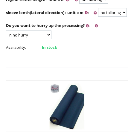
sleeve lenth(lateral direction) : unitｃｍ
:
Do you want to hurry up the processing?
:
Availability:
In stock