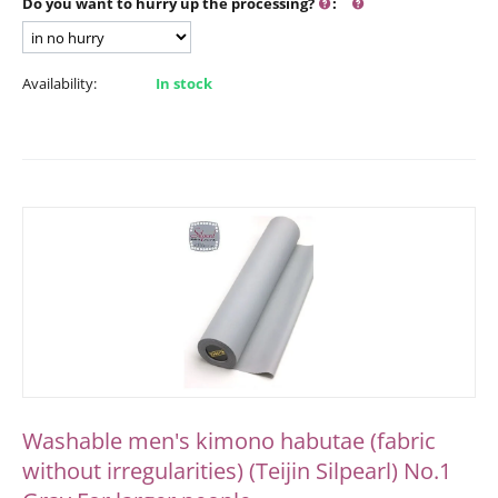
Do you want to hurry up the processing?
:
Availability:
In stock
Washable men's kimono habutae (fabric
without irregularities) (Teijin Silpearl) No.1