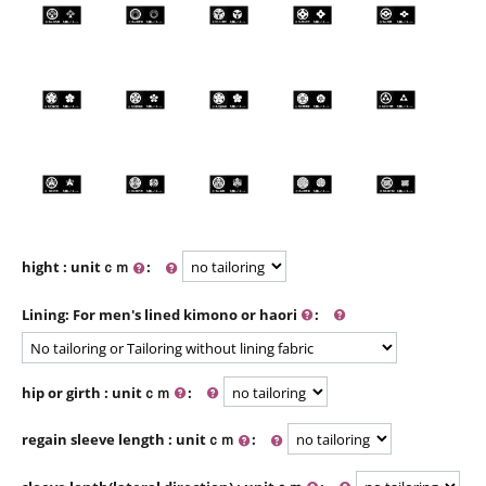
hight : unitｃｍ
:
Lining: For men's lined kimono or haori
:
hip or girth : unitｃｍ
:
regain sleeve length : unitｃｍ
: