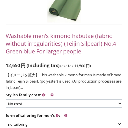
Washable men's kimono habutae (fabric
without irregularities) (Teijin Silpearl) No.4
Green blue For larger people
12,650
円
(Including tax)
(exc tax
11,500
円
)
【イメージを拡大】 This washable kimono for men is made of brand
fabric Teijin Silpearl. (polyester) is used. (All production processes are
in Japan)...
Stylish family crest
:
form of tailoring for men's
: