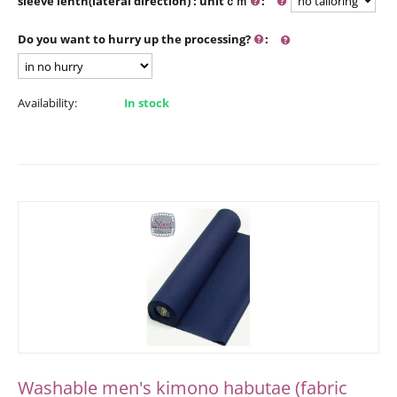
sleeve lenth(lateral direction) : unitｃｍ
:
Do you want to hurry up the processing?
:
Availability:
In stock
Washable men's kimono habutae (fabric