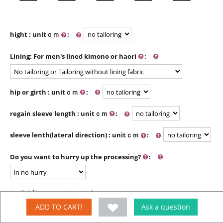
hight : unitｃｍ
:
Lining: For men's lined kimono or haori
:
hip or girth : unitｃｍ
:
regain sleeve length : unitｃｍ
:
sleeve lenth(lateral direction) : unitｃｍ
:
Do you want to hurry up the processing?
:
Availability:
In stock
ADD TO CART!
Ask a question