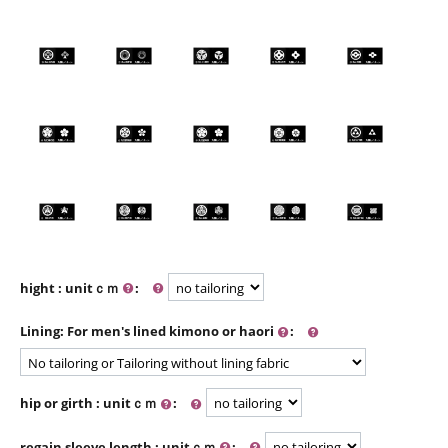
hight : unitｃｍ
:
Lining: For men's lined kimono or haori
:
hip or girth : unitｃｍ
:
regain sleeve length : unitｃｍ
: