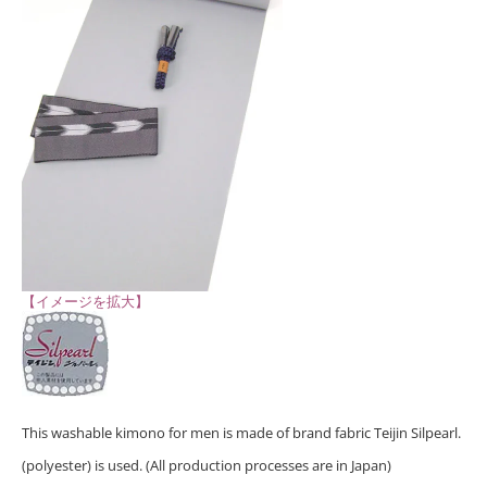
【イメージを拡大】
This washable kimono for men is made of brand fabric Teijin Silpearl.
(polyester) is used. (All production processes are in Japan)