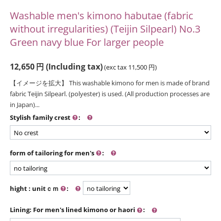
Washable men's kimono habutae (fabric
without irregularities) (Teijin Silpearl) No.3
Green navy blue For larger people
12,650
円
(Including tax)
(exc tax
11,500
円
)
【イメージを拡大】 This washable kimono for men is made of brand
fabric Teijin Silpearl. (polyester) is used. (All production processes are
in Japan)...
Stylish family crest
:
form of tailoring for men's
:
hight : unitｃｍ
:
Lining: For men's lined kimono or haori
: