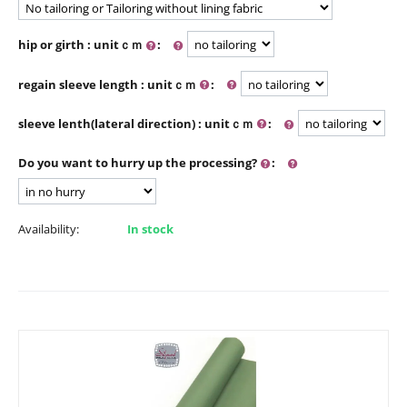
hip or girth : unitｃｍ
:
regain sleeve length : unitｃｍ
:
sleeve lenth(lateral direction) : unitｃｍ
:
Do you want to hurry up the processing?
:
Availability:
In stock