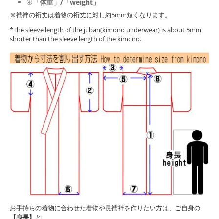
④
「体重」/「weight」
※襦袢の裄丈は着物の裄丈に対し約5mm短くなります。
*The sleeve length of the juban(kimono underwear) is about 5mm
shorter than the sleeve length of the kimono.
お手持ちの着物に合わせた着物や長襦袢を作りたい方は、ご自身の
【身長】
と、