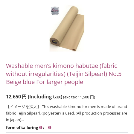
Washable men's kimono habutae (fabric
without irregularities) (Teijin Silpearl) No.5
Beige blue For larger people
12,650
円
(Including tax)
(exc tax
11,500
円
)
【イメージを拡大】 This washable kimono for men is made of brand
fabric Teijin Silpearl. (polyester) is used. (All production processes are
in Japan)...
form of tailoring
: