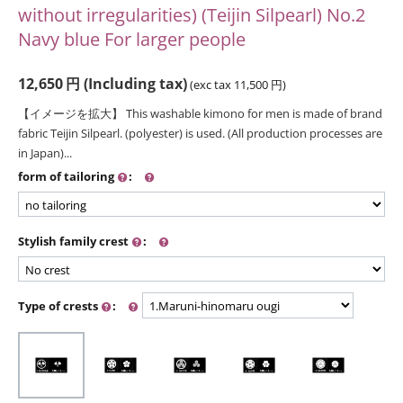
without irregularities) (Teijin Silpearl) No.2
Navy blue For larger people
12,650
円
(Including tax)
(exc tax
11,500
円
)
【イメージを拡大】 This washable kimono for men is made of brand
fabric Teijin Silpearl. (polyester) is used. (All production processes are
in Japan)...
form of tailoring
:
Stylish family crest
:
Type of crests
: