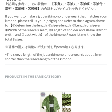
上記図を参考に、その着物の、
【①身丈・②袖丈・③袖幅・④袖付・
⑤裄・⑥前幅・⑦後幅】
の合計8つのサイズおを教えください。
If you want to make a jyuban(kimono underwear) that matches your
kimono, please tell us your [height] and Refer to the diagram above
to
【
①determine the length, ②sleeve length, ③Length of sleeve,
④Width of the sleeve's seam, ⑤Length of sholder and sleeve, ⑥front
width, and ⑦back width
】
of the kimono.Please let me know the
total 8 sizes.
※襦袢の裄丈は着物の裄丈に対し約5mm短くなります。
*The sleeve length of the juban(kimono underwear)is about 5mm
shorter than the sleeve length of the kimono.
PRODUCTS IN THE SAME CATEGORY