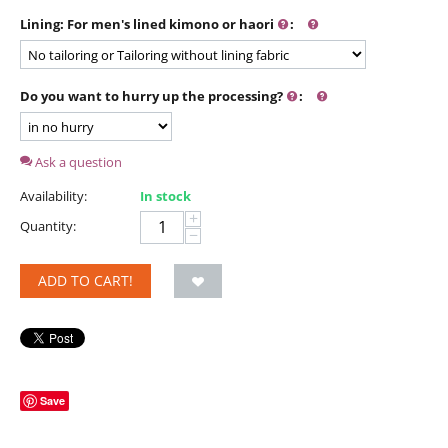
Lining: For men's lined kimono or haori
:
Do you want to hurry up the processing?
:
Ask a question
Availability:
In stock
+
Quantity:
−
ADD TO CART!
Save