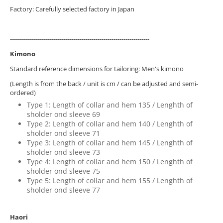
Factory: Carefully selected factory in Japan
----------------------------------------------------------------------
Kimono
Standard reference dimensions for tailoring: Men's kimono
(Length is from the back / unit is cm / can be adjusted and semi-
ordered)
Type 1: Length of collar and hem 135 / Lenghth of
sholder ond sleeve 69
Type 2: Length of collar and hem 140 / Lenghth of
sholder ond sleeve 71
Type 3: Length of collar and hem 145 / Lenghth of
sholder ond sleeve 73
Type 4: Length of collar and hem 150 / Lenghth of
sholder ond sleeve 75
Type 5: Length of collar and hem 155 / Lenghth of
sholder ond sleeve 77
Haori