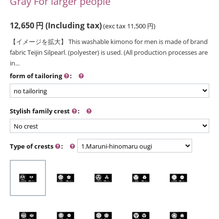
Gray For larger people
12,650
円
(Including tax)
(exc tax
11,500
円
)
【イメージを拡大】 This washable kimono for men is made of brand
fabric Teijin Silpearl. (polyester) is used. (All production processes are
in...
form of tailoring
:
Stylish family crest
:
Type of crests
: