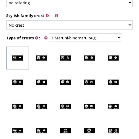
Stylish family crest
:
Type of crests
: