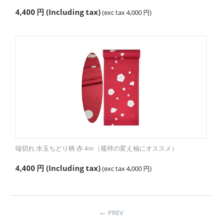
4,400
円
(Including tax)
(exc tax
4,000
円
)
端切れ 水玉ちどり柄 赤 4ｍ（襦袢の変え袖にオススメ）
4,400
円
(Including tax)
(exc tax
4,000
円
)
PREV