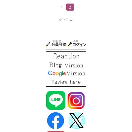
1
2
NEXT