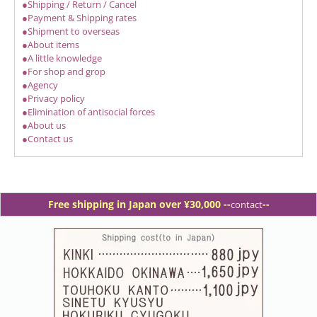
●Shipping / Return / Cancel
●Payment & Shipping rates
●Shipment to overseas
●About items
●A little knowledge
●For shop and grop
●Agency
●Privacy policy
●Elimination of antisocial forces
●About us
●Contact us
Free shipping in Japan over ¥30,000 -
-
--
contact