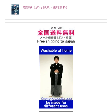
着物柄はぎれ 緑系（送料無料）