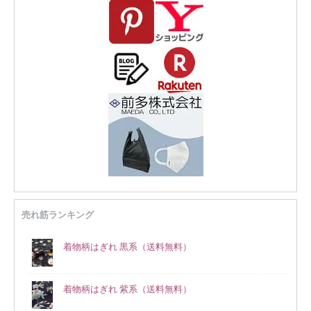
売れ筋ランキング
着物柄はぎれ 黒系（送料無料）
着物柄はぎれ 紫系（送料無料）