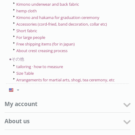
Kimono underwear and back fabric
hemp cloth
Kimono and hakama for graduation ceremony
Accessories (cord-fried, band decoration, collar etc)
Short fabric
For large people
Free shipping items (for in Japan)
About crest creasing process
●その他
tailoring · how to measure
Size Table
Arrangements for martial arts, shogi, tea ceremony, etc
My account
About us