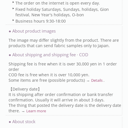
The order on the internet is open every day.
Fixed holiday Saturdays, Sundays, holidays, Gion
festival, New Year's holidays, O-bon
Business hours 9:30-18:00
● About product images
The image may differ slightly from the product. There are
products that can send fabric samples only to Japan.
● About shipping and shipping fee · COD
Shipping fee is free when it is over 30,000 yen in 1 order
order
COD fee is free when it is over 10,000 yen.
Some items are free (possible products) →
.
Details
【Delivery date】
It is shipping after order confirmation or bank transfer
confirmation. Usually it will arrive in about 3 days.
The thing that posted the delivery date is the delivery date
there. →
Learn more
● About stock