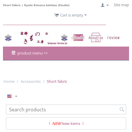
Site map
Short fabric | Kyoto Kimono kohbou (Studio)
Cart is empty
product menu >>
Home
/
Accessories
/
Short fabric
!
NEW
New items
!