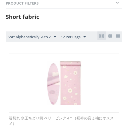
PRODUCT FILTERS
Short fabric
Sort Alphabetically: A to Z
12 Per Page
端切れ 水玉ちどり柄 ベリーピンク 4ｍ（襦袢の変え袖にオスス
メ）