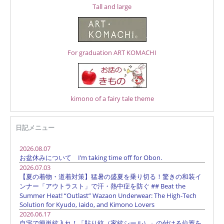
Tall and large
For graduation ART KOMACHI
kimono of a fairy tale theme
日記メニュー