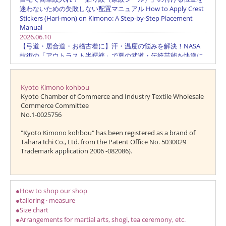
Kyoto Kimono kohbou
Kyoto Chamber of Commerce and Industry Textile Wholesale
Commerce Committee
No.1-0025756
"Kyoto Kimono kohbou" has been registered as a brand of
Tahara Ichi Co., Ltd. from the Patent Office No. 5030029
Trademark application 2006 -082086).
●How to shop our shop
●tailoring · measure
●Size chart
●Arrangements for martial arts, shogi, tea ceremony, etc.