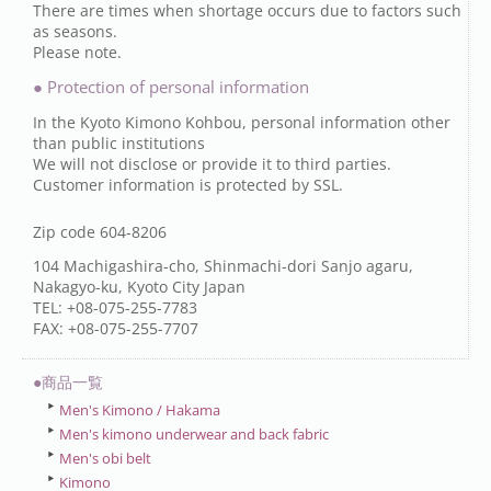
There are times when shortage occurs due to factors such
as seasons.
Please note.
● Protection of personal information
In the Kyoto Kimono Kohbou, personal information other
than public institutions
We will not disclose or provide it to third parties.
Customer information is protected by SSL.
Zip code 604-8206
104 Machigashira-cho, Shinmachi-dori Sanjo agaru,
Nakagyo-ku, Kyoto City Japan
TEL: +08-075-255-7783
FAX: +08-075-255-7707
●商品一覧
Men's Kimono / Hakama
Men's kimono underwear and back fabric
Men's obi belt
Kimono