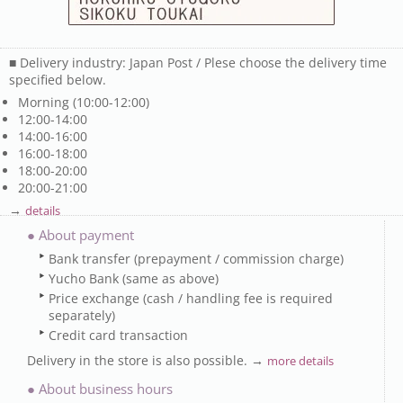
■ Delivery industry: Japan Post / Plese choose the delivery time
specified below.
Morning (10:00-12:00)
12:00-14:00
14:00-16:00
16:00-18:00
18:00-20:00
20:00-21:00
→
details
● About payment
Bank transfer (prepayment / commission charge)
Yucho Bank (same as above)
Price exchange (cash / handling fee is required
separately)
Credit card transaction
Delivery in the store is also possible. →
more details
● About business hours