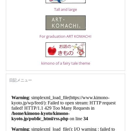
Tall and large
For graduation ART KOMACHI
kimono of a fairy tale theme
日記メニュー