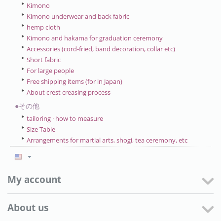
Kimono
Kimono underwear and back fabric
hemp cloth
Kimono and hakama for graduation ceremony
Accessories (cord-fried, band decoration, collar etc)
Short fabric
For large people
Free shipping items (for in Japan)
About crest creasing process
●その他
tailoring · how to measure
Size Table
Arrangements for martial arts, shogi, tea ceremony, etc
My account
About us