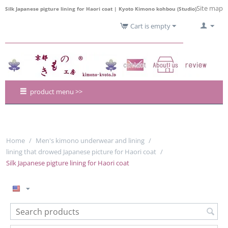
Site map
Silk Japanese pigture lining for Haori coat | Kyoto Kimono kohbou (Studio)
Cart is empty
product menu >>
Home
/
Men's kimono underwear and lining
/
lining that drowed Japanese picture for Haori coat
/
Silk Japanese pigture lining for Haori coat