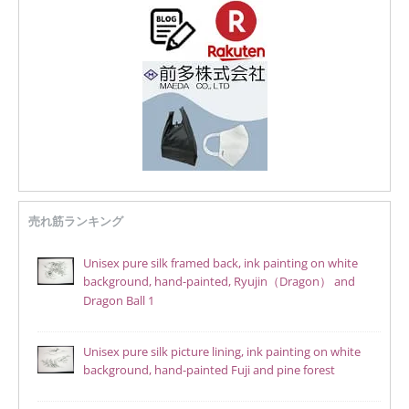
売れ筋ランキング
Unisex pure silk framed back, ink painting on white
background, hand-painted, Ryujin（Dragon） and
Dragon Ball 1
Unisex pure silk picture lining, ink painting on white
background, hand-painted Fuji and pine forest