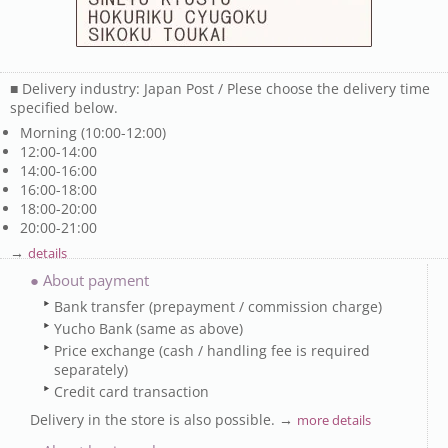
■ Delivery industry: Japan Post / Plese choose the delivery time
specified below.
Morning (10:00-12:00)
12:00-14:00
14:00-16:00
16:00-18:00
18:00-20:00
20:00-21:00
→
details
● About payment
Bank transfer (prepayment / commission charge)
Yucho Bank (same as above)
Price exchange (cash / handling fee is required
separately)
Credit card transaction
Delivery in the store is also possible. →
more details