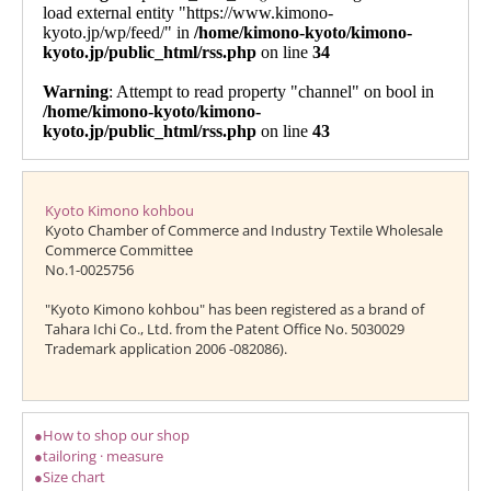
Kyoto Kimono kohbou
Kyoto Chamber of Commerce and Industry Textile Wholesale
Commerce Committee
No.1-0025756
"Kyoto Kimono kohbou" has been registered as a brand of
Tahara Ichi Co., Ltd. from the Patent Office No. 5030029
Trademark application 2006 -082086).
●How to shop our shop
●tailoring · measure
●Size chart