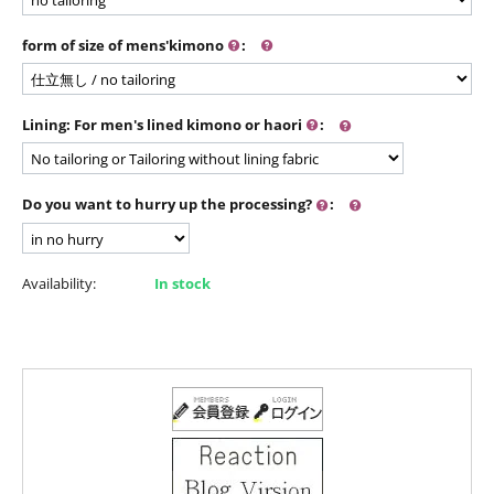
form of size of mens'kimono
:
Lining: For men's lined kimono or haori
:
Do you want to hurry up the processing?
:
Availability:
In stock