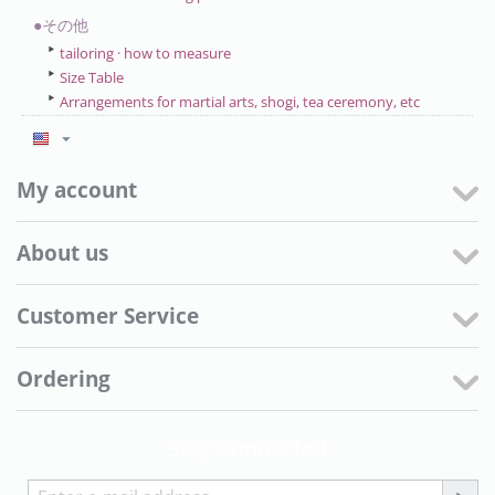
●その他
tailoring · how to measure
Size Table
Arrangements for martial arts, shogi, tea ceremony, etc
My account
About us
Customer Service
Ordering
Stay Connected