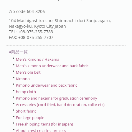
Zip code 604-8206
104 Machigashira-cho, Shinmachi-dori Sanjo agaru,
Nakagyo-ku, Kyoto City Japan
TEL: +08-075-255-7783
FAX: +08-075-255-7707
●商品一覧
Men's Kimono / Hakama
Men's kimono underwear and back fabric
Men's obi belt
Kimono
Kimono underwear and back fabric
hemp cloth
Kimono and hakama for graduation ceremony
Accessories (cord-fried, band decoration, collar etc)
Short fabric
For large people
Free shipping items (for in Japan)
About crest creasing process