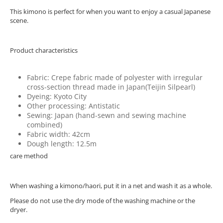
This kimono is perfect for when you want to enjoy a casual Japanese
scene.
Product characteristics
Fabric: Crepe fabric made of polyester with irregular
cross-section thread made in Japan(Teijin Silpearl)
Dyeing: Kyoto City
Other processing: Antistatic
Sewing: Japan (hand-sewn and sewing machine
combined)
Fabric width: 42cm
Dough length: 12.5m
care method
When washing a kimono/haori, put it in a net and wash it as a whole.
Please do not use the dry mode of the washing machine or the
dryer.