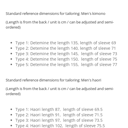
Standard reference dimensions for tailoring: Men's kimono
(Length is from the back / unit is cm / can be adjusted and semi-
ordered)
Type 1: Detemine the length 135, length of sleeve 69
Type 2: Detemine the length 140, length of sleeve 71
Type 3: Detemine the length 145, length of sleeve 73
Type 4: Detemine the length 150, length of sleeve 75
Type 5: Detemine the length 155, length of sleeve 77
Standard reference dimensions for tailoring: Men's haori
(Length is from the back / unit is cm / can be adjusted and semi-
ordered)
Type 1: Haori length 87, length of sleeve 69.5
Type 2: Haori length 91, length of sleeve 71.5
Type 3: Haori length 97, length of sleeve 73.5
Type 4: Haori length 102, length of sleeve 75.5