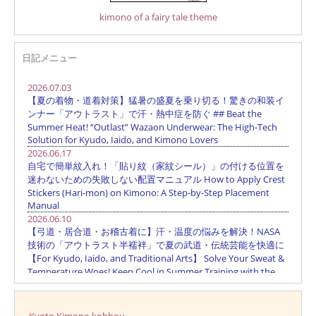
kimono of a fairy tale theme
日記メニュー