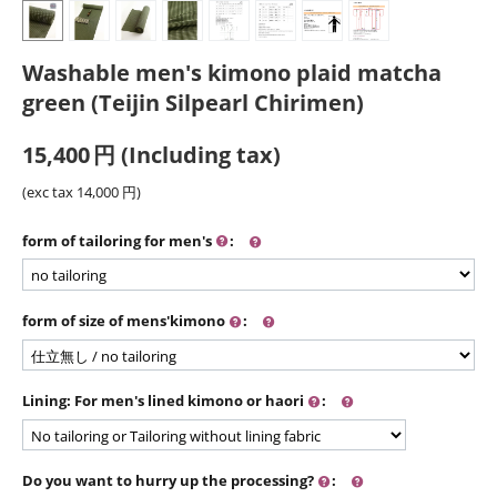
Washable men's kimono plaid matcha
green (Teijin Silpearl Chirimen)
15,400
円
(Including tax)
(exc tax
14,000
円
)
form of tailoring for men's
:
form of size of mens'kimono
:
Lining: For men's lined kimono or haori
:
Do you want to hurry up the processing?
: