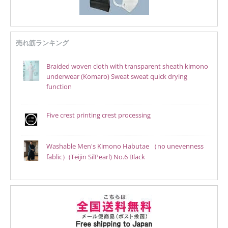
売れ筋ランキング
Braided woven cloth with transparent sheath kimono
underwear (Komaro) Sweat sweat quick drying
function
Five crest printing crest processing
Washable Men's Kimono Habutae （no unevenness
fablic）(Teijin SilPearl) No.6 Black