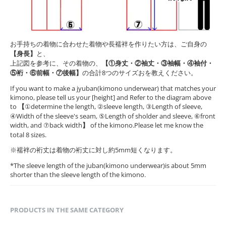
お手持ちの着物に合わせた着物や長襦袢を作りたい方は、ご自身の
【身長】
と、
上記図を参考に、その着物の、
【①身丈・②袖丈・③袖幅・④袖付・
⑤裄・⑥前幅・⑦後幅】
の合計8つのサイズおを教えください。
If you want to make a jyuban(kimono underwear) that matches your
kimono, please tell us your [height] and Refer to the diagram above
to
【
①determine the length, ②sleeve length, ③Length of sleeve,
④Width of the sleeve's seam, ⑤Length of sholder and sleeve, ⑥front
width, and ⑦back width
】
of the kimono.Please let me know the
total 8 sizes.
※襦袢の裄丈は着物の裄丈に対し約5mm短くなります。
*The sleeve length of the juban(kimono underwear)is about 5mm
shorter than the sleeve length of the kimono.
PRODUCTS IN THE SAME CATEGORY