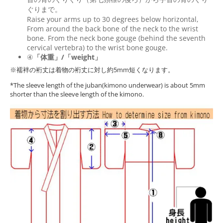
ぐりまで。
Raise your arms up to 30 degrees below horizontal,
From around the back bone of the neck to the wrist
bone. From the neck bone gouge (behind the seventh
cervical vertebra) to the wrist bone gouge.
④
「体重」/「weight」
※襦袢の裄丈は着物の裄丈に対し約5mm短くなります。
*The sleeve length of the juban(kimono underwear) is about 5mm
shorter than the sleeve length of the kimono.