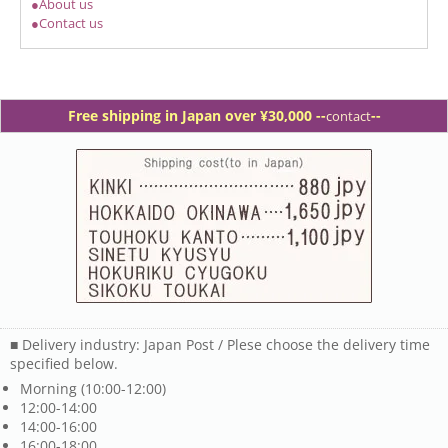
●About us
●Contact us
Free shipping in Japan over ¥30,000 -
-
--
contact
■ Delivery industry: Japan Post / Plese choose the delivery time
specified below.
Morning (10:00-12:00)
12:00-14:00
14:00-16:00
16:00-18:00