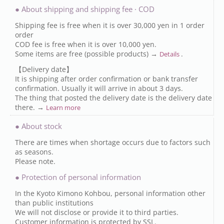
● About shipping and shipping fee · COD
Shipping fee is free when it is over 30,000 yen in 1 order
order
COD fee is free when it is over 10,000 yen.
Some items are free (possible products) →
.
Details
【Delivery date】
It is shipping after order confirmation or bank transfer
confirmation. Usually it will arrive in about 3 days.
The thing that posted the delivery date is the delivery date
there. →
Learn more
● About stock
There are times when shortage occurs due to factors such
as seasons.
Please note.
● Protection of personal information
In the Kyoto Kimono Kohbou, personal information other
than public institutions
We will not disclose or provide it to third parties.
Customer information is protected by SSL.