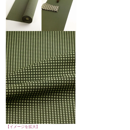
【イメージを拡大】