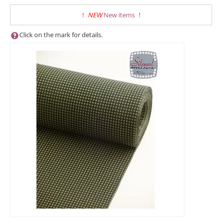
!
NEW
New items
!
Click on the mark for details.