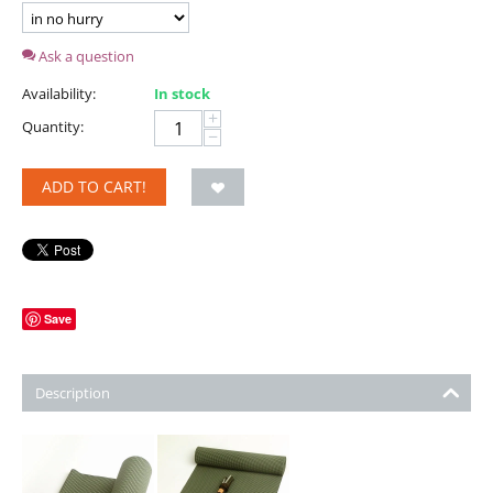
Ask a question
Availability:
In stock
+
Quantity:
−
ADD TO CART!
Save
Description