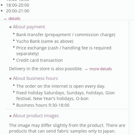
18:00-20:00
20:00-21:00
→
details
● About payment
Bank transfer (prepayment / commission charge)
Yucho Bank (same as above)
Price exchange (cash / handling fee is required
separately)
Credit card transaction
Delivery in the store is also possible. →
more details
● About business hours
The order on the internet is open every day.
Fixed holiday Saturdays, Sundays, holidays, Gion
festival, New Year's holidays, O-bon
Business hours 9:30-18:00
● About product images
The image may differ slightly from the product. There are
products that can send fabric samples only to Japan.