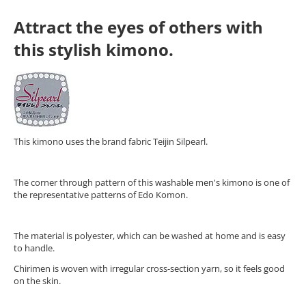
Attract the eyes of others with
this stylish kimono.
This kimono uses the brand fabric Teijin Silpearl.
The corner through pattern of this washable men's kimono is one of
the representative patterns of Edo Komon.
The material is polyester, which can be washed at home and is easy
to handle.
Chirimen is woven with irregular cross-section yarn, so it feels good
on the skin.