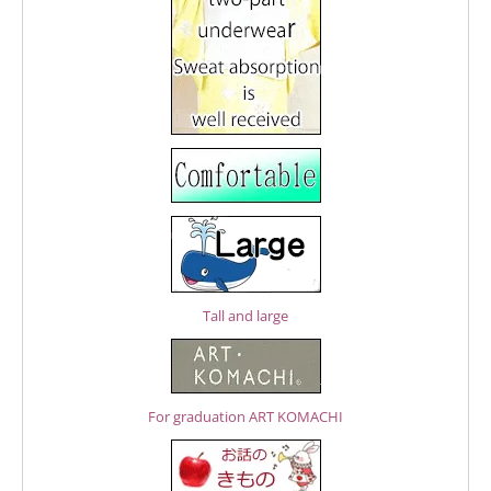
Tall and large
For graduation ART KOMACHI