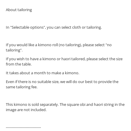
About tailoring
In "Selectable options", you can select cloth or tailoring.
If you would like a kimono roll (no tailoring), please select "no
tailoring".
If you wish to have a kimono or haori tailored, please select the size
from the table.
It takes about a month to make a kimono.
Even if there is no suitable size, we will do our best to provide the
same tailoring fee.
This kimono is sold separately. The square obi and haori string in the
image are not included.
------------------------------