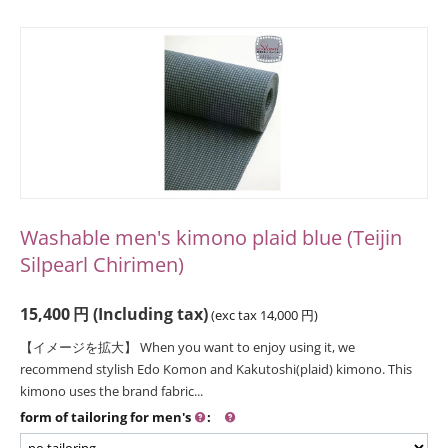
Washable men's kimono plaid blue (Teijin
Silpearl Chirimen)
15,400
円
(Including tax)
(exc tax
14,000
円
)
【イメージを拡大】 When you want to enjoy using it, we
recommend stylish Edo Komon and Kakutoshi(plaid) kimono. This
kimono uses the brand fabric...
form of tailoring for men's
: