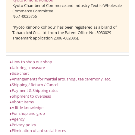
Kyoto Kimono kohbou
Kyoto Chamber of Commerce and Industry Textile Wholesale
Commerce Committee
No.1-0025756
"Kyoto Kimono kohbou" has been registered as a brand of
Tahara Ichi Co., Ltd. from the Patent Office No. 5030029
Trademark application 2006 -082086).
●How to shop our shop
●tailoring · measure
●Size chart
●Arrangements for martial arts, shogi, tea ceremony, etc.
●Shipping / Return / Cancel
●Payment & Shipping rates
●Shipment to overseas
●About items
●A little knowledge
●For shop and grop
●Agency
●Privacy policy
●Elimination of antisocial forces