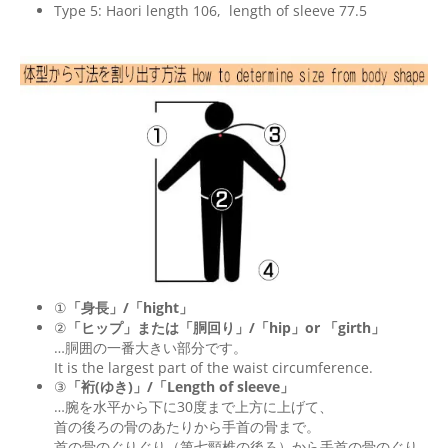
Type 5: Haori length 106, length of sleeve 77.5
①
「身長」/「hight」
②
「ヒップ」または「胴回り」/「
hip
」or 「
girth
」
…胴囲の一番大きい部分です。
It is the largest part of the waist circumference.
③
「裄(ゆき)」/「Length of sleeve」
…腕を水平から下に30度まで上方に上げて、
首の後ろの骨のあたりから手首の骨まで。
首の骨のぐりぐり（第七頸椎の後ろ）から手首の骨のぐり