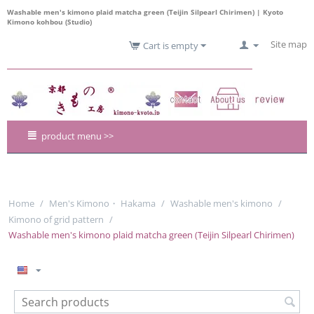
Washable men's kimono plaid matcha green (Teijin Silpearl Chirimen) | Kyoto
Kimono kohbou (Studio)
Site map
Cart is empty
product menu >>
Home
/
Men's Kimono・ Hakama
/
Washable men's kimono
/
Kimono of grid pattern
/
Washable men's kimono plaid matcha green (Teijin Silpearl Chirimen)