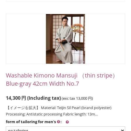
Washable Kimono Mansuji （thin stripe）
Blue-gray 42cm Width No.7
14,300
円
(Including tax)
(exc tax
13,000
円
)
【イメージを拡大】 Material: Teijin Sil Pearl (brand polyester)
Processing: Antistatic processing Fabric length: 13m...
form of tailoring for men's
: