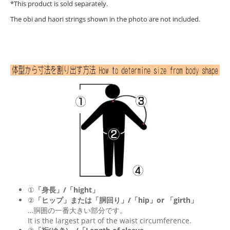
*This product is sold separately.
The obi and haori strings shown in the photo are not included.
①
「身長」/「hight」
②
「ヒップ」または「胴回り」/「
hip
」or 「
girth
」
…胴囲の一番大きい部分です。
It is the largest part of the waist circumference.