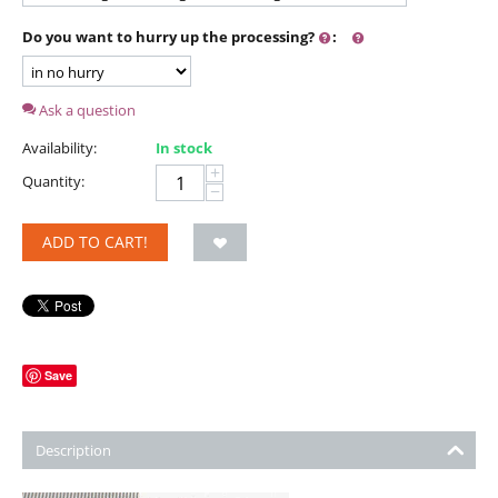
Do you want to hurry up the processing?
:
Ask a question
Availability:
In stock
+
Quantity:
−
ADD TO CART!
Save
Description