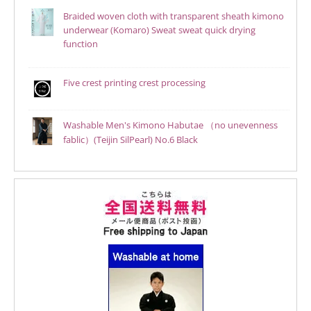
Braided woven cloth with transparent sheath kimono
underwear (Komaro) Sweat sweat quick drying
function
Five crest printing crest processing
Washable Men's Kimono Habutae （no unevenness
fablic）(Teijin SilPearl) No.6 Black