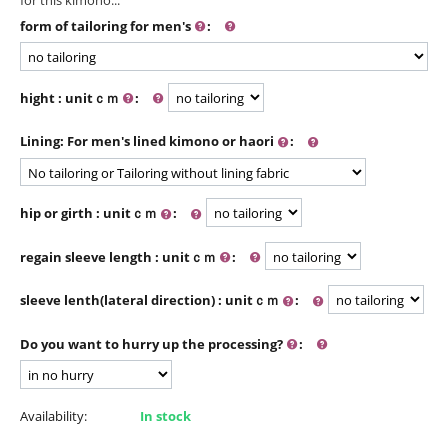
form of tailoring for men's
:
hight : unitｃｍ
:
Lining: For men's lined kimono or haori
:
hip or girth : unitｃｍ
:
regain sleeve length : unitｃｍ
:
sleeve lenth(lateral direction) : unitｃｍ
:
Do you want to hurry up the processing?
:
Availability:
In stock