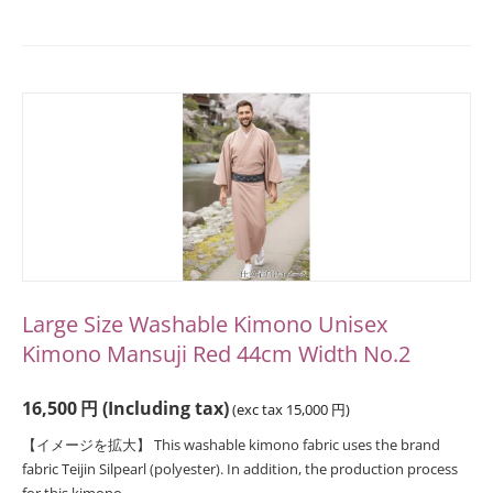
Large Size Washable Kimono Unisex
Kimono Mansuji Red 44cm Width No.2
16,500
円
(Including tax)
(exc tax
15,000
円
)
【イメージを拡大】 This washable kimono fabric uses the brand
fabric Teijin Silpearl (polyester). In addition, the production process
for this kimono...