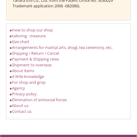
Tahara Ichi Co., Ltd. from the Patent Office No. 5030029
Trademark application 2006 -082086).
●How to shop our shop
●tailoring · measure
●Size chart
●Arrangements for martial arts, shogi, tea ceremony, etc.
●Shipping / Return / Cancel
●Payment & Shipping rates
●Shipment to overseas
●About items
●A little knowledge
●For shop and grop
●Agency
●Privacy policy
●Elimination of antisocial forces
●About us
●Contact us