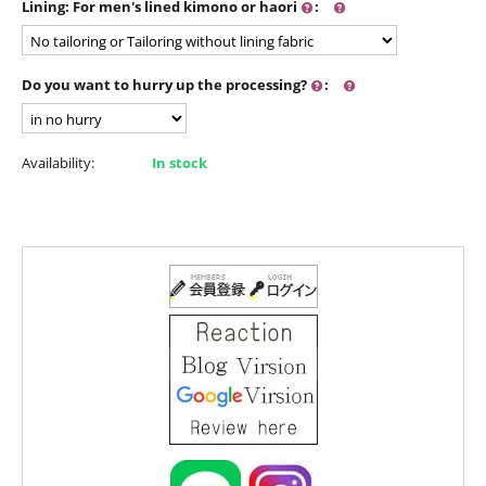
Lining: For men's lined kimono or haori
:
Do you want to hurry up the processing?
:
Availability:
In stock