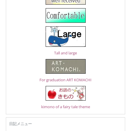
Tall and large
For graduation ART KOMACHI
kimono of a fairy tale theme
日記メニュー