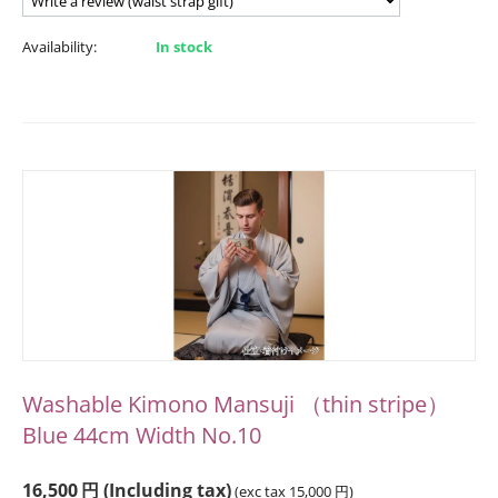
Availability:
In stock
Washable Kimono Mansuji （thin stripe）
Blue 44cm Width No.10
16,500
円
(Including tax)
(exc tax
15,000
円
)