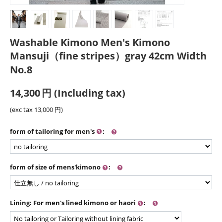
Washable Kimono Men's Kimono
Mansuji（fine stripes）gray 42cm Width
No.8
14,300
円
(Including tax)
(exc tax
13,000
円
)
form of tailoring for men's
:
form of size of mens'kimono
:
Lining: For men's lined kimono or haori
: