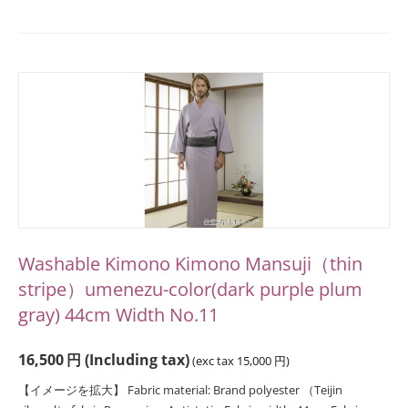
Washable Kimono Kimono Mansuji（thin
stripe）umenezu-color(dark purple plum
gray) 44cm Width No.11
16,500
円
(Including tax)
(exc tax
15,000
円
)
【イメージを拡大】 Fabric material: Brand polyester （Teijin