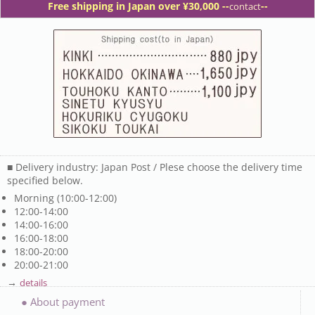
Free shipping in Japan over ¥30,000 -
-
--
contact
■ Delivery industry: Japan Post / Plese choose the delivery time
specified below.
Morning (10:00-12:00)
12:00-14:00
14:00-16:00
16:00-18:00
18:00-20:00
20:00-21:00
→
details
● About payment