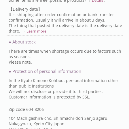
Some items are free (possible products) →
.
Details
【Delivery date】
It is shipping after order confirmation or bank transfer
confirmation. Usually it will arrive in about 3 days.
The thing that posted the delivery date is the delivery date
there. →
Learn more
● About stock
There are times when shortage occurs due to factors such
as seasons.
Please note.
● Protection of personal information
In the Kyoto Kimono Kohbou, personal information other
than public institutions
We will not disclose or provide it to third parties.
Customer information is protected by SSL.
Zip code 604-8206
104 Machigashira-cho, Shinmachi-dori Sanjo agaru,
Nakagyo-ku, Kyoto City Japan