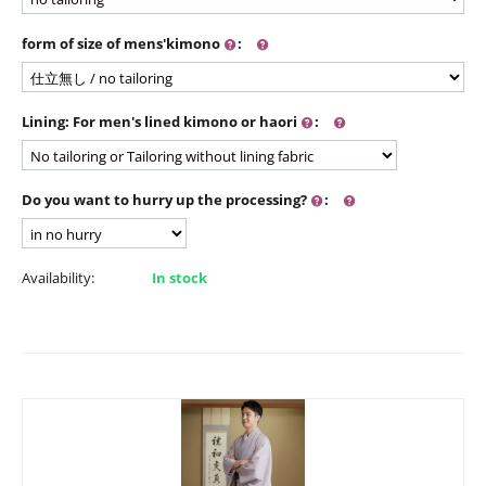
form of size of mens'kimono
:
Lining: For men's lined kimono or haori
:
Do you want to hurry up the processing?
:
Availability:
In stock