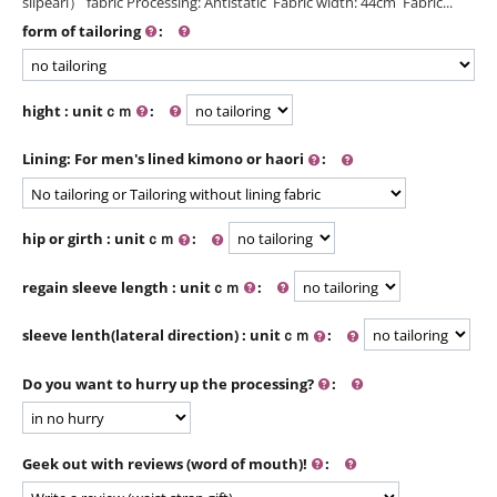
silpearl） fabric Processing: Antistatic Fabric width: 44cm Fabric...
form of tailoring
:
hight : unitｃｍ
:
Lining: For men's lined kimono or haori
:
hip or girth : unitｃｍ
:
regain sleeve length : unitｃｍ
:
sleeve lenth(lateral direction) : unitｃｍ
:
Do you want to hurry up the processing?
:
Geek out with reviews (word of mouth)!
: