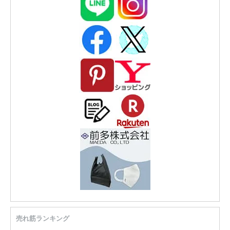
売れ筋ランキング