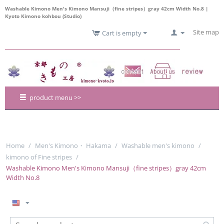
Washable Kimono Men's Kimono Mansuji（fine stripes）gray 42cm Width No.8 |
Kyoto Kimono kohbou (Studio)
Site map
Cart is empty
product menu >>
Home
/
Men's Kimono・ Hakama
/
Washable men's kimono
/
kimono of Fine stripes
/
Washable Kimono Men's Kimono Mansuji（fine stripes）gray 42cm
Width No.8