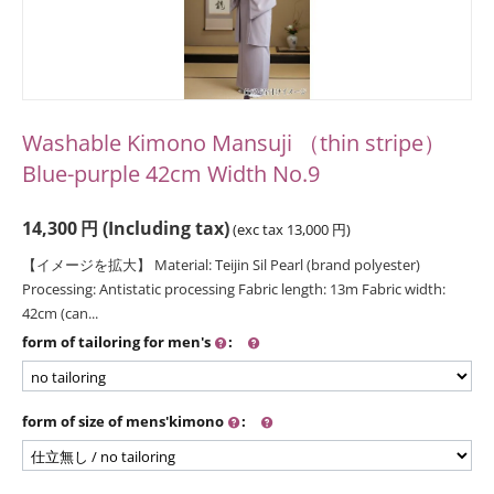
Washable Kimono Mansuji （thin stripe）
Blue-purple 42cm Width No.9
14,300
円
(Including tax)
(exc tax
13,000
円
)
【イメージを拡大】 Material: Teijin Sil Pearl (brand polyester)
Processing: Antistatic processing Fabric length: 13m Fabric width:
42cm (can...
form of tailoring for men's
:
form of size of mens'kimono
: