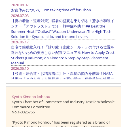
Kyoto Kimono kohbou
Kyoto Chamber of Commerce and Industry Textile Wholesale
Commerce Committee
No.1-0025756
"Kyoto Kimono kohbou" has been registered as a brand of