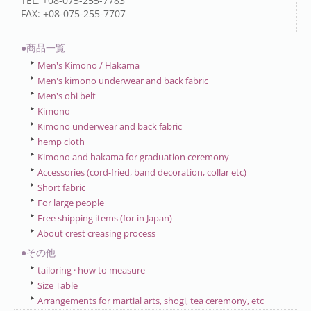
TEL: +08-075-255-7783
FAX: +08-075-255-7707
●商品一覧
Men's Kimono / Hakama
Men's kimono underwear and back fabric
Men's obi belt
Kimono
Kimono underwear and back fabric
hemp cloth
Kimono and hakama for graduation ceremony
Accessories (cord-fried, band decoration, collar etc)
Short fabric
For large people
Free shipping items (for in Japan)
About crest creasing process
●その他
tailoring · how to measure
Size Table
Arrangements for martial arts, shogi, tea ceremony, etc