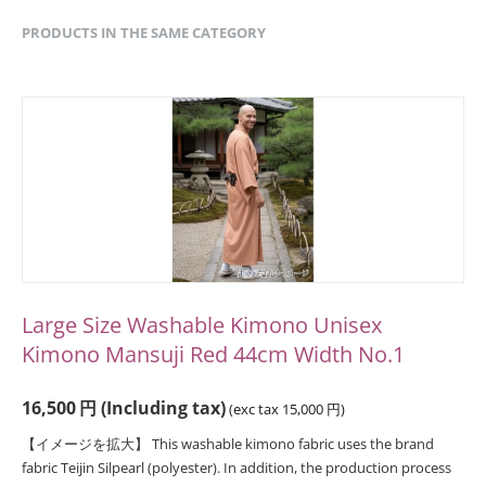
PRODUCTS IN THE SAME CATEGORY
Large Size Washable Kimono Unisex
Kimono Mansuji Red 44cm Width No.1
16,500
円
(Including tax)
(exc tax
15,000
円
)
【イメージを拡大】 This washable kimono fabric uses the brand
fabric Teijin Silpearl (polyester). In addition, the production process