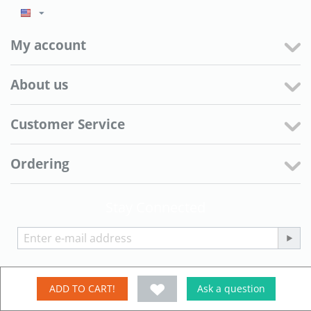
My account
About us
Customer Service
Ordering
Stay Connected
© 2006 - 2026 株式会社田原一 ネット事業部 京都きもの工房. Powered
ADD TO CART!
Ask a question
by
CS-Cart - Shopping Cart Software