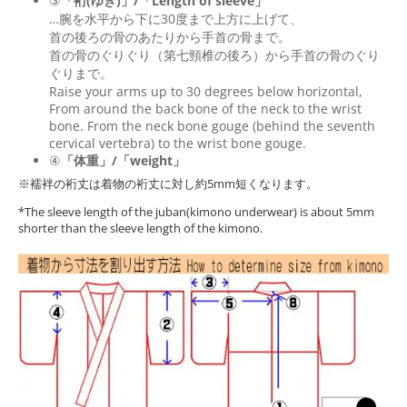
③
「裄(ゆき)」/「Length of sleeve」
…腕を水平から下に30度まで上方に上げて、
首の後ろの骨のあたりから手首の骨まで。
首の骨のぐりぐり（第七頸椎の後ろ）から手首の骨のぐり
ぐりまで。
Raise your arms up to 30 degrees below horizontal,
From around the back bone of the neck to the wrist
bone. From the neck bone gouge (behind the seventh
cervical vertebra) to the wrist bone gouge.
④
「体重」/「weight」
※襦袢の裄丈は着物の裄丈に対し約5mm短くなります。
*The sleeve length of the juban(kimono underwear) is about 5mm
shorter than the sleeve length of the kimono.