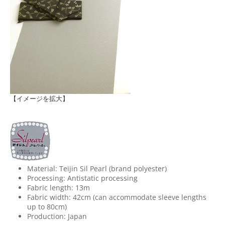
【イメージを拡大】
Material: Teijin Sil Pearl (brand polyester)
Processing: Antistatic processing
Fabric length: 13m
Fabric width: 42cm (can accommodate sleeve lengths
up to 80cm)
Production: Japan