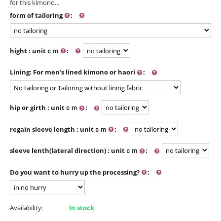
for this kimono...
form of tailoring
:
hight : unitｃｍ
:
Lining: For men's lined kimono or haori
:
hip or girth : unitｃｍ
:
regain sleeve length : unitｃｍ
:
sleeve lenth(lateral direction) : unitｃｍ
:
Do you want to hurry up the processing?
:
Availability:
In stock