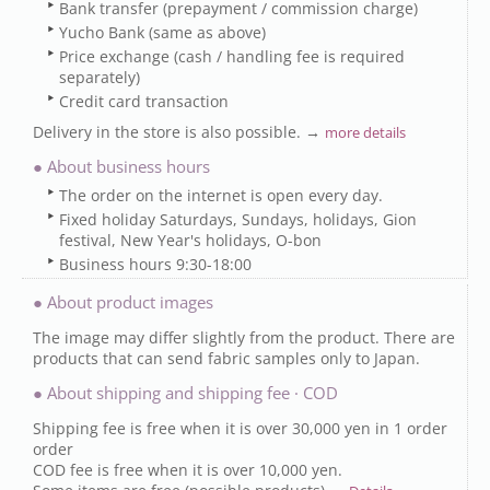
Bank transfer (prepayment / commission charge)
Yucho Bank (same as above)
Price exchange (cash / handling fee is required
separately)
Credit card transaction
Delivery in the store is also possible. →
more details
● About business hours
The order on the internet is open every day.
Fixed holiday Saturdays, Sundays, holidays, Gion
festival, New Year's holidays, O-bon
Business hours 9:30-18:00
● About product images
The image may differ slightly from the product. There are
products that can send fabric samples only to Japan.
● About shipping and shipping fee · COD
Shipping fee is free when it is over 30,000 yen in 1 order
order
COD fee is free when it is over 10,000 yen.