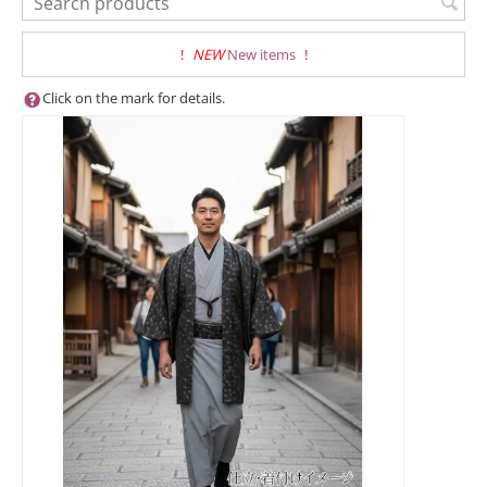
!
NEW
New items
!
Click on the mark for details.