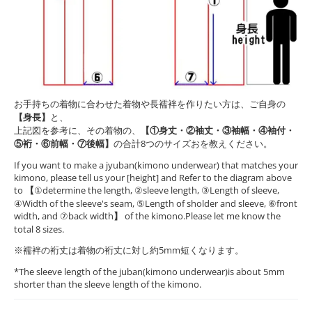
お手持ちの着物に合わせた着物や長襦袢を作りたい方は、ご自身の
【身長】
と、
上記図を参考に、その着物の、
【①身丈・②袖丈・③袖幅・④袖付・
⑤裄・⑥前幅・⑦後幅】
の合計8つのサイズおを教えください。
If you want to make a jyuban(kimono underwear) that matches your
kimono, please tell us your [height] and Refer to the diagram above
to
【
①determine the length, ②sleeve length, ③Length of sleeve,
④Width of the sleeve's seam, ⑤Length of sholder and sleeve, ⑥front
width, and ⑦back width
】
of the kimono.Please let me know the
total 8 sizes.
※襦袢の裄丈は着物の裄丈に対し約5mm短くなります。
*The sleeve length of the juban(kimono underwear)is about 5mm
shorter than the sleeve length of the kimono.