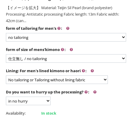
【イメージを拡大】 Material: Teijin Sil Pearl (brand polyester)
Processing: Antistatic processing Fabric length: 13m Fabric width:
42cm (can...
form of tailoring for men's
:
form of size of mens'kimono
:
Lining: For men's lined kimono or haori
:
Do you want to hurry up the processing?
:
Availability:
In stock