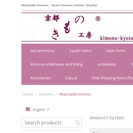
Washable kimono | Kyoto Kimono kohbou (Studio)
tea ceremony
kyudo items
iaido items
Kimono underwear and lining
underwear
Accessories
Casual
Free shipping items (for
Home
/
Kimono
/
Washable kimono
English
PRODUCT FILTERS