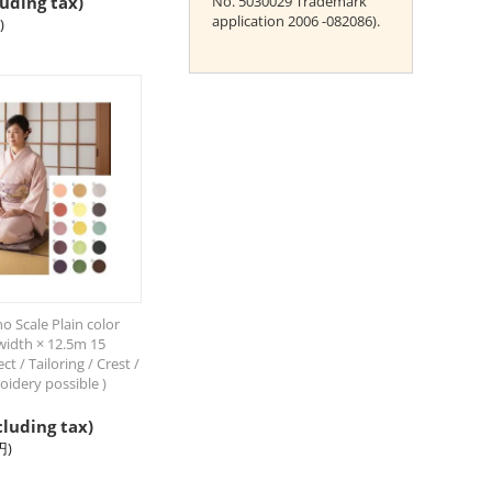
uding tax)
No. 5030029 Trademark
application 2006 -082086).
)
 Scale Plain color
idth × 12.5m 15
ct / Tailoring / Crest /
oidery possible )
cluding tax)
円
)