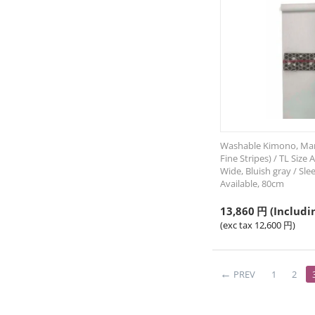
Washable Kimono, Mans
Fine Stripes) / TL Size 
Wide, Bluish gray / Sl
Available, 80cm
13,860
円
(Includi
(exc tax
12,600
円
)
PREV
1
2