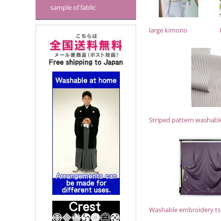
sample of fablic
large kimono
Striped pattern washabl
Washable embroidery t