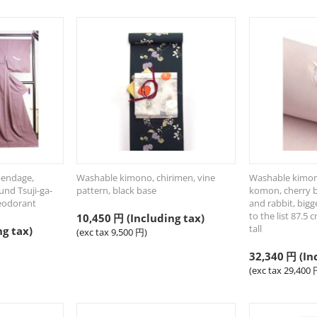
pendage,
Washable kimono, chirimen, vine
Washable kimon
und Tsuji-ga-
pattern, black base
komon, cherry 
eodorant
and rabbit, bigg
to the list 87.5 
10,450
円
(Including tax)
tall
ng tax)
(exc tax
9,500
円
)
32,340
円
(In
(exc tax
29,400