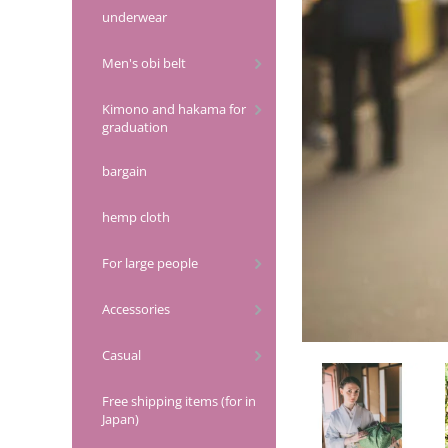
underwear
Men's obi belt
Kimono and hakama for
graduation
bargain
hemp cloth
For large people
Accessories
Casual
Free shipping items (for in
Japan)