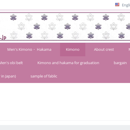
Engl
Men's Kimono・ Hakama
Kimono
About crest
Men's obi belt
Kimono and hakama for graduation
bargain
 in Japan)
sample of fablic