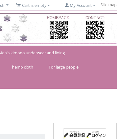
Site map
ish
Cart is empty
My Account
Men's kimono underwear and lining
hemp cloth
For large people