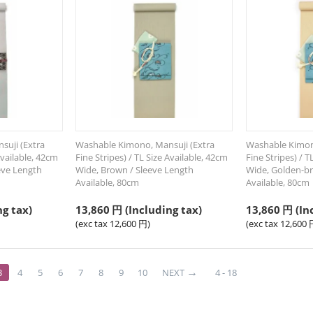
uji (Extra
Washable Kimono, Mansuji (Extra
Washable Kimon
Available, 42cm
Fine Stripes) / TL Size Available, 42cm
Fine Stripes) / T
eeve Length
Wide, Brown / Sleeve Length
Wide, Golden-br
Available, 80cm
Available, 80cm
ng tax)
13,860
円
(Including tax)
13,860
円
(In
(exc tax
12,600
円
)
(exc tax
12,600
3
4
5
6
7
8
9
10
NEXT
4 - 18