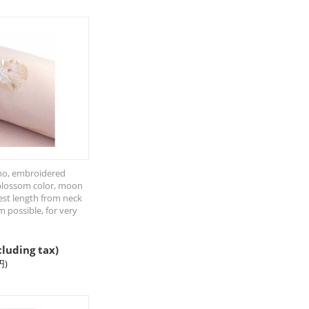
o, embroidered
blossom color, moon
est length from neck
cm possible, for very
cluding tax)
円
)