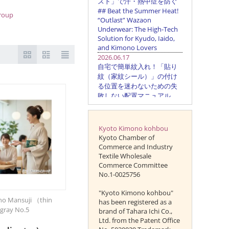
group
Kyoto Kimono kohbou
Kyoto Chamber of
Commerce and Industry
Textile Wholesale
Commerce Committee
No.1-0025756
"Kyoto Kimono kohbou"
o Mansuji （thin
has been registered as a
gray No.5
brand of Tahara Ichi Co.,
Ltd. from the Patent Office