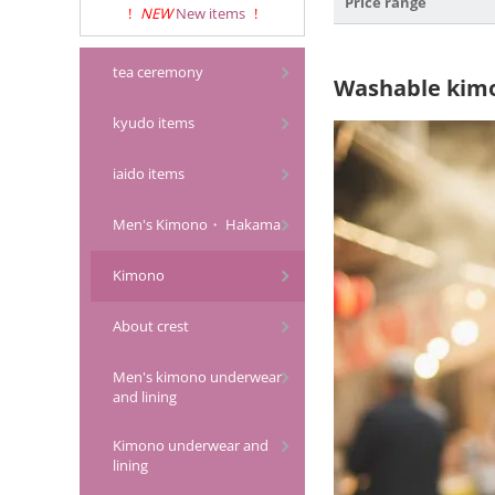
Price range
!
NEW
New items
!
tea ceremony
Washable kim
kyudo items
iaido items
Men's Kimono・ Hakama
Kimono
About crest
Men's kimono underwear
and lining
Kimono underwear and
lining