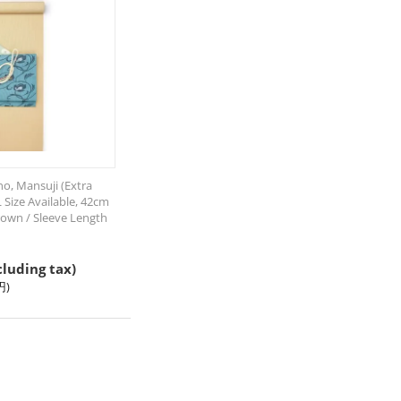
o, Mansuji (Extra
L Size Available, 42cm
own / Sleeve Length
cluding tax)
円
)