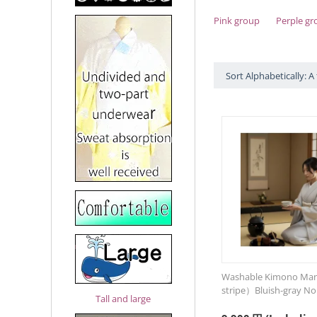
Pink group
Perple gr
Sort Alphabetically: A 
Washable Kimono Man
stripe）Bluish-gray No
Tall and large