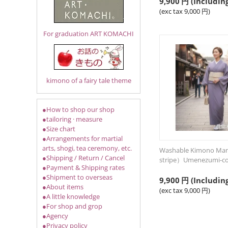
9,900
円
(Including
(exc tax
9,000
円
)
For graduation ART KOMACHI
kimono of a fairy tale theme
●How to shop our shop
●tailoring · measure
●Size chart
●Arrangements for martial
arts, shogi, tea ceremony, etc.
Washable Kimono Man
●Shipping / Return / Cancel
stripe）Umenezumi-co
●Payment & Shipping rates
●Shipment to overseas
9,900
円
(Including
●About items
(exc tax
9,000
円
)
●A little knowledge
●For shop and grop
●Agency
●Privacy policy