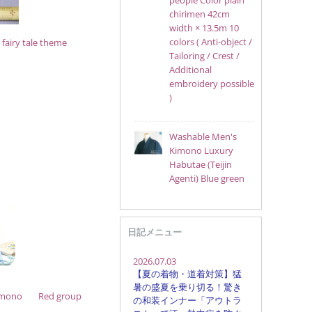
people Color plain
chirimen 42cm
width × 13.5m 10
colors ( Anti-object /
fairy tale theme
Tailoring / Crest /
Additional
embroidery possible
)
Washable Men's
Kimono Luxury
Habutae (Teijin
Agenti) Blue green
日記メニュー
imono
Red group