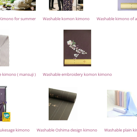
Kimono for summer
Washable komon kimono
Washable kimono of a 
e kimono ( mansuji )
Washable embroidery komon kimono
sukesage kimono
Washable Oshima design kimono
Washable plain k