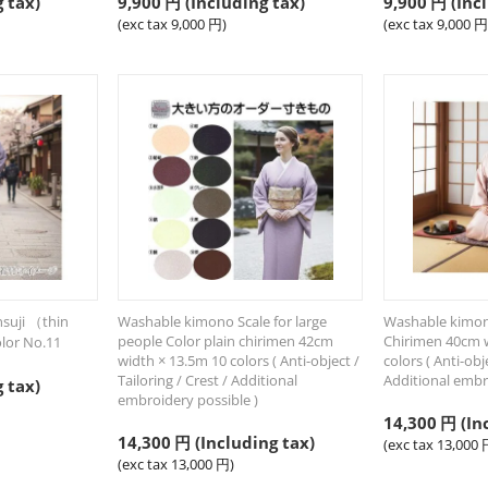
 tax)
9,900
円
(Including tax)
9,900
円
(Incl
(exc tax
9,000
円
)
(exc tax
9,000
円
suji （thin
Washable kimono Scale for large
Washable kimono
people Color plain chirimen 42cm
Chirimen 40cm w
lor No.11
width × 13.5m 10 colors ( Anti-object /
colors ( Anti-obje
Tailoring / Crest / Additional
Additional embr
 tax)
embroidery possible )
14,300
円
(In
14,300
円
(Including tax)
(exc tax
13,000
(exc tax
13,000
円
)