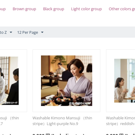
oup
Brown group
Black group
Light color group
Other colors 
to Z
12 Per Page
suji （thin
Washable Kimono Mansuji （thin
Washable Kimon
.7
stripe）Light-purple No.9
stripe）reddish-