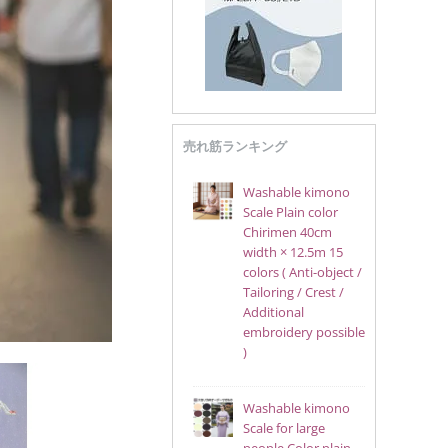
売れ筋ランキング
Washable kimono
Scale Plain color
Chirimen 40cm
width × 12.5m 15
colors ( Anti-object /
Tailoring / Crest /
Additional
embroidery possible
)
Washable kimono
Scale for large