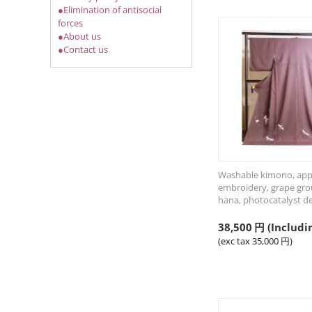
●Elimination of antisocial
forces
●About us
●Contact us
Washable kimono, ap
embroidery, grape gro
hana, photocatalyst d
38,500
円
(Includi
(exc tax
35,000
円
)